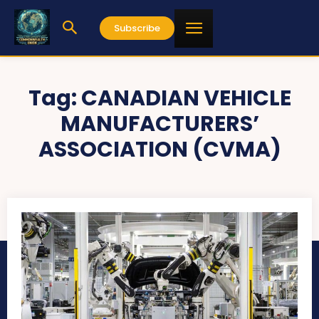
Subscribe
Tag:
CANADIAN VEHICLE
MANUFACTURERS’
ASSOCIATION (CVMA)