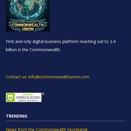
First and only digital business platform reaching out to 2.4
billion in the Commonwealth.
Contact us: info@commonwealthunion.com
TRENDING
News from the Commonwealth Secretariat