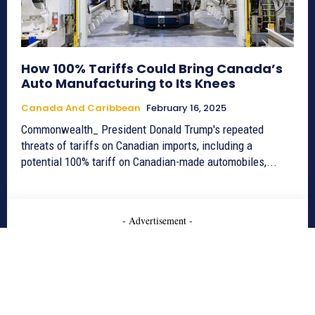
How 100% Tariffs Could Bring Canada’s
Auto Manufacturing to Its Knees
Canada And Caribbean
February 16, 2025
Commonwealth_ President Donald Trump's repeated
threats of tariffs on Canadian imports, including a
potential 100% tariff on Canadian-made automobiles,...
- Advertisement -