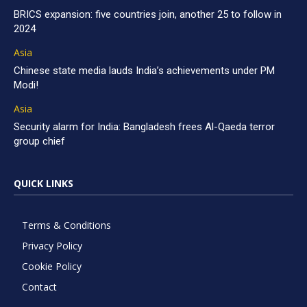
BRICS expansion: five countries join, another 25 to follow in
2024
Asia
Chinese state media lauds India’s achievements under PM
Modi!
Asia
Security alarm for India: Bangladesh frees Al-Qaeda terror
group chief
QUICK LINKS
Terms & Conditions
Privacy Policy
Cookie Policy
Contact