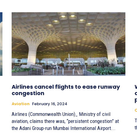
Airlines cancel flights to ease runway
congestion
Aviation
February 16, 2024
C
Airlines (Commonwealth Union)_ Ministry of civil
T
aviation, claims there was, “persistent congestion” at
t
the Adani Group-run Mumbai International Airport...