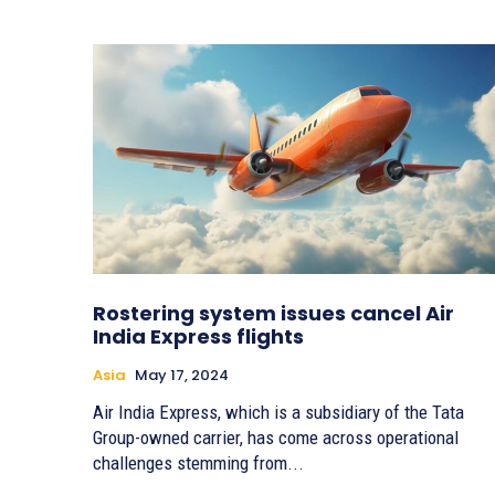
Rostering system issues cancel Air
India Express flights
Asia
May 17, 2024
Air India Express, which is a subsidiary of the Tata
Group-owned carrier, has come across operational
challenges stemming from...