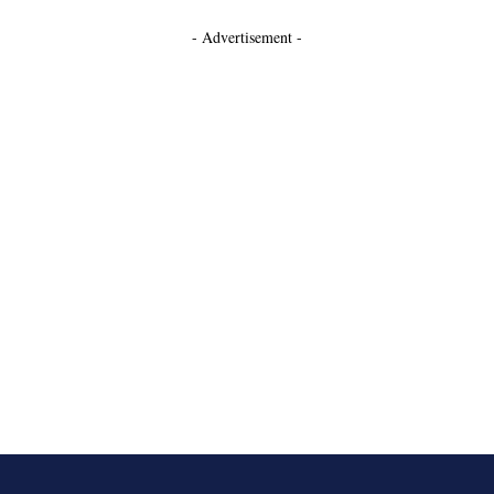
- Advertisement -