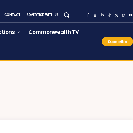
CONTACT
ADVERTISE WITH US
tions
Commonwealth TV
Subscribe