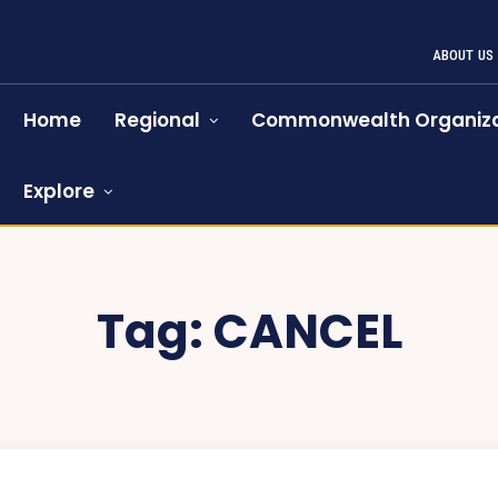
ABOUT US
Home
Regional
Commonwealth Organiza
Explore
Tag:
CANCEL