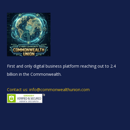
First and only digital business platform reaching out to 2.4
billion in the Commonwealth.
Contact us: info@commonwealthunion.com