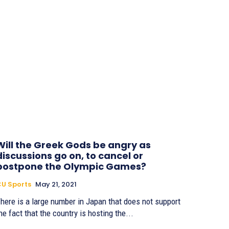
Will the Greek Gods be angry as
discussions go on, to cancel or
postpone the Olympic Games?
U Sports
May 21, 2021
here is a large number in Japan that does not support
he fact that the country is hosting the...