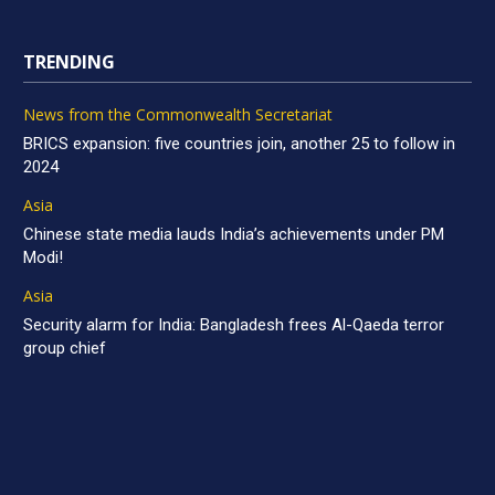
TRENDING
News from the Commonwealth Secretariat
BRICS expansion: five countries join, another 25 to follow in
2024
Asia
Chinese state media lauds India’s achievements under PM
Modi!
Asia
Security alarm for India: Bangladesh frees Al-Qaeda terror
group chief