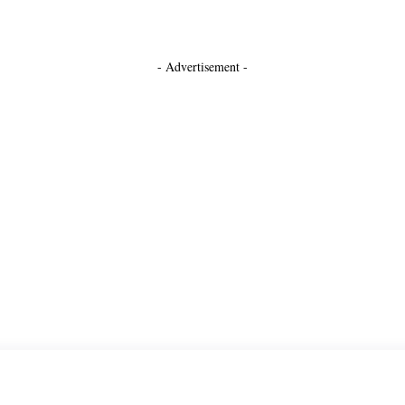
- Advertisement -