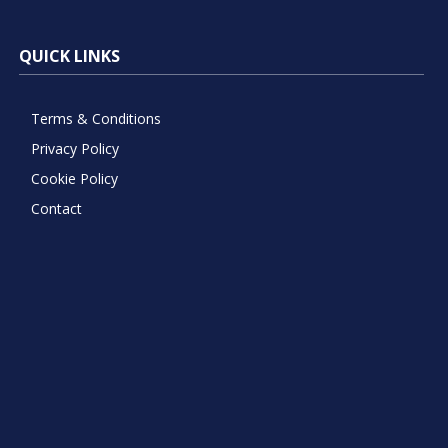
QUICK LINKS
Terms & Conditions
Privacy Policy
Cookie Policy
Contact