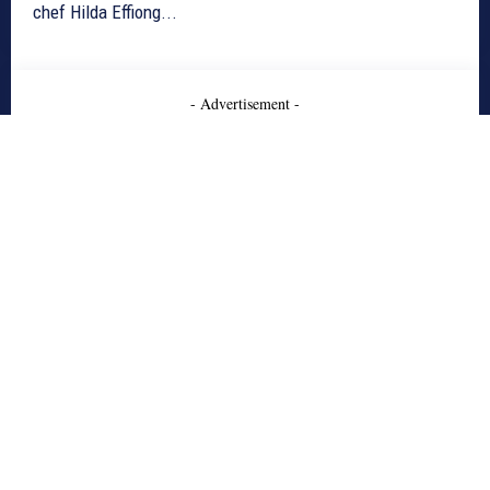
chef Hilda Effiong...
- Advertisement -