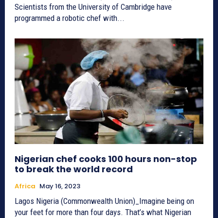
Scientists from the University of Cambridge have
programmed a robotic chef with...
Nigerian chef cooks 100 hours non-stop
to break the world record
Africa
May 16, 2023
Lagos Nigeria (Commonwealth Union)_Imagine being on
your feet for more than four days. That’s what Nigerian