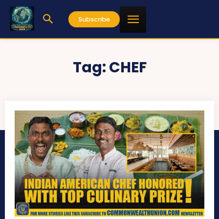
Subscribe
Tag:
CHEF