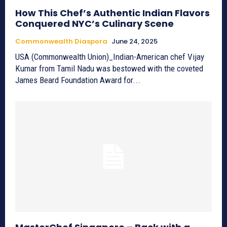
How This Chef’s Authentic Indian Flavors
Conquered NYC’s Culinary Scene
Commonwealth Diaspora
June 24, 2025
USA (Commonwealth Union)_Indian-American chef Vijay
Kumar from Tamil Nadu was bestowed with the coveted
James Beard Foundation Award for...