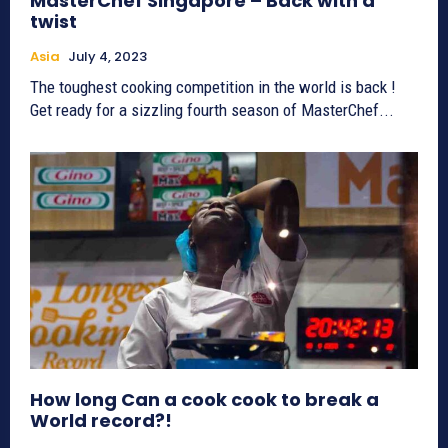
MasterChef Singapore – Back with a
twist
Asia
July 4, 2023
The toughest cooking competition in the world is back !
Get ready for a sizzling fourth season of MasterChef...
How long Can a cook cook to break a
World record?!