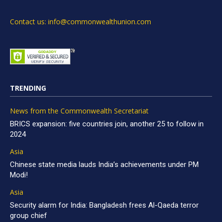
Contact us: info@commonwealthunion.com
TRENDING
News from the Commonwealth Secretariat
BRICS expansion: five countries join, another 25 to follow in
2024
Asia
Chinese state media lauds India’s achievements under PM
Modi!
Asia
Security alarm for India: Bangladesh frees Al-Qaeda terror
group chief