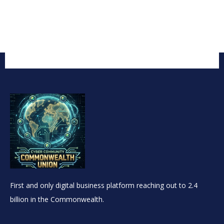
First and only digital business platform reaching out to 2.4
billion in the Commonwealth.