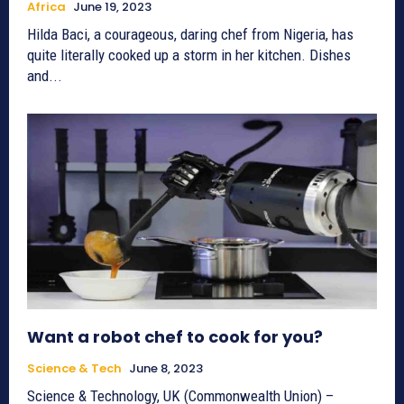
Africa
June 19, 2023
Hilda Baci, a courageous, daring chef from Nigeria, has
quite literally cooked up a storm in her kitchen. Dishes
and...
Want a robot chef to cook for you?
Science & Tech
June 8, 2023
Science & Technology, UK (Commonwealth Union) –