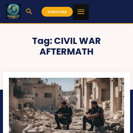
Subscribe
Tag:
CIVIL WAR
AFTERMATH