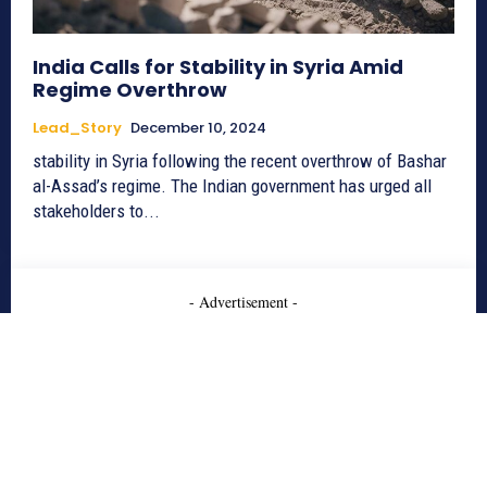
India Calls for Stability in Syria Amid
Regime Overthrow
Lead_Story
December 10, 2024
stability in Syria following the recent overthrow of Bashar
al-Assad’s regime. The Indian government has urged all
stakeholders to...
- Advertisement -