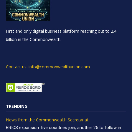
First and only digital business platform reaching out to 2.4
billion in the Commonwealth.
Contact us: info@commonwealthunion.com
TRENDING
News from the Commonwealth Secretariat
BRICS expansion: five countries join, another 25 to follow in