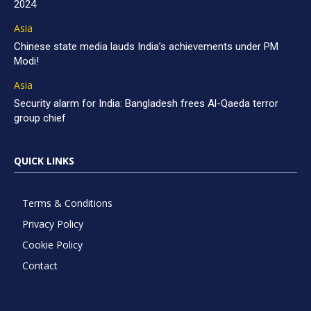
2024
Asia
Chinese state media lauds India’s achievements under PM
Modi!
Asia
Security alarm for India: Bangladesh frees Al-Qaeda terror
group chief
QUICK LINKS
Terms & Conditions
Privacy Policy
Cookie Policy
Contact