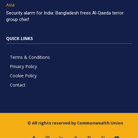
Asia
Security alarm for India: Bangladesh frees Al-Qaeda terror
group chief
QUICK LINKS
Terms & Conditions
Privacy Policy
Cookie Policy
Contact
© All rights reserved by Commonwealth Union