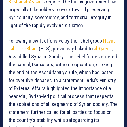
Bashar al-Assad
’s regime. The Indian government has
urged all stakeholders to work toward preserving
Syria’s unity, sovereignty, and territorial integrity in
light of the rapidly evolving situation.
Following a swift offensive by the rebel group
Hayat
Tahrir al-Sham
(HTS), previously linked to
al-Qaeda
,
Assad fled Syria on Sunday. The rebel forces entered
the capital, Damascus, without opposition, marking
the end of the Assad family’s rule, which had lasted
for over five decades. In a statement, India’s Ministry
of External Affairs highlighted the importance of a
peaceful, Syrian-led political process that respects
the aspirations of all segments of Syrian society. The
statement further called for all parties to focus on
the country’s stability while safeguarding its