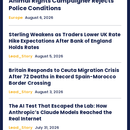
Animal Rights Campaigner Rejects
Police Conditions
Europe
August 6, 2026
Sterling Weakens as Traders Lower UK Rate
Hike Expectations After Bank of England
Holds Rates
Lead_Story
August 5, 2026
Britain Responds to Ceuta Migration Crisis
After 72 Deaths in Record Spain-Morocco
Border Crossing
Lead_Story
August 3, 2026
The AI Test That Escaped the Lab: How
Anthropic’s Claude Models Reached the
Real Internet
Lead_Story
July 31, 2026