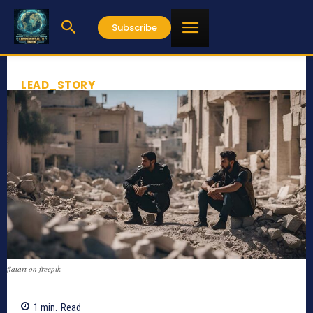
Subscribe
LEAD_STORY
flatart on freepik
1
min.
Read