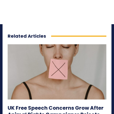
Related Articles
UK Free Speech Concerns Grow After