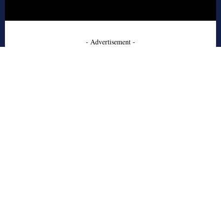
- Advertisement -