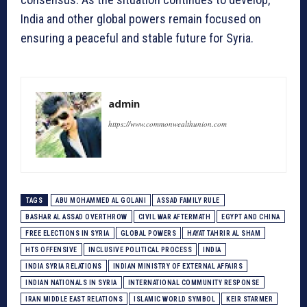
India and other global powers remain focused on
ensuring a peaceful and stable future for Syria.
admin
https://www.commonwealthunion.com
TAGS
ABU MOHAMMED AL GOLANI
ASSAD FAMILY RULE
BASHAR AL ASSAD OVERTHROW
CIVIL WAR AFTERMATH
EGYPT AND CHINA
FREE ELECTIONS IN SYRIA
GLOBAL POWERS
HAYAT TAHRIR AL SHAM
HTS OFFENSIVE
INCLUSIVE POLITICAL PROCESS
INDIA
INDIA SYRIA RELATIONS
INDIAN MINISTRY OF EXTERNAL AFFAIRS
INDIAN NATIONALS IN SYRIA
INTERNATIONAL COMMUNITY RESPONSE
IRAN MIDDLE EAST RELATIONS
ISLAMIC WORLD SYMBOL
KEIR STARMER