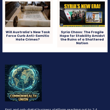
Will Australia’s New Task
Syria Chaos: The Fragile
Force Curb Anti-Semitic
Hope for Stability Amidst
Hate Crimes?
the Ruins of a Shattered
Nation
First and only digital business platform reaching out to 2.4