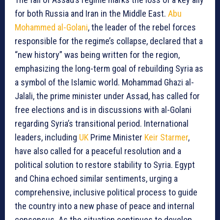
for both Russia and Iran in the Middle East.
Abu
Mohammed al-Golani
, the leader of the rebel forces
responsible for the regime’s collapse, declared that a
“new history” was being written for the region,
emphasizing the long-term goal of rebuilding Syria as
a symbol of the Islamic world. Mohammad Ghazi al-
Jalali, the prime minister under Assad, has called for
free elections and is in discussions with al-Golani
regarding Syria’s transitional period. International
leaders, including
UK
Prime Minister
Keir Starmer
,
have also called for a peaceful resolution and a
political solution to restore stability to Syria. Egypt
and China echoed similar sentiments, urging a
comprehensive, inclusive political process to guide
the country into a new phase of peace and internal
consensus. As the situation continues to develop,