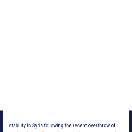
stability in Syria following the recent overthrow of