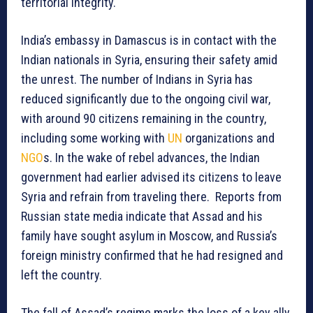
territorial integrity.
India’s embassy in Damascus is in contact with the
Indian nationals in Syria, ensuring their safety amid
the unrest. The number of Indians in Syria has
reduced significantly due to the ongoing civil war,
with around 90 citizens remaining in the country,
including some working with
UN
organizations and
NGO
s. In the wake of rebel advances, the Indian
government had earlier advised its citizens to leave
Syria and refrain from traveling there. Reports from
Russian state media indicate that Assad and his
family have sought asylum in Moscow, and Russia’s
foreign ministry confirmed that he had resigned and
left the country.
The fall of Assad’s regime marks the loss of a key ally