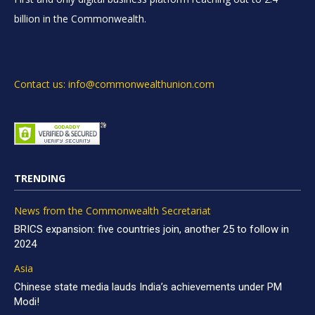
billion in the Commonwealth.
Contact us: info@commonwealthunion.com
TRENDING
News from the Commonwealth Secretariat
BRICS expansion: five countries join, another 25 to follow in
2024
Asia
Chinese state media lauds India’s achievements under PM
Modi!