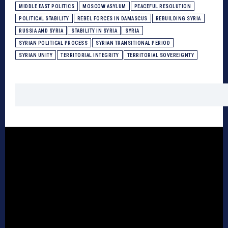
MIDDLE EAST POLITICS
MOSCOW ASYLUM
PEACEFUL RESOLUTION
POLITICAL STABILITY
REBEL FORCES IN DAMASCUS
REBUILDING SYRIA
RUSSIA AND SYRIA
STABILITY IN SYRIA
SYRIA
SYRIAN POLITICAL PROCESS
SYRIAN TRANSITIONAL PERIOD
SYRIAN UNITY
TERRITORIAL INTEGRITY
TERRITORIAL SOVEREIGNTY