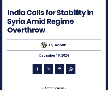
555
India Calls for Stability in
Syria Amid Regime
Overthrow
By
Admin
December 10, 2024
- Advertisement -