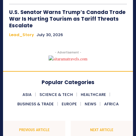
U.S. Senator Warns Trump’s Canada Trade
War Is Hurting Tourism as Tariff Threats
Escalate
Lead_Story
July 30, 2026
- Advertisement -
Popular Categories
ASIA
SCIENCE & TECH
HEALTHCARE
BUSINESS & TRADE
EUROPE
NEWS
AFRICA
PREVIOUS ARTICLE
NEXT ARTICLE