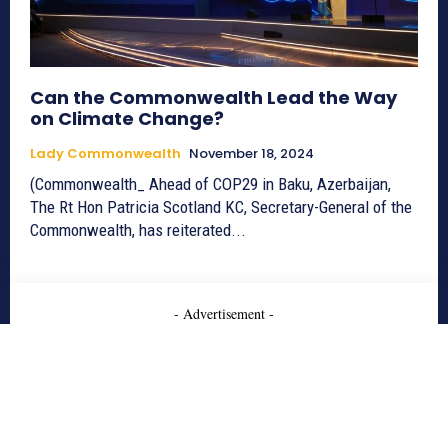
Can the Commonwealth Lead the Way
on Climate Change?
Lady Commonwealth
November 18, 2024
(Commonwealth_ Ahead of COP29 in Baku, Azerbaijan,
The Rt Hon Patricia Scotland KC, Secretary-General of the
Commonwealth, has reiterated...
- Advertisement -