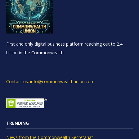
First and only digital business platform reaching out to 2.4
billion in the Commonwealth.
Contact us: info@commonwealthunion.com
TRENDING
News from the Commonwealth Secretariat