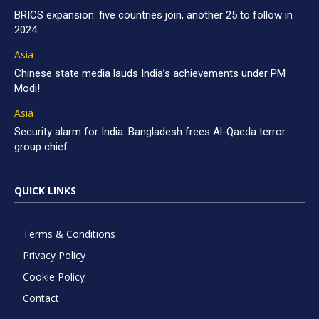
BRICS expansion: five countries join, another 25 to follow in
2024
Asia
Chinese state media lauds India’s achievements under PM
Modi!
Asia
Security alarm for India: Bangladesh frees Al-Qaeda terror
group chief
QUICK LINKS
Terms & Conditions
Privacy Policy
Cookie Policy
Contact