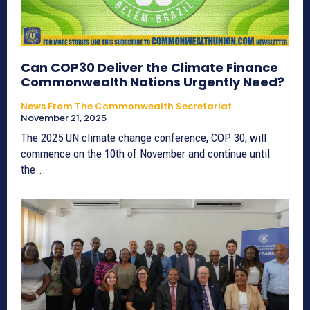
Can COP30 Deliver the Climate Finance
Commonwealth Nations Urgently Need?
News From The Commonwealth Secretariat
November 21, 2025
The 2025 UN climate change conference, COP 30, will
commence on the 10th of November and continue until
the...