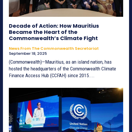
Decade of Action: How Mauritius
Became the Heart of the
Commonwealth’s Climate Fight
News From The Commonwealth Secretariat
September 18, 2025
(Commonwealth)—Mauritius, as an island nation, has
hosted the headquarters of the Commonwealth Climate
Finance Access Hub (CCFAH) since 2015....