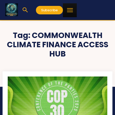
Subscribe
Tag:
COMMONWEALTH
CLIMATE FINANCE ACCESS
HUB