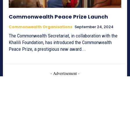
Commonwealth Peace Prize Launch
Commonwealth Organisations
September 24, 2024
The Commonwealth Secretariat, in collaboration with the
Khalili Foundation, has introduced the Commonwealth
Peace Prize, a prestigious new award...
- Advertisement -