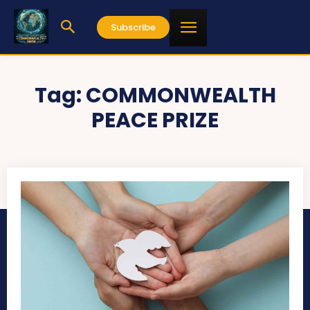
Subscribe
Tag:
COMMONWEALTH
PEACE PRIZE