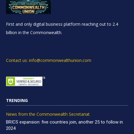
First and only digital business platform reaching out to 2.4
billion in the Commonwealth.
Contact us: info@commonwealthunion.com
TRENDING
News from the Commonwealth Secretariat
BRICS expansion: five countries join, another 25 to follow in
2024