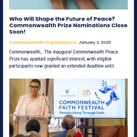
Who Will Shape the Future of Peace?
Commonwealth Prize Nominations Close
Soon!
Commonwealth Organisations
January 3, 2025
Commonwealth_ The inaugural Commonwealth Peace
Prize has sparked significant interest, with eligible
participants now granted an extended deadline until...