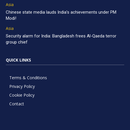
Asia
Chinese state media lauds India’s achievements under PM
Modi!
Asia
Security alarm for India: Bangladesh frees Al-Qaeda terror
group chief
QUICK LINKS
Terms & Conditions
Privacy Policy
Cookie Policy
Contact