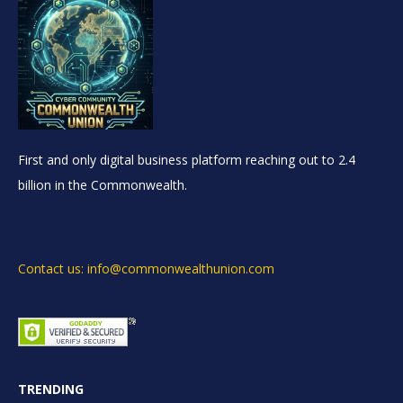
First and only digital business platform reaching out to 2.4
billion in the Commonwealth.
Contact us: info@commonwealthunion.com
TRENDING