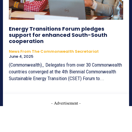
Energy Transitions Forum pledges
support for enhanced South-South
cooperation
News From The Commonwealth Secretariat
June 4, 2025
(Commonwealth)_ Delegates from over 30 Commonwealth
countries converged at the 4th Biennial Commonwealth
Sustainable Energy Transition (CSET) Forum to...
- Advertisement -