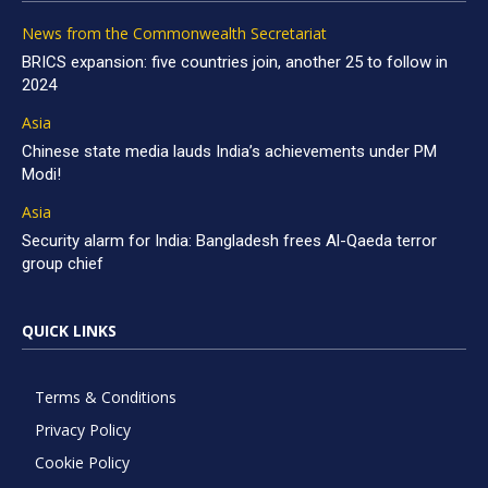
News from the Commonwealth Secretariat
BRICS expansion: five countries join, another 25 to follow in
2024
Asia
Chinese state media lauds India’s achievements under PM
Modi!
Asia
Security alarm for India: Bangladesh frees Al-Qaeda terror
group chief
QUICK LINKS
Terms & Conditions
Privacy Policy
Cookie Policy