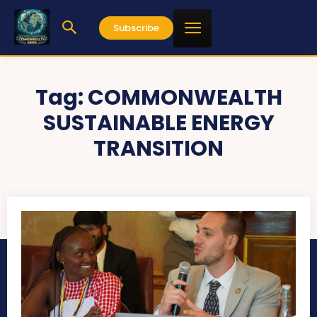
Subscribe
Tag:
COMMONWEALTH
SUSTAINABLE ENERGY
TRANSITION