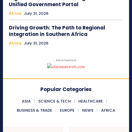
Unified Government Portal
Africa
July 31, 2026
Driving Growth: The Path to Regional
Integration in Southern Africa
Africa
July 31, 2026
- Advertisement -
Popular Categories
ASIA
SCIENCE & TECH
HEALTHCARE
BUSINESS & TRADE
EUROPE
NEWS
AFRICA