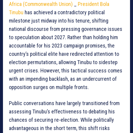
Africa (Commonwealth Union)
_
President Bola
Tinubu
has achieved a contradictory political
milestone just midway into his tenure, shifting
national discourse from pressing governance issues
to speculation about 2027. Rather than holding him
accountable for his 2023 campaign promises, the
country’s political elite have redirected attention to
election permutations, allowing Tinubu to sidestep
urgent crises. However, this tactical success comes
with an impending backlash, as an undercurrent of
opposition surges on multiple fronts.
Public conversations have largely transitioned from
assessing Tinubu’s effectiveness to debating his
chances of securing re-election. While politically
advantageous in the short term, this shift risks