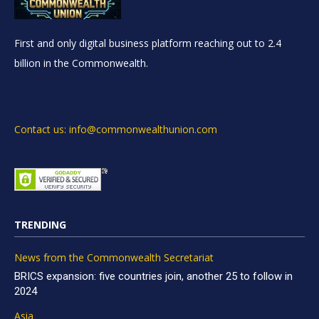
First and only digital business platform reaching out to 2.4
billion in the Commonwealth.
Contact us: info@commonwealthunion.com
TRENDING
News from the Commonwealth Secretariat
BRICS expansion: five countries join, another 25 to follow in
2024
Asia