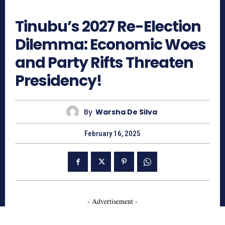
430
Tinubu’s 2027 Re-Election
Dilemma: Economic Woes
and Party Rifts Threaten
Presidency!
By
Warsha De Silva
February 16, 2025
- Advertisement -