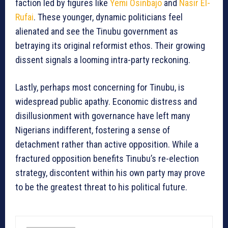
faction led by figures like
Yemi Osinbajo
and
Nasir El-
Rufai
. These younger, dynamic politicians feel
alienated and see the Tinubu government as
betraying its original reformist ethos. Their growing
dissent signals a looming intra-party reckoning.
Lastly, perhaps most concerning for Tinubu, is
widespread public apathy. Economic distress and
disillusionment with governance have left many
Nigerians indifferent, fostering a sense of
detachment rather than active opposition. While a
fractured opposition benefits Tinubu’s re-election
strategy, discontent within his own party may prove
to be the greatest threat to his political future.