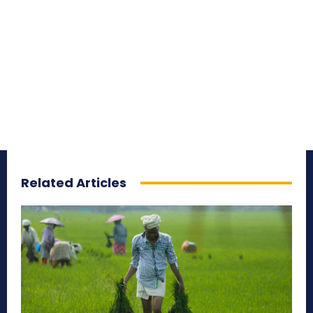
Related Articles