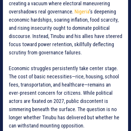
creating a vacuum where electoral maneuvering
overshadows real governance.
Nigeria
‘s deepening
economic hardships, soaring inflation, food scarcity,
and rising insecurity ought to dominate political
discourse. Instead, Tinubu and his allies have steered
focus toward power retention, skillfully deflecting
scrutiny from governance failures.
Economic struggles persistently take center stage.
The cost of basic necessities—rice, housing, school
fees, transportation, and healthcare—remains an
ever-present concern for citizens. While political
actors are fixated on 2027, public discontent is
simmering beneath the surface. The question is no
longer whether Tinubu has delivered but whether he
can withstand mounting opposition.