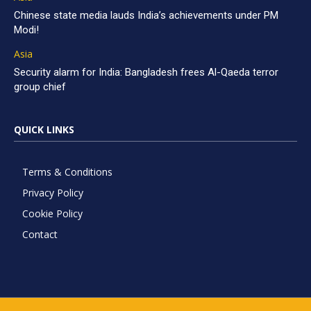
Chinese state media lauds India’s achievements under PM
Modi!
Asia
Security alarm for India: Bangladesh frees Al-Qaeda terror
group chief
QUICK LINKS
Terms & Conditions
Privacy Policy
Cookie Policy
Contact