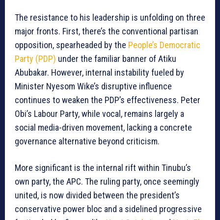
The resistance to his leadership is unfolding on three
major fronts. First, there’s the conventional partisan
opposition, spearheaded by the
People’s Democratic
Party (PDP)
under the familiar banner of Atiku
Abubakar. However, internal instability fueled by
Minister Nyesom Wike’s disruptive influence
continues to weaken the PDP’s effectiveness. Peter
Obi’s Labour Party, while vocal, remains largely a
social media-driven movement, lacking a concrete
governance alternative beyond criticism.
More significant is the internal rift within Tinubu’s
own party, the APC. The ruling party, once seemingly
united, is now divided between the president’s
conservative power bloc and a sidelined progressive