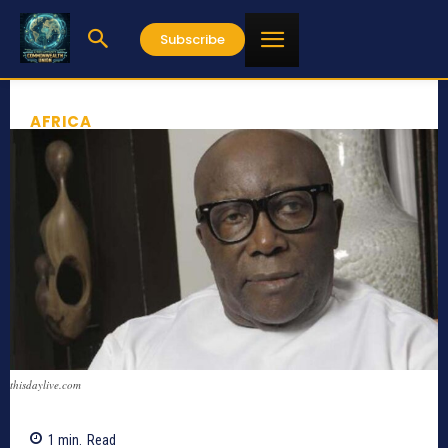
Subscribe
AFRICA
thisdaylive.com
1
min.
Read