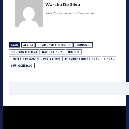
Warsha De Silva
https://www.commonwealthunion.com
TAGS
AFRICA
COMMONWEALTHUNION
ECONOMIC
ELECTION DILEMMA
NASIR EL-RUFAI
NIGERIA
PEOPLE’S DEMOCRATIC PARTY (PDP)
PRESIDENT BOLA TINUBU
TINUBU
YEMI OSINBAJO