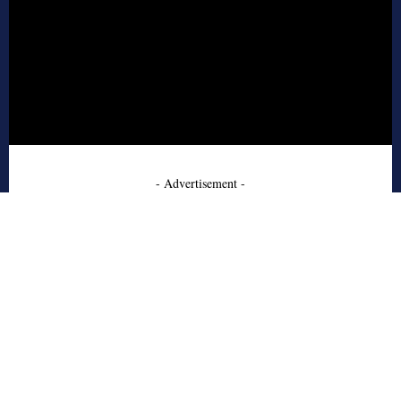
- Advertisement -