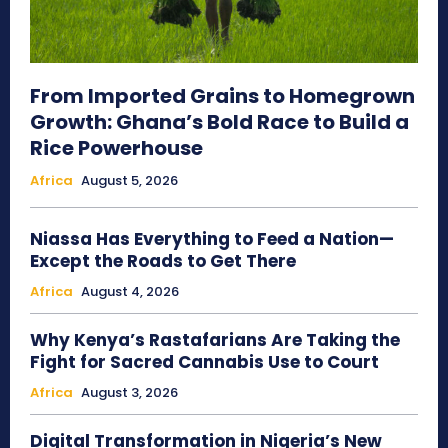
From Imported Grains to Homegrown
Growth: Ghana’s Bold Race to Build a
Rice Powerhouse
Africa
August 5, 2026
Niassa Has Everything to Feed a Nation—
Except the Roads to Get There
Africa
August 4, 2026
Why Kenya’s Rastafarians Are Taking the
Fight for Sacred Cannabis Use to Court
Africa
August 3, 2026
Digital Transformation in Nigeria’s New