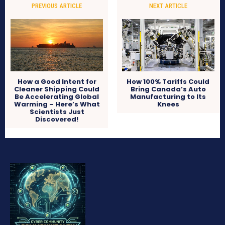
PREVIOUS ARTICLE
NEXT ARTICLE
How a Good Intent for
How 100% Tariffs Could
Cleaner Shipping Could
Bring Canada’s Auto
Be Accelerating Global
Manufacturing to Its
Warming – Here’s What
Knees
Scientists Just
Discovered!