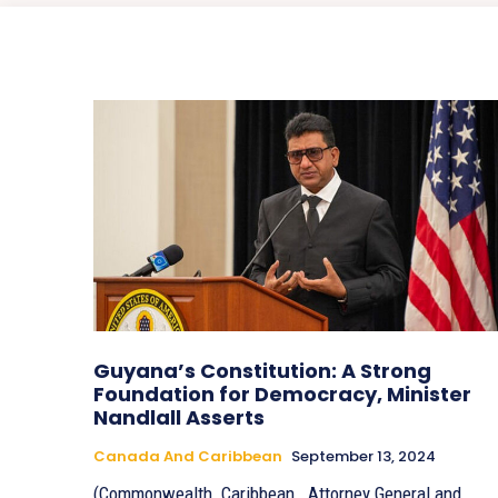
Guyana’s Constitution: A Strong
Foundation for Democracy, Minister
Nandlall Asserts
Canada And Caribbean
September 13, 2024
(Commonwealth_Caribbean_ Attorney General and