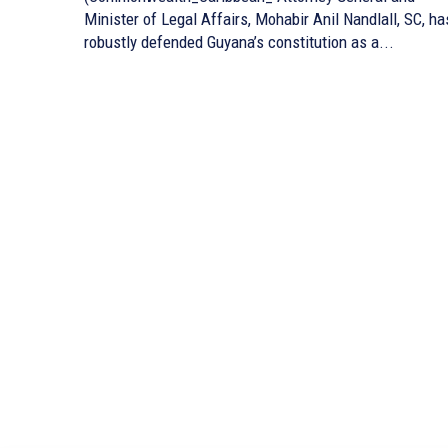
Minister of Legal Affairs, Mohabir Anil Nandlall, SC, ha
robustly defended Guyana’s constitution as a...