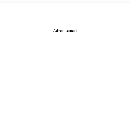
- Advertisement -