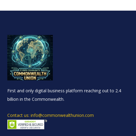
First and only digital business platform reaching out to 2.4
billion in the Commonwealth.
Contact us: info@commonwealthunion.com