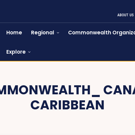
ABOUT US
Home
Regional
Commonwealth Organiza
Explore
MMONWEALTH_ CAN
CARIBBEAN