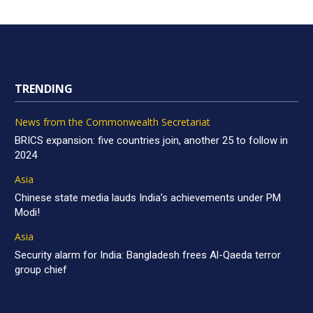
TRENDING
News from the Commonwealth Secretariat
BRICS expansion: five countries join, another 25 to follow in
2024
Asia
Chinese state media lauds India’s achievements under PM
Modi!
Asia
Security alarm for India: Bangladesh frees Al-Qaeda terror
group chief