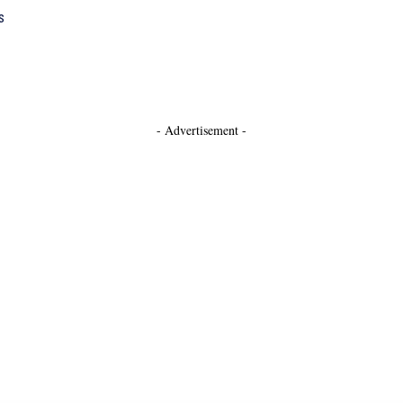
s
- Advertisement -