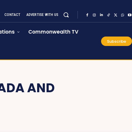
CONTACT
ADVERTISE WITH US
tions
Commonwealth TV
Subscribe
ADA AND