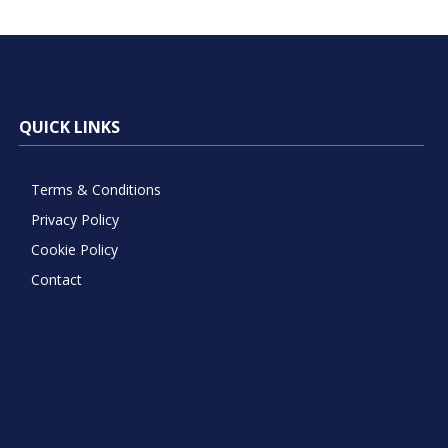
QUICK LINKS
Terms & Conditions
Privacy Policy
Cookie Policy
Contact