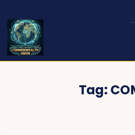
Tag:
CO