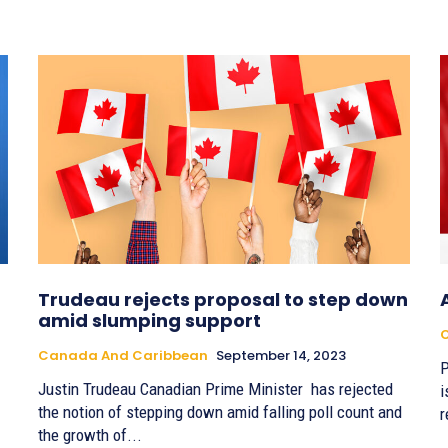
Trudeau rejects proposal to step down
amid slumping support
Canada And Caribbean
September 14, 2023
P
Justin Trudeau Canadian Prime Minister has rejected
i
the notion of stepping down amid falling poll count and
r
the growth of...