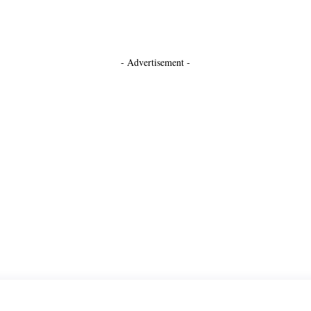
- Advertisement -