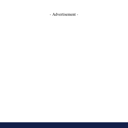
- Advertisement -