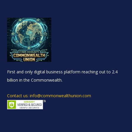
First and only digital business platform reaching out to 2.4
billion in the Commonwealth.
Contact us: info@commonwealthunion.com