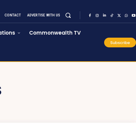
CONTACT
ADVERTISE WITH US
tions
Commonwealth TV
Subscribe
S