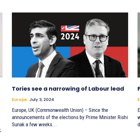
Tories see a narrowing of Labour lead
Europe
July 3, 2024
E
Europe, UK (Commonwealth Union) – Since the
E
announcements of the elections by Prime Minister Rishi
w
Sunak a few weeks...
d
,