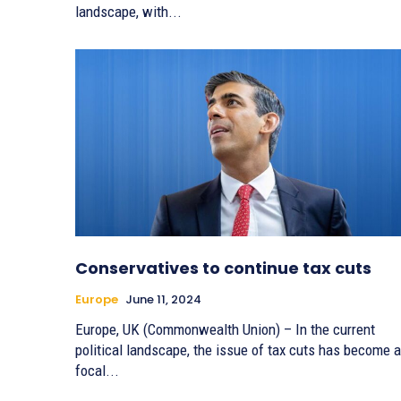
landscape, with...
Conservatives to continue tax cuts
Europe
June 11, 2024
Europe, UK (Commonwealth Union) – In the current
political landscape, the issue of tax cuts has become a
focal...