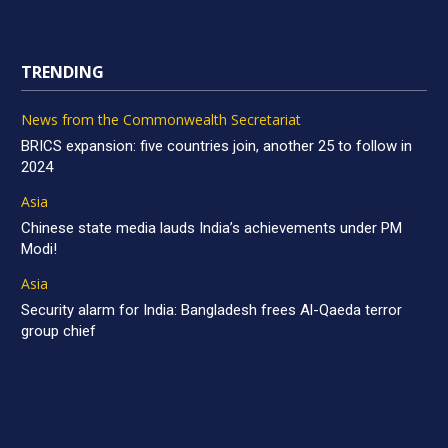
TRENDING
News from the Commonwealth Secretariat
BRICS expansion: five countries join, another 25 to follow in
2024
Asia
Chinese state media lauds India’s achievements under PM
Modi!
Asia
Security alarm for India: Bangladesh frees Al-Qaeda terror
group chief