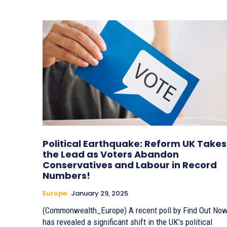
Political Earthquake: Reform UK Takes
the Lead as Voters Abandon
Conservatives and Labour in Record
Numbers!
Europe
January 29, 2025
(Commonwealth_Europe) A recent poll by Find Out Now
has revealed a significant shift in the UK's political