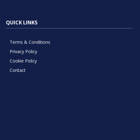
QUICK LINKS
Terms & Conditions
Privacy Policy
Cookie Policy
Contact