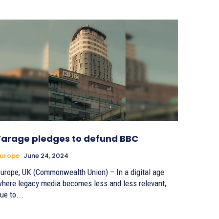
Farage pledges to defund BBC
urope
June 24, 2024
urope, UK (Commonwealth Union) – In a digital age
here legacy media becomes less and less relevant,
ue to...