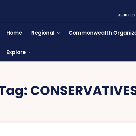
ABOUT US
Home
Regional
Commonwealth Organiza
Explore
Tag:
CONSERVATIVE