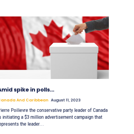
Amid spike in polls…
Canada And Caribbean
August 11, 2023
ierre Poilievre the conservative party leader of Canada
s initiating a $3 million advertisement campaign that
epresents the leader...