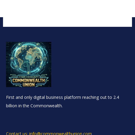
First and only digital business platform reaching out to 2.4
billion in the Commonwealth.
Contact us: info@commonwealthunion.com