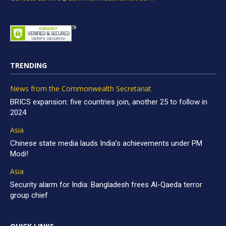
TRENDING
News from the Commonwealth Secretariat
BRICS expansion: five countries join, another 25 to follow in
2024
Asia
Chinese state media lauds India’s achievements under PM
Modi!
Asia
Security alarm for India: Bangladesh frees Al-Qaeda terror
group chief