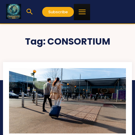
Subscribe
Tag:
CONSORTIUM