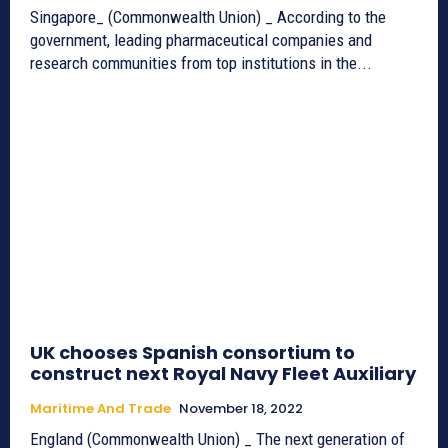
Singapore_ (Commonwealth Union) _ According to the
government, leading pharmaceutical companies and
research communities from top institutions in the...
UK chooses Spanish consortium to
construct next Royal Navy Fleet Auxiliary
Maritime And Trade
November 18, 2022
England (Commonwealth Union) _ The next generation of