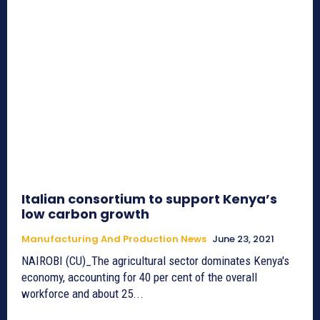
Italian consortium to support Kenya’s
low carbon growth
Manufacturing And Production News
June 23, 2021
NAIROBI (CU)_The agricultural sector dominates Kenya's
economy, accounting for 40 per cent of the overall
workforce and about 25...