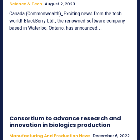
Science & Tech
August 2, 2023
Canada (Commonwealth)_Exciting news from the tech
world! BlackBerry Ltd., the renowned software company
based in Waterloo, Ontario, has announced...
Consortium to advance research and
innovation in biologics production
Manufacturing And Production News
December 6, 2022