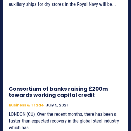
auxiliary ships for dry stores in the Royal Navy will be...
Consortium of banks raising £200m
towards working capital credit
Business & Trade
July 5, 2021
LONDON (CU)_Over the recent months, there has been a
faster-than expected recovery in the global steel industry
which has...