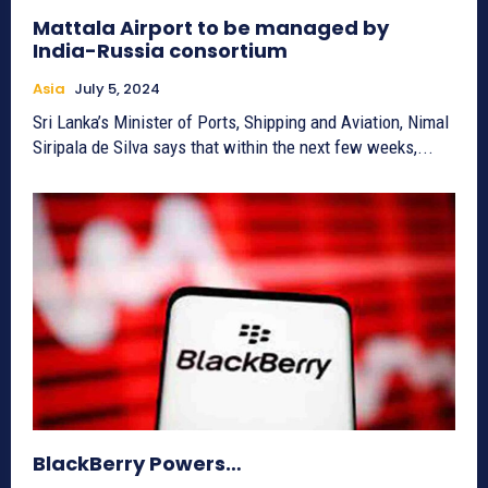
Mattala Airport to be managed by
India-Russia consortium
Asia
July 5, 2024
Sri Lanka’s Minister of Ports, Shipping and Aviation, Nimal
Siripala de Silva says that within the next few weeks,...
BlackBerry Powers…