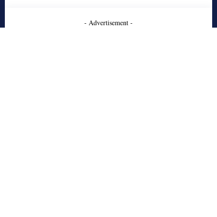
- Advertisement -