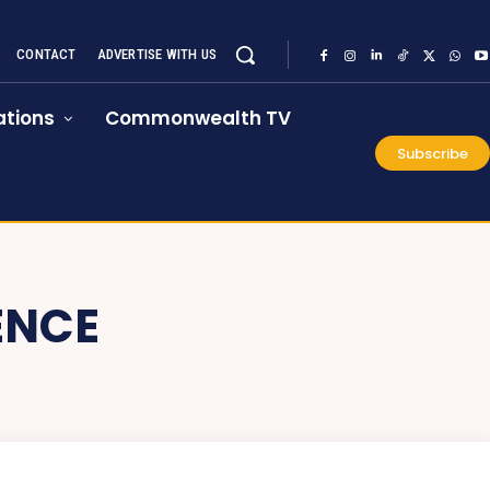
CONTACT
ADVERTISE WITH US
tions
Commonwealth TV
Subscribe
ENCE