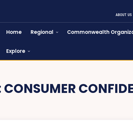
ABOUT US
Home
Regional
Commonwealth Organiza
Explore
:
CONSUMER CONFID