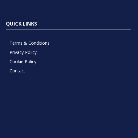
QUICK LINKS
Terms & Conditions
Privacy Policy
Cookie Policy
Contact