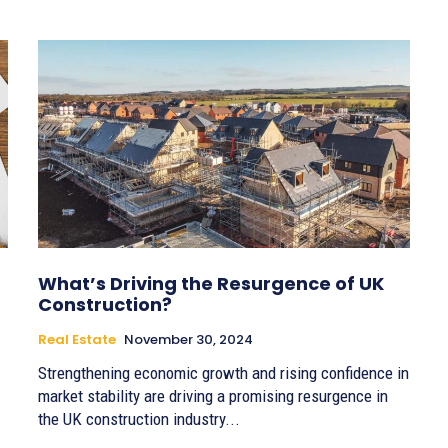
What’s Driving the Resurgence of UK
Construction?
Real Estate
November 30, 2024
Strengthening economic growth and rising confidence in
market stability are driving a promising resurgence in
the UK construction industry...