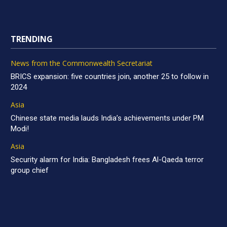
TRENDING
News from the Commonwealth Secretariat
BRICS expansion: five countries join, another 25 to follow in
2024
Asia
Chinese state media lauds India’s achievements under PM
Modi!
Asia
Security alarm for India: Bangladesh frees Al-Qaeda terror
group chief