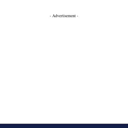
- Advertisement -