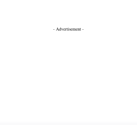
- Advertisement -