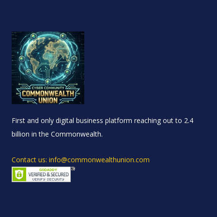
First and only digital business platform reaching out to 2.4
billion in the Commonwealth.
Contact us: info@commonwealthunion.com