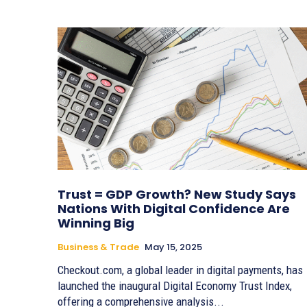
Trust = GDP Growth? New Study Says
Nations With Digital Confidence Are
Winning Big
Business & Trade
May 15, 2025
Checkout.com, a global leader in digital payments, has
launched the inaugural Digital Economy Trust Index,
offering a comprehensive analysis...