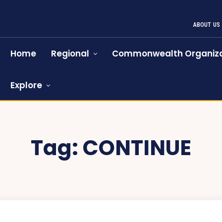
ABOUT US
Home
Regional
Commonwealth Organiza
Explore
Tag:
CONTINUE