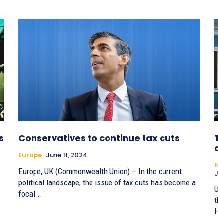
s
Conservatives to continue tax cuts
Europe
June 11, 2024
Europe, UK (Commonwealth Union) – In the current
J
political landscape, the issue of tax cuts has become a
U
focal...
t
H