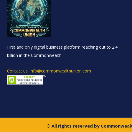
First and only digital business platform reaching out to 2.4
billion in the Commonwealth.
Contact us: info@commonwealthunion.com
© All rights reserved by Commonweal