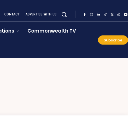
CONTACT
ADVERTISE WITH US
tions
Commonwealth TV
Subscribe