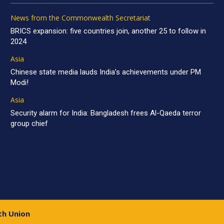
News from the Commonwealth Secretariat
BRICS expansion: five countries join, another 25 to follow in
2024
Asia
Chinese state media lauds India’s achievements under PM
Modi!
Asia
Security alarm for India: Bangladesh frees Al-Qaeda terror
group chief
th Union