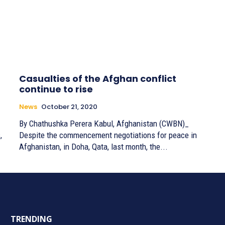
Casualties of the Afghan conflict
continue to rise
News
October 21, 2020
By Chathushka Perera Kabul, Afghanistan (CWBN)_
,
Despite the commencement negotiations for peace in
Afghanistan, in Doha, Qata, last month, the...
TRENDING