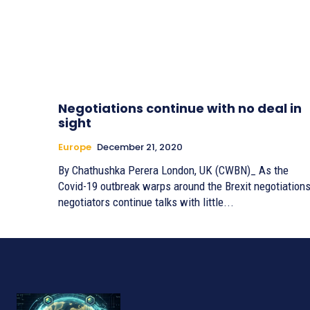
Negotiations continue with no deal in
sight
Europe
December 21, 2020
By Chathushka Perera London, UK (CWBN)_ As the
Covid-19 outbreak warps around the Brexit negotiations
negotiators continue talks with little...