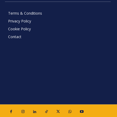
Terms & Conditions
Privacy Policy
Cookie Policy
Contact