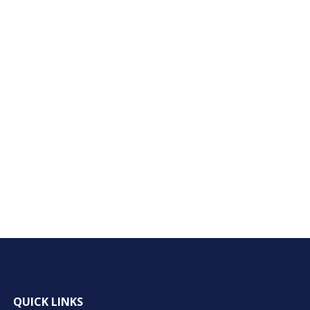
QUICK LINKS