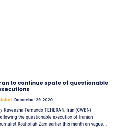
Iran to continue spate of questionable
executions
lobal
December 29, 2020
 Kaveesha Fernando TEHERAN, Iran (CWBN)_
ollowing the questionable execution of Iranian
ournalist Rouhollah Zam earlier this month on vague...