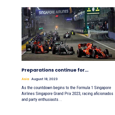
Preparations continue for…
Asia
August 18, 2023
As the countdown begins to the Formula 1 Singapore
Airlines Singapore Grand Prix 2023, racing aficionados
and party enthusiasts...