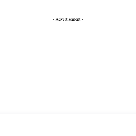
- Advertisement -