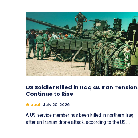
US Soldier Killed in Iraq as Iran Tension
Continue to Rise
Global
July 20, 2026
A US service member has been killed in northern Iraq
after an Iranian drone attack, according to the US...