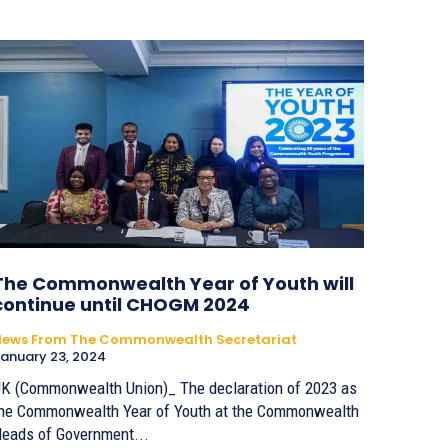
The Commonwealth Year of Youth will
continue until CHOGM 2024
News From The Commonwealth Secretariat
anuary 23, 2024
K (Commonwealth Union)_ The declaration of 2023 as
he Commonwealth Year of Youth at the Commonwealth
eads of Government...