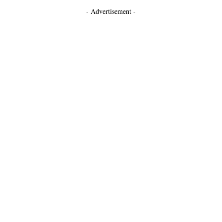
- Advertisement -