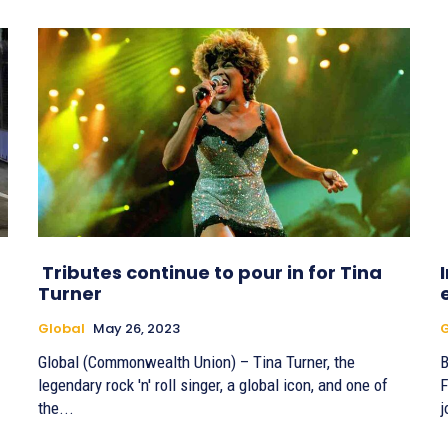
Tributes continue to pour in for Tina
Turner
Global
May 26, 2023
G
Global (Commonwealth Union) – Tina Turner, the
By
legendary rock 'n' roll singer, a global icon, and one of
F
the...
j