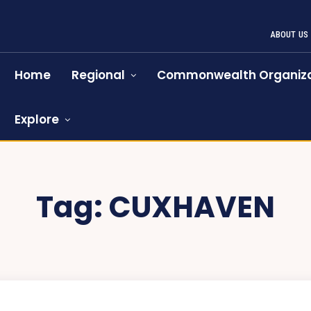
ABOUT US
Home
Regional
Commonwealth Organiza
Explore
Tag:
CUXHAVEN