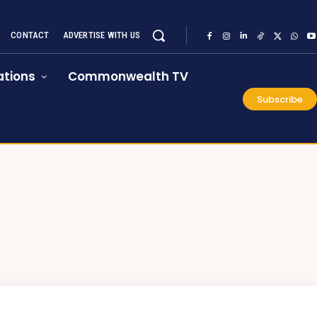
CONTACT
ADVERTISE WITH US
tions
Commonwealth TV
Subscribe