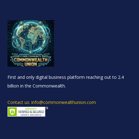
First and only digital business platform reaching out to 2.4
billion in the Commonwealth.
Contact us: info@commonwealthunion.com