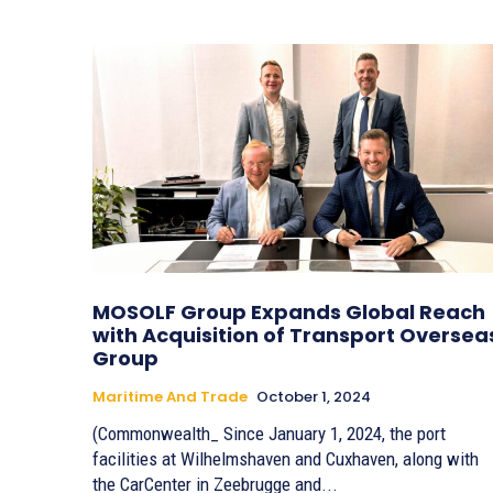
MOSOLF Group Expands Global Reach
with Acquisition of Transport Oversea
Group
Maritime And Trade
October 1, 2024
(Commonwealth_ Since January 1, 2024, the port
facilities at Wilhelmshaven and Cuxhaven, along with
the CarCenter in Zeebrugge and...