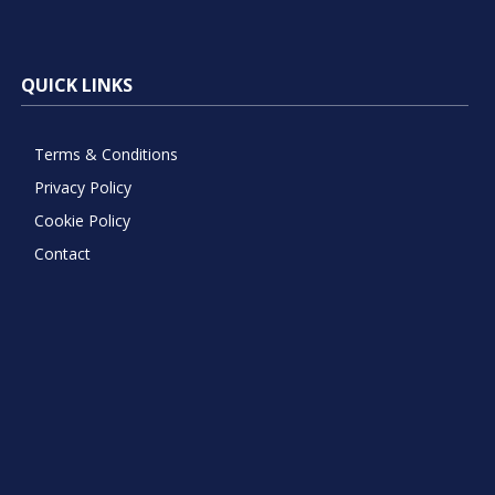
QUICK LINKS
Terms & Conditions
Privacy Policy
Cookie Policy
Contact