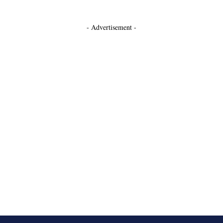
- Advertisement -