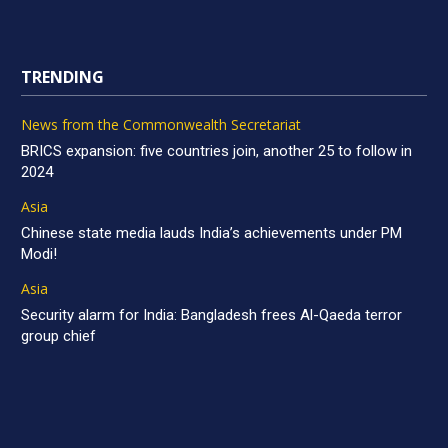
TRENDING
News from the Commonwealth Secretariat
BRICS expansion: five countries join, another 25 to follow in
2024
Asia
Chinese state media lauds India’s achievements under PM
Modi!
Asia
Security alarm for India: Bangladesh frees Al-Qaeda terror
group chief