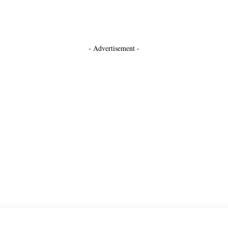
- Advertisement -