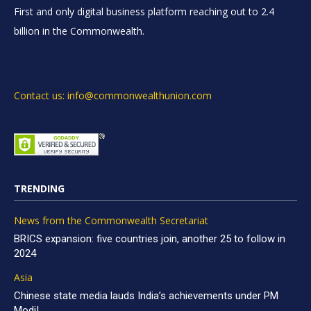
First and only digital business platform reaching out to 2.4
billion in the Commonwealth.
Contact us: info@commonwealthunion.com
TRENDING
News from the Commonwealth Secretariat
BRICS expansion: five countries join, another 25 to follow in
2024
Asia
Chinese state media lauds India’s achievements under PM
Modi!