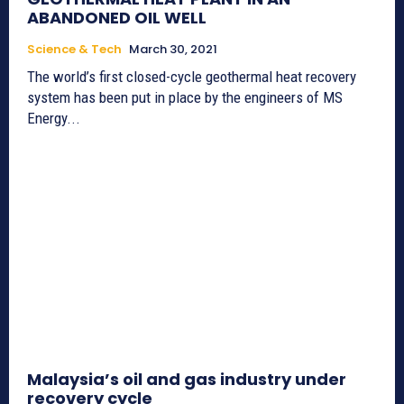
ABANDONED OIL WELL
Science & Tech
March 30, 2021
The world’s first closed-cycle geothermal heat recovery
system has been put in place by the engineers of MS
Energy...
Malaysia’s oil and gas industry under
recovery cycle