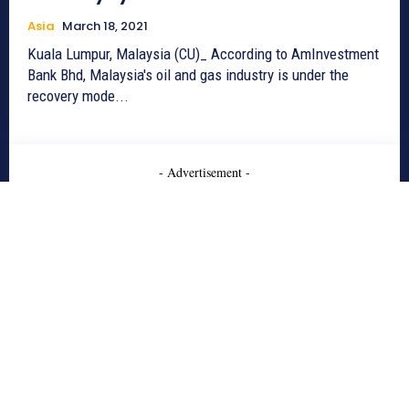
Asia
March 18, 2021
Kuala Lumpur, Malaysia (CU)_ According to AmInvestment
Bank Bhd, Malaysia's oil and gas industry is under the
recovery mode...
- Advertisement -