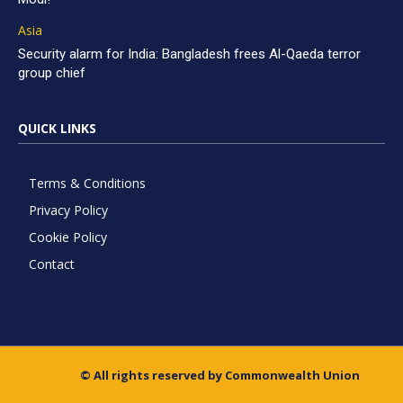
Asia
Security alarm for India: Bangladesh frees Al-Qaeda terror
group chief
QUICK LINKS
Terms & Conditions
Privacy Policy
Cookie Policy
Contact
© All rights reserved by Commonwealth Union