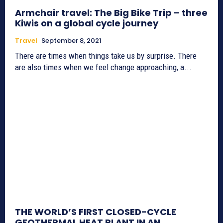
Armchair travel: The Big Bike Trip – three
Kiwis on a global cycle journey
Travel
September 8, 2021
There are times when things take us by surprise. There
are also times when we feel change approaching, a...
THE WORLD’S FIRST CLOSED-CYCLE
GEOTHERMAL HEAT PLANT IN AN