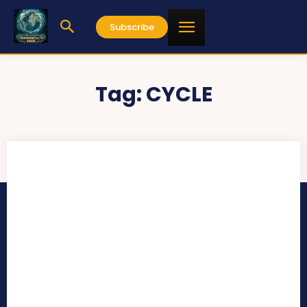
Subscribe
Tag:
CYCLE