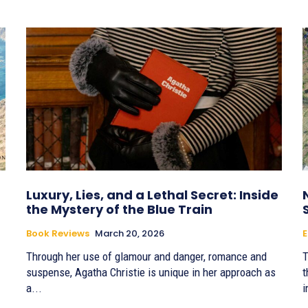
Luxury, Lies, and a Lethal Secret: Inside
the Mystery of the Blue Train
Book Reviews
March 20, 2026
Through her use of glamour and danger, romance and
T
suspense, Agatha Christie is unique in her approach as
t
a...
i