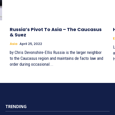
Russia’s Pivot To Asia – The Caucasus
& Suez
E
Asia
April 25, 2022
L
by Chris Devonshire-Ellis Russia is the larger neighbor
a
to the Caucasus region and maintains de facto law and
H
order during occasional...
TRENDING