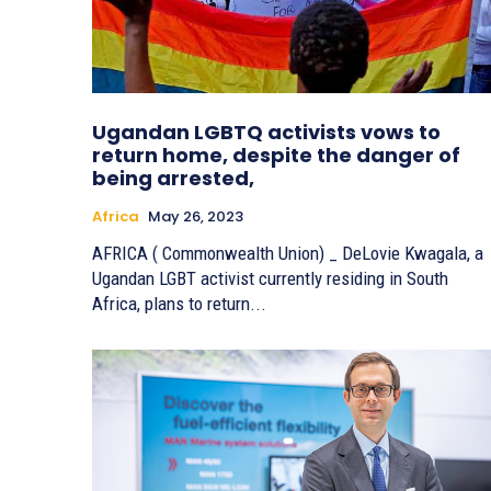
Ugandan LGBTQ activists vows to
return home, despite the danger of
being arrested,
Africa
May 26, 2023
AFRICA ( Commonwealth Union) _ DeLovie Kwagala, a
Ugandan LGBT activist currently residing in South
Africa, plans to return...