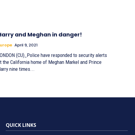
Harry and Meghan in danger!
urope
April 9, 2021
ONDON (CU)_Police have responded to security alerts
t the California home of Meghan Markel and Prince
arry nine times...
QUICK LINKS