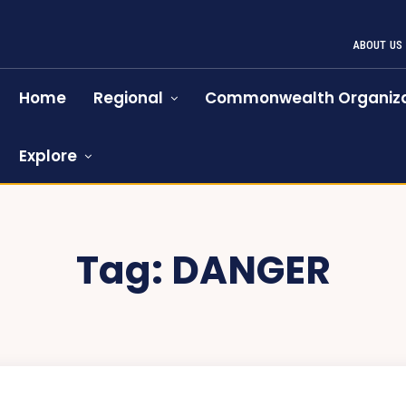
ABOUT US
Home
Regional
Commonwealth Organiza
Explore
Tag:
DANGER