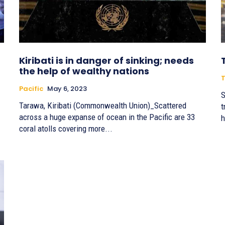
Kiribati is in danger of sinking; needs
the help of wealthy nations
T
Pacific
May 6, 2023
S
Tarawa, Kiribati (Commonwealth Union)_Scattered
t
across a huge expanse of ocean in the Pacific are 33
h
coral atolls covering more...