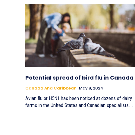
Potential spread of bird flu in Canada
Canada And Caribbean
May 8, 2024
Avian flu or H5N1 has been noticed at dozens of dairy
farms in the United States and Canadian specialists...