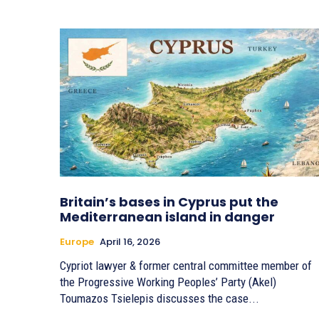
Britain’s bases in Cyprus put the
Mediterranean island in danger
Europe
April 16, 2026
Cypriot lawyer & former central committee member of
the Progressive Working Peoples’ Party (Akel)
Toumazos Tsielepis discusses the case...