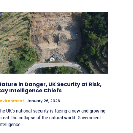
Nature in Danger, UK Security at Risk,
Say Intelligence Chiefs
Environment
January 26, 2026
he UK’s national security is facing a new and growing
hreat: the collapse of the natural world. Government
ntelligence...