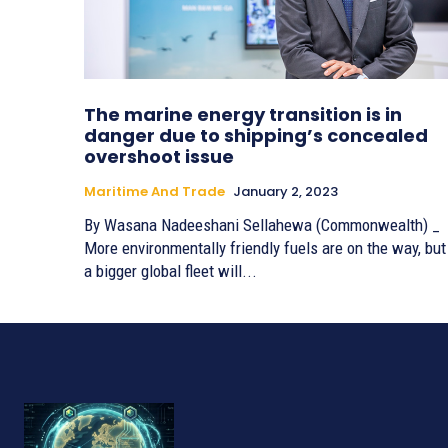
The marine energy transition is in
danger due to shipping’s concealed
overshoot issue
Maritime And Trade
January 2, 2023
By Wasana Nadeeshani Sellahewa (Commonwealth) _
More environmentally friendly fuels are on the way, but
a bigger global fleet will...