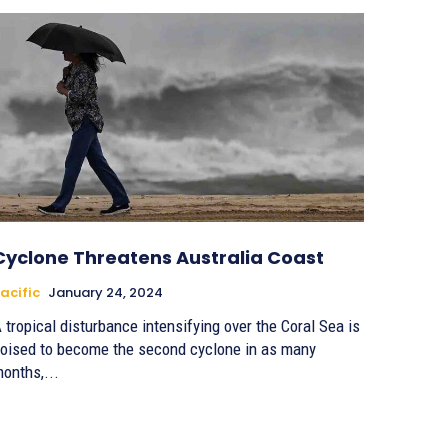
Cyclone Threatens Australia Coast
acific
January 24, 2024
 tropical disturbance intensifying over the Coral Sea is
oised to become the second cyclone in as many
onths,...