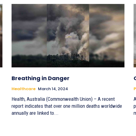
Breathing in Danger
Healthcare
March 14, 2024
P
Health, Australia (Commonwealth Union) – A recent
A
report indicates that over one million deaths worldwide
p
annually are linked to...
m