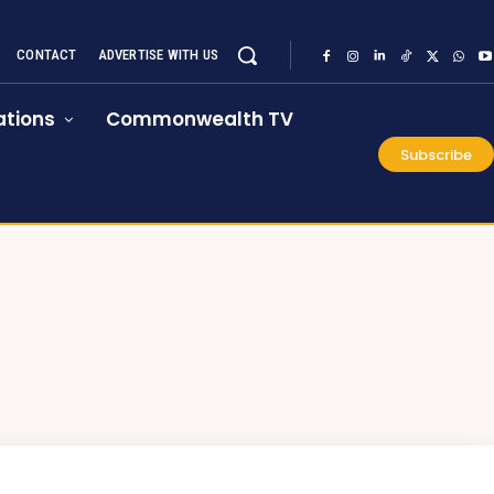
CONTACT
ADVERTISE WITH US
tions
Commonwealth TV
Subscribe