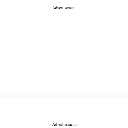
- Advertisement -
- Advertisement -