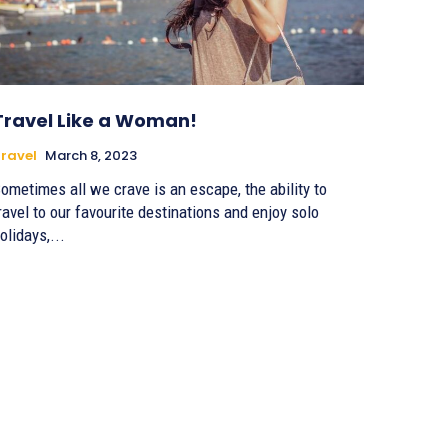
Travel Like a Woman!
ravel
March 8, 2023
ometimes all we crave is an escape, the ability to
ravel to our favourite destinations and enjoy solo
olidays,...