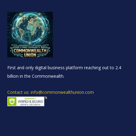
First and only digital business platform reaching out to 2.4
billion in the Commonwealth.
Contact us: info@commonwealthunion.com