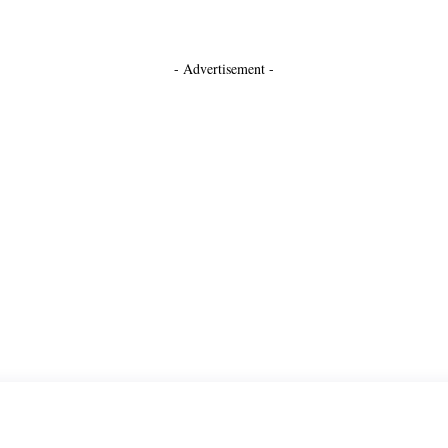
- Advertisement -