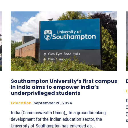
Southampton University’s first campus
in India aims to empower India’s
E
underprivileged students
D
Education
September 20, 2024
C
India (Commonwealth Union)_ In a groundbreaking
(
development for the Indian education sector, the
s
University of Southampton has emerged as...