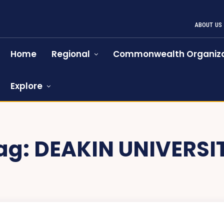
ABOUT US
Home
Regional
Commonwealth Organiza
Explore
ag:
DEAKIN UNIVERSI