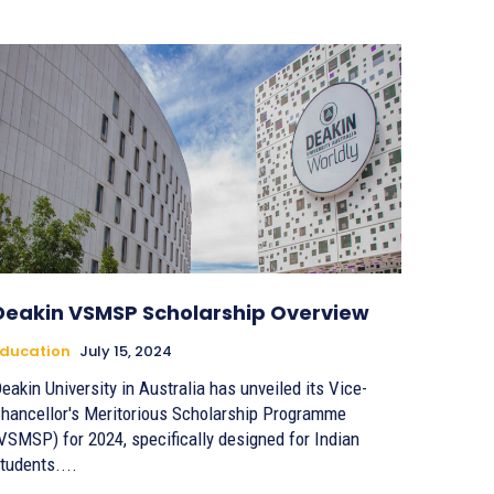
Deakin VSMSP Scholarship Overview
ducation
July 15, 2024
eakin University in Australia has unveiled its Vice-
hancellor's Meritorious Scholarship Programme
VSMSP) for 2024, specifically designed for Indian
tudents....