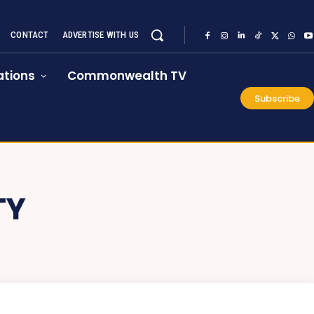
CONTACT
ADVERTISE WITH US
tions
Commonwealth TV
Subscribe
TY