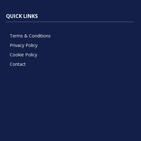
QUICK LINKS
Terms & Conditions
Privacy Policy
Cookie Policy
Contact