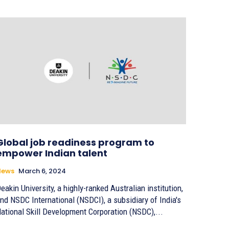
Global job readiness program to
empower Indian talent
News
March 6, 2024
eakin University, a highly-ranked Australian institution,
nd NSDC International (NSDCI), a subsidiary of India's
ational Skill Development Corporation (NSDC),...