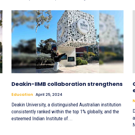
Deakin-IIMB collaboration strengthens
Education
April 25, 2024
Deakin University, a distinguished Australian institution
D
consistently ranked within the top 1% globally, and the
a
esteemed Indian Institute of...
N