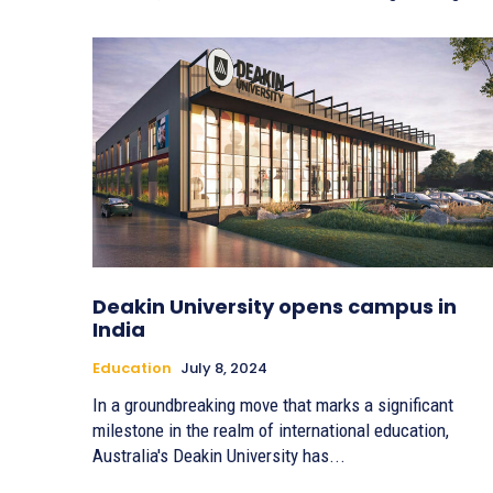
Deakin University opens campus in
India
Education
July 8, 2024
In a groundbreaking move that marks a significant
milestone in the realm of international education,
Australia's Deakin University has...