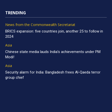
TRENDING
News from the Commonwealth Secretariat
BRICS expansion: five countries join, another 25 to follow in
2024
Asia
Chinese state media lauds India’s achievements under PM
Modi!
Asia
Security alarm for India: Bangladesh frees Al-Qaeda terror
group chief