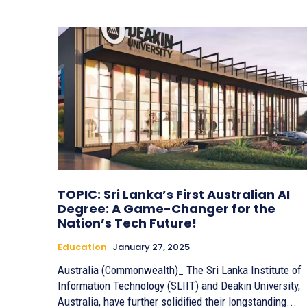
TOPIC: Sri Lanka’s First Australian AI
Degree: A Game-Changer for the
Nation’s Tech Future!
Education
January 27, 2025
Australia (Commonwealth)_ The Sri Lanka Institute of
Information Technology (SLIIT) and Deakin University,
Australia, have further solidified their longstanding...