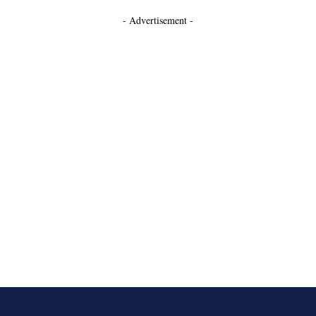
- Advertisement -