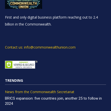
First and only digital business platform reaching out to 2.4
billion in the Commonwealth.
Contact us: info@commonwealthunion.com
TRENDING
News from the Commonwealth Secretariat
BRICS expansion: five countries join, another 25 to follow in
2024