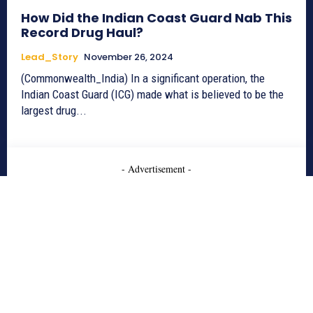
How Did the Indian Coast Guard Nab This
Record Drug Haul?
Lead_Story
November 26, 2024
(Commonwealth_India) In a significant operation, the
Indian Coast Guard (ICG) made what is believed to be the
largest drug...
- Advertisement -