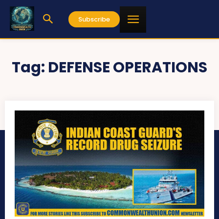
Subscribe
Tag:
DEFENSE OPERATIONS