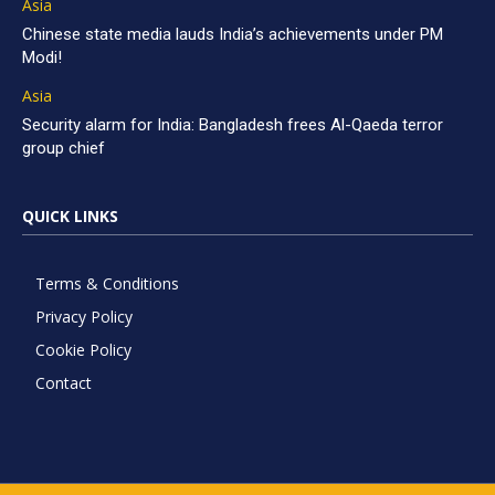
Asia
Chinese state media lauds India’s achievements under PM
Modi!
Asia
Security alarm for India: Bangladesh frees Al-Qaeda terror
group chief
QUICK LINKS
Terms & Conditions
Privacy Policy
Cookie Policy
Contact