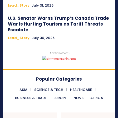
Lead_Story
July 31, 2026
U.S. Senator Warns Trump’s Canada Trade
War Is Hurting Tourism as Tariff Threats
Escalate
Lead_Story
July 30, 2026
- Advertisement -
Popular Categories
ASIA
SCIENCE & TECH
HEALTHCARE
BUSINESS & TRADE
EUROPE
NEWS
AFRICA