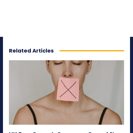
Related Articles