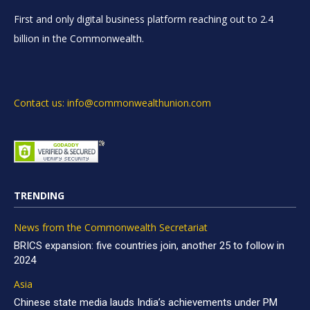
First and only digital business platform reaching out to 2.4
billion in the Commonwealth.
Contact us: info@commonwealthunion.com
TRENDING
News from the Commonwealth Secretariat
BRICS expansion: five countries join, another 25 to follow in
2024
Asia
Chinese state media lauds India’s achievements under PM