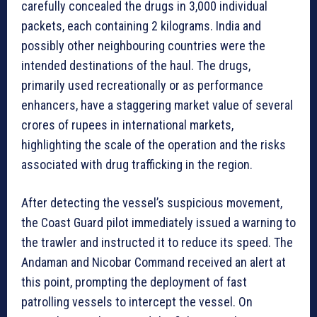
carefully concealed the drugs in 3,000 individual
packets, each containing 2 kilograms. India and
possibly other neighbouring countries were the
intended destinations of the haul. The drugs,
primarily used recreationally or as performance
enhancers, have a staggering market value of several
crores of rupees in international markets,
highlighting the scale of the operation and the risks
associated with drug trafficking in the region.
After detecting the vessel’s suspicious movement,
the Coast Guard pilot immediately issued a warning to
the trawler and instructed it to reduce its speed. The
Andaman and Nicobar Command received an alert at
this point, prompting the deployment of fast
patrolling vessels to intercept the vessel. On