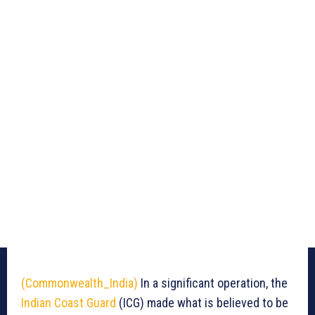
(Commonwealth_India)
In a significant operation, the
Indian Coast Guard
(ICG) made what is believed to be