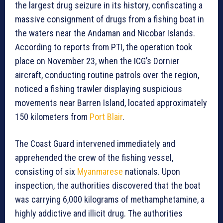
the largest drug seizure in its history, confiscating a
massive consignment of drugs from a fishing boat in
the waters near the Andaman and Nicobar Islands.
According to reports from PTI, the operation took
place on November 23, when the ICG’s Dornier
aircraft, conducting routine patrols over the region,
noticed a fishing trawler displaying suspicious
movements near Barren Island, located approximately
150 kilometers from
Port Blair
.
The Coast Guard intervened immediately and
apprehended the crew of the fishing vessel,
consisting of six
Myanmarese
nationals. Upon
inspection, the authorities discovered that the boat
was carrying 6,000 kilograms of methamphetamine, a
highly addictive and illicit drug. The authorities