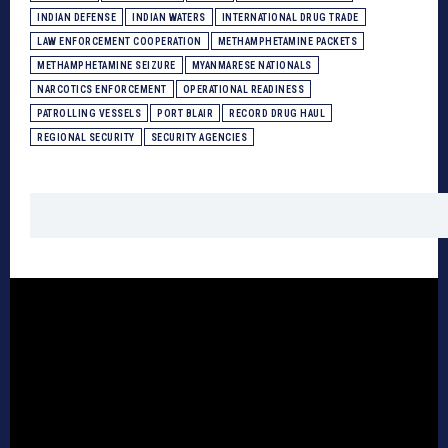
INDIAN DEFENSE
INDIAN WATERS
INTERNATIONAL DRUG TRADE
LAW ENFORCEMENT COOPERATION
METHAMPHETAMINE PACKETS
METHAMPHETAMINE SEIZURE
MYANMARESE NATIONALS
NARCOTICS ENFORCEMENT
OPERATIONAL READINESS
PATROLLING VESSELS
PORT BLAIR
RECORD DRUG HAUL
REGIONAL SECURITY
SECURITY AGENCIES