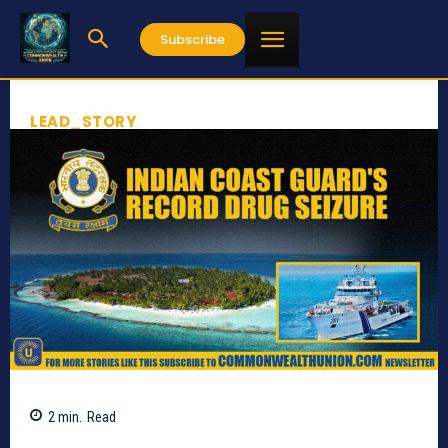
Subscribe
LEAD_STORY
2
min.
Read
705