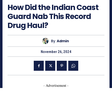
How Did the Indian Coast
Guard Nab This Record
Drug Haul?
By
Admin
November 26, 2024
- Advertisement -