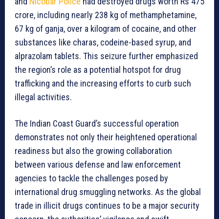
and
Nicobar Police
had destroyed drugs worth Rs 475
crore, including nearly 238 kg of methamphetamine,
67 kg of ganja, over a kilogram of cocaine, and other
substances like charas, codeine-based syrup, and
alprazolam tablets. This seizure further emphasized
the region’s role as a potential hotspot for drug
trafficking and the increasing efforts to curb such
illegal activities.
The Indian Coast Guard’s successful operation
demonstrates not only their heightened operational
readiness but also the growing collaboration
between various defense and law enforcement
agencies to tackle the challenges posed by
international drug smuggling networks. As the global
trade in illicit drugs continues to be a major security