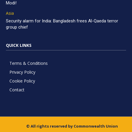
Modi!
Asia
Security alarm for India: Bangladesh frees Al-Qaeda terror
group chief
QUICK LINKS
Terms & Conditions
Privacy Policy
Cookie Policy
Contact
© All rights reserved by Commonwealth Union