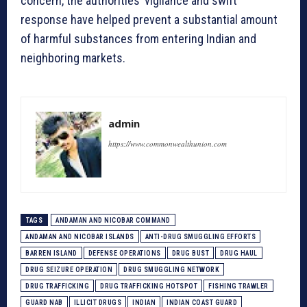
concern, the authorities’ vigilance and swift
response have helped prevent a substantial amount
of harmful substances from entering Indian and
neighboring markets.
admin
https://www.commonwealthunion.com
TAGS
ANDAMAN AND NICOBAR COMMAND
ANDAMAN AND NICOBAR ISLANDS
ANTI-DRUG SMUGGLING EFFORTS
BARREN ISLAND
DEFENSE OPERATIONS
DRUG BUST
DRUG HAUL
DRUG SEIZURE OPERATION
DRUG SMUGGLING NETWORK
DRUG TRAFFICKING
DRUG TRAFFICKING HOTSPOT
FISHING TRAWLER
GUARD NAB
ILLICIT DRUGS
INDIAN
INDIAN COAST GUARD