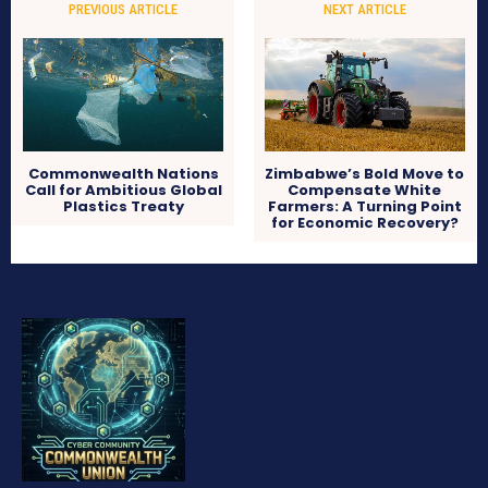
PREVIOUS ARTICLE
NEXT ARTICLE
Commonwealth Nations
Zimbabwe’s Bold Move to
Call for Ambitious Global
Compensate White
Plastics Treaty
Farmers: A Turning Point
for Economic Recovery?