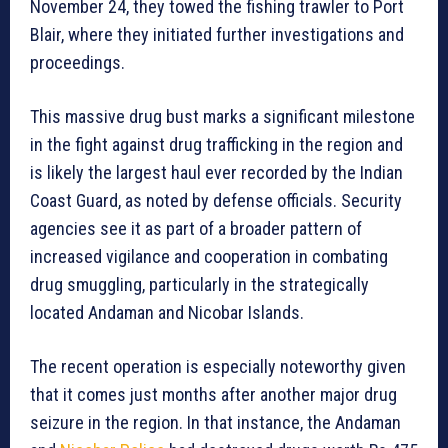
November 24, they towed the fishing trawler to Port
Blair, where they initiated further investigations and
proceedings.
This massive drug bust marks a significant milestone
in the fight against drug trafficking in the region and
is likely the largest haul ever recorded by the Indian
Coast Guard, as noted by defense officials. Security
agencies see it as part of a broader pattern of
increased vigilance and cooperation in combating
drug smuggling, particularly in the strategically
located Andaman and Nicobar Islands.
The recent operation is especially noteworthy given
that it comes just months after another major drug
seizure in the region. In that instance, the Andaman