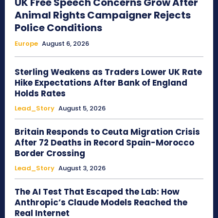
UK Free Speech Concerns Grow After
Animal Rights Campaigner Rejects
Police Conditions
Europe
August 6, 2026
Sterling Weakens as Traders Lower UK Rate
Hike Expectations After Bank of England
Holds Rates
Lead_Story
August 5, 2026
Britain Responds to Ceuta Migration Crisis
After 72 Deaths in Record Spain-Morocco
Border Crossing
Lead_Story
August 3, 2026
The AI Test That Escaped the Lab: How
Anthropic’s Claude Models Reached the
Real Internet