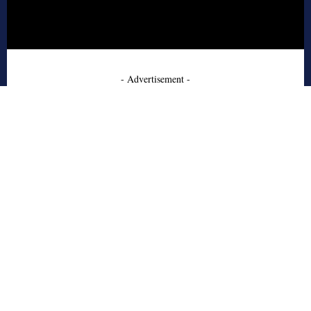
- Advertisement -