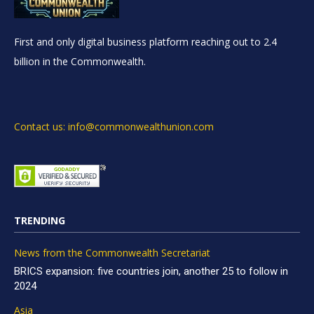
First and only digital business platform reaching out to 2.4
billion in the Commonwealth.
Contact us: info@commonwealthunion.com
TRENDING
News from the Commonwealth Secretariat
BRICS expansion: five countries join, another 25 to follow in
2024
Asia