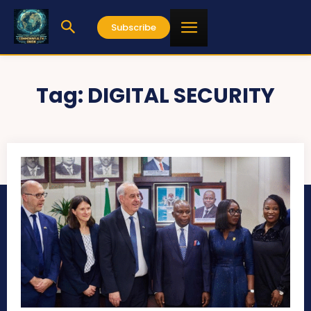
Subscribe
Tag:
DIGITAL SECURITY