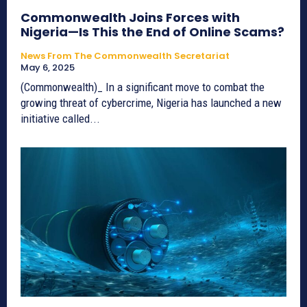
Commonwealth Joins Forces with
Nigeria—Is This the End of Online Scams?
News From The Commonwealth Secretariat
May 6, 2025
(Commonwealth)_ In a significant move to combat the
growing threat of cybercrime, Nigeria has launched a new
initiative called...