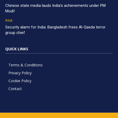
Chinese state media lauds India’s achievements under PM
Modi!
Asia
Security alarm for India: Bangladesh frees Al-Qaeda terror
group chief
QUICK LINKS
Terms & Conditions
Privacy Policy
Cookie Policy
Contact