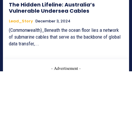
The Hidden Lifeline: Australia’s
Vulnerable Undersea Cables
Lead_Story
December 3, 2024
(Commonwealth)_Beneath the ocean floor lies a network
of submarine cables that serve as the backbone of global
data transfer,...
- Advertisement -