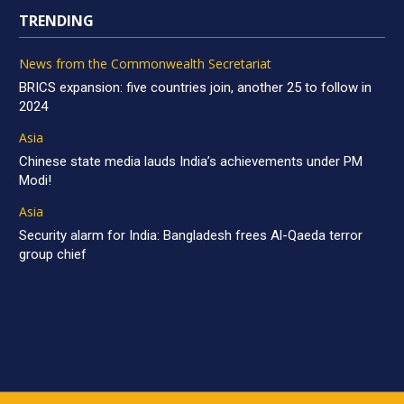
TRENDING
News from the Commonwealth Secretariat
BRICS expansion: five countries join, another 25 to follow in
2024
Asia
Chinese state media lauds India’s achievements under PM
Modi!
Asia
Security alarm for India: Bangladesh frees Al-Qaeda terror
group chief