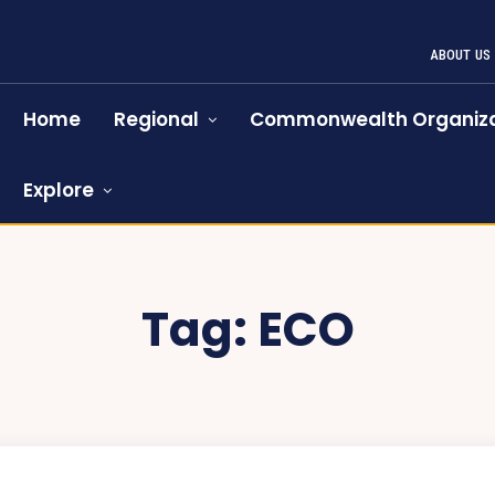
ABOUT US
Home
Regional
Commonwealth Organiza
Explore
Tag:
ECO