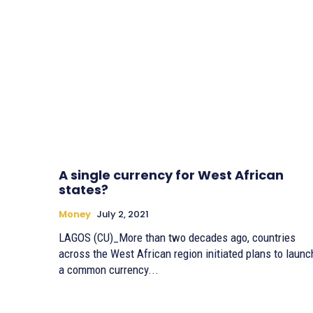
A single currency for West African
states?
Money
July 2, 2021
LAGOS (CU)_More than two decades ago, countries
across the West African region initiated plans to launc
a common currency...