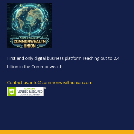
First and only digital business platform reaching out to 2.4
billion in the Commonwealth.
Contact us: info@commonwealthunion.com