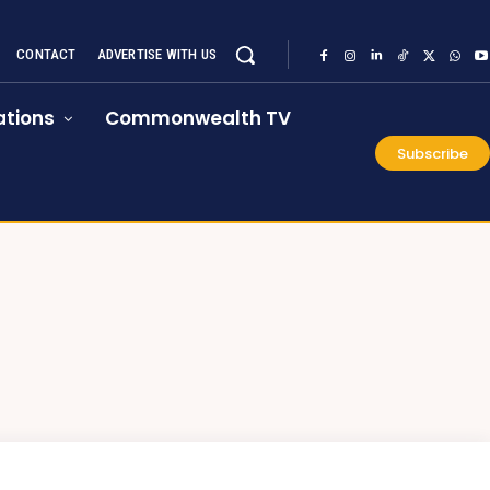
CONTACT
ADVERTISE WITH US
tions
Commonwealth TV
Subscribe