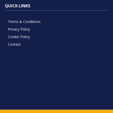
QUICK LINKS
Terms & Conditions
Privacy Policy
Cookie Policy
Contact