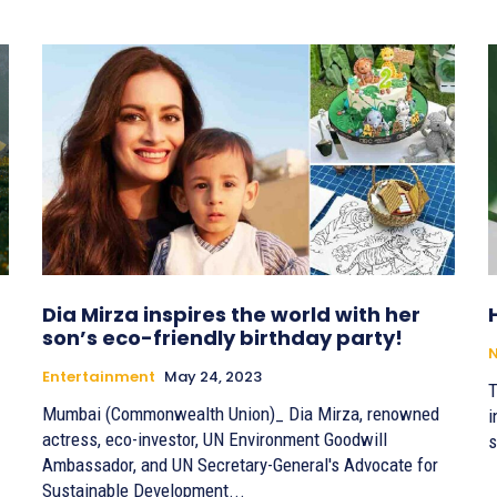
Dia Mirza inspires the world with her
son’s eco-friendly birthday party!
Entertainment
May 24, 2023
T
Mumbai (Commonwealth Union)_ Dia Mirza, renowned
i
actress, eco-investor, UN Environment Goodwill
s
Ambassador, and UN Secretary-General's Advocate for
Sustainable Development...