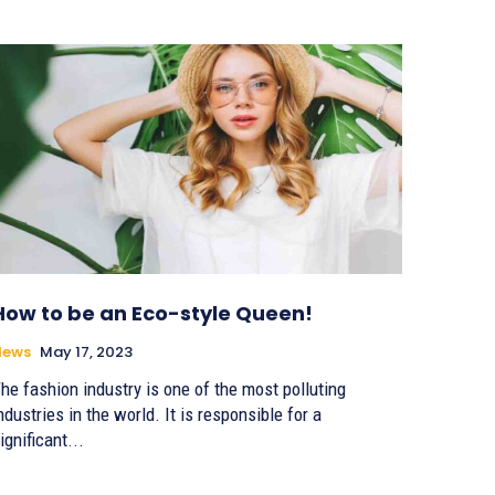
How to be an Eco-style Queen!
News
May 17, 2023
he fashion industry is one of the most polluting
ndustries in the world. It is responsible for a
ignificant...