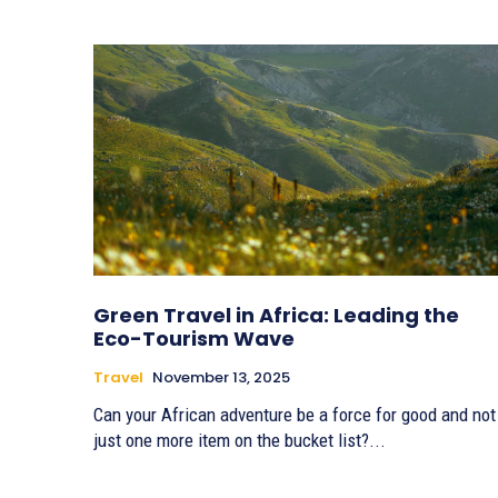
Green Travel in Africa: Leading the
Eco-Tourism Wave
Travel
November 13, 2025
Can your African adventure be a force for good and not
just one more item on the bucket list?...