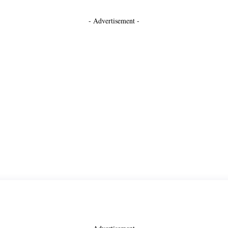
- Advertisement -