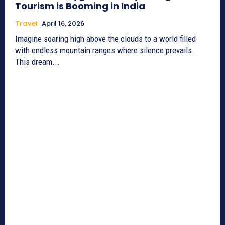
Tourism is Booming in India
Travel
April 16, 2026
Imagine soaring high above the clouds to a world filled
with endless mountain ranges where silence prevails.
This dream...