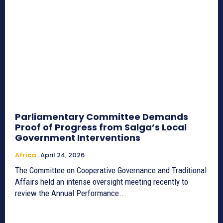
Parliamentary Committee Demands
Proof of Progress from Salga’s Local
Government Interventions
Africa
April 24, 2026
The Committee on Cooperative Governance and Traditional
Affairs held an intense oversight meeting recently to
review the Annual Performance...