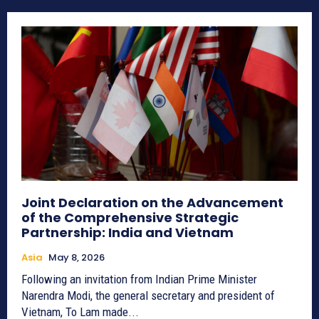
Joint Declaration on the Advancement
of the Comprehensive Strategic
Partnership: India and Vietnam
Asia
May 8, 2026
Following an invitation from Indian Prime Minister
Narendra Modi, the general secretary and president of
Vietnam, To Lam made...