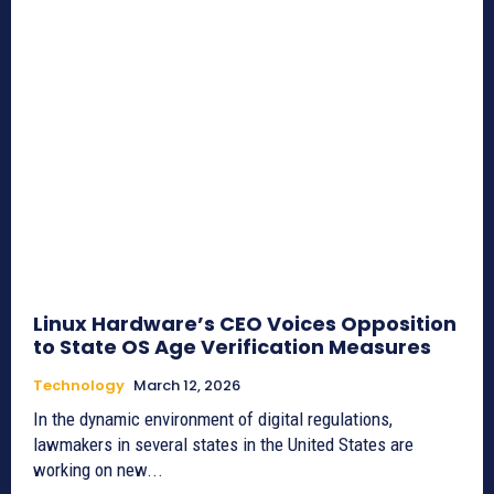
Linux Hardware’s CEO Voices Opposition
to State OS Age Verification Measures
Technology
March 12, 2026
In the dynamic environment of digital regulations,
lawmakers in several states in the United States are
working on new...