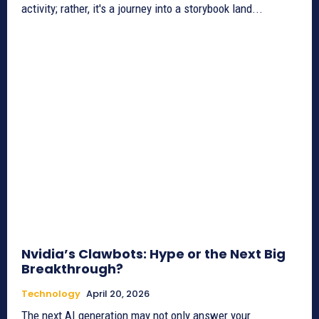
activity; rather, it's a journey into a storybook land...
Nvidia’s Clawbots: Hype or the Next Big
Breakthrough?
Technology
April 20, 2026
The next AI generation may not only answer your