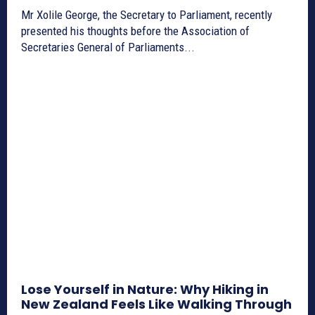
Mr Xolile George, the Secretary to Parliament, recently
presented his thoughts before the Association of
Secretaries General of Parliaments...
Lose Yourself in Nature: Why Hiking in
New Zealand Feels Like Walking Through