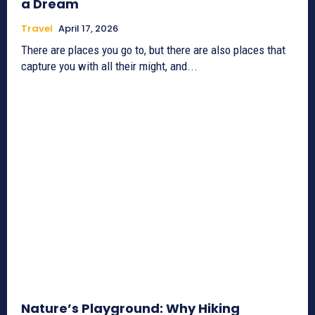
a Dream
Travel
April 17, 2026
There are places you go to, but there are also places that
capture you with all their might, and...
Nature’s Playground: Why Hiking