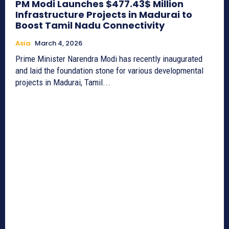
PM Modi Launches $477.43$ Million
Infrastructure Projects in Madurai to
Boost Tamil Nadu Connectivity
Asia
March 4, 2026
Prime Minister Narendra Modi has recently inaugurated
and laid the foundation stone for various developmental
projects in Madurai, Tamil...