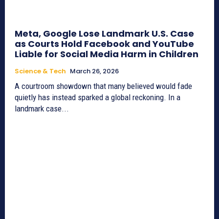
Meta, Google Lose Landmark U.S. Case
as Courts Hold Facebook and YouTube
Liable for Social Media Harm in Children
Science & Tech
March 26, 2026
A courtroom showdown that many believed would fade
quietly has instead sparked a global reckoning. In a
landmark case...