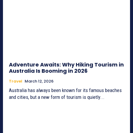
Adventure Awaits: Why Hiking Tourism in
Australia Is Booming in 2026
Travel
March 12, 2026
Australia has always been known for its famous beaches
and cities, but a new form of tourism is quietly...