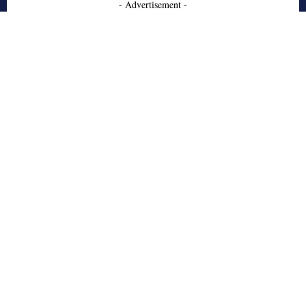
- Advertisement -