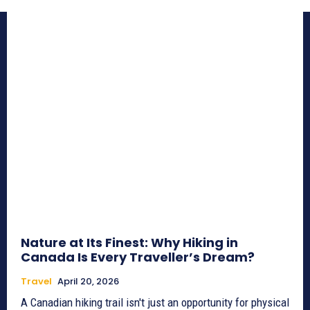
Nature at Its Finest: Why Hiking in
Canada Is Every Traveller’s Dream?
Travel
April 20, 2026
A Canadian hiking trail isn't just an opportunity for physical