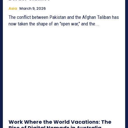
Asia
March 9, 2026
The conflict between Pakistan and the Afghan Taliban has
now taken the shape of an "open war," and the...
Work Where the World Vacations: The
Rise of Digital Nomads in Australia