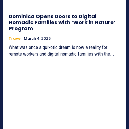
Dominica Opens Doors to Digital
Nomadic Families with ‘Work in Nature’
Program
Travel
March 4, 2026
What was once a quixotic dream is now a reality for
remote workers and digital nomadic families with the...