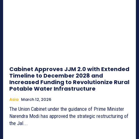
Cabinet Approves JJM 2.0 with Extended
Timeline to December 2028 and
Increased Funding to Revolutionize Rural
Potable Water Infrastructure
Asia
March 12, 2026
The Union Cabinet under the guidance of Prime Minister
Narendra Modi has approved the strategic restructuring of
the Jal...