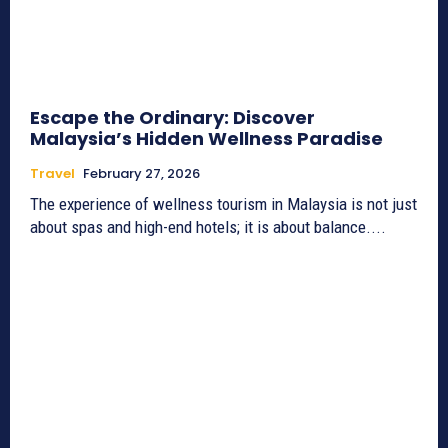
Escape the Ordinary: Discover
Malaysia’s Hidden Wellness Paradise
Travel
February 27, 2026
The experience of wellness tourism in Malaysia is not just
about spas and high-end hotels; it is about balance....