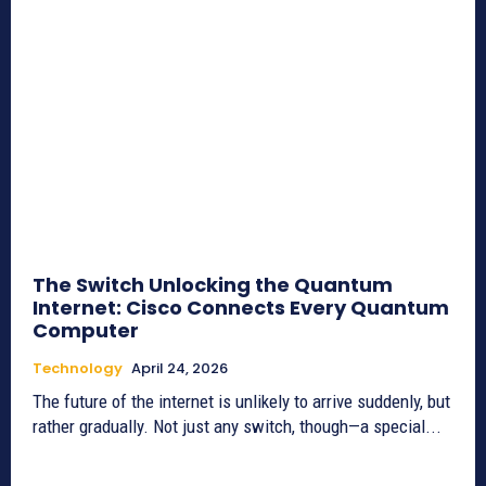
The Switch Unlocking the Quantum
Internet: Cisco Connects Every Quantum
Computer
Technology
April 24, 2026
The future of the internet is unlikely to arrive suddenly, but
rather gradually. Not just any switch, though—a special...