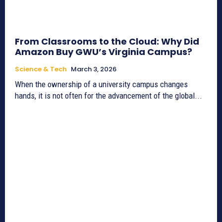
From Classrooms to the Cloud: Why Did
Amazon Buy GWU’s Virginia Campus?
Science & Tech
March 3, 2026
When the ownership of a university campus changes
hands, it is not often for the advancement of the global...