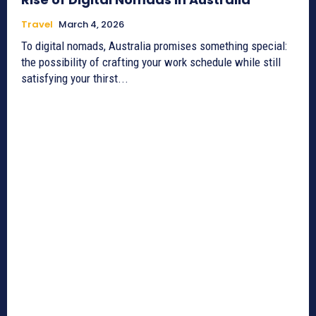
Travel
March 4, 2026
To digital nomads, Australia promises something special:
the possibility of crafting your work schedule while still
satisfying your thirst...