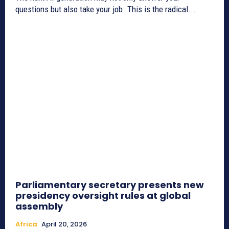
questions but also take your job. This is the radical...
Parliamentary secretary presents new
presidency oversight rules at global
assembly
Africa
April 20, 2026