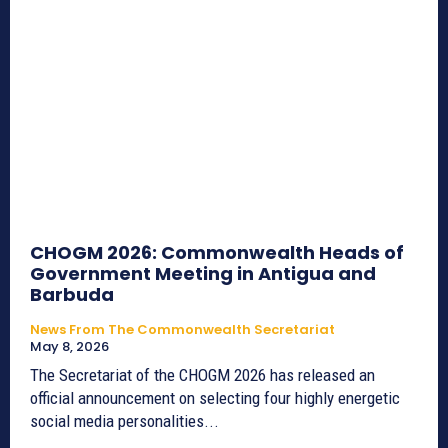
CHOGM 2026: Commonwealth Heads of
Government Meeting in Antigua and
Barbuda
News From The Commonwealth Secretariat
May 8, 2026
The Secretariat of the CHOGM 2026 has released an
official announcement on selecting four highly energetic
social media personalities...