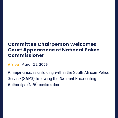
Committee Chairperson Welcomes
Court Appearance of National Police
Commissioner
Africa
March 26, 2026
A major crisis is unfolding within the South African Police
Service (SAPS) following the National Prosecuting
Authority’s (NPA) confirmation...