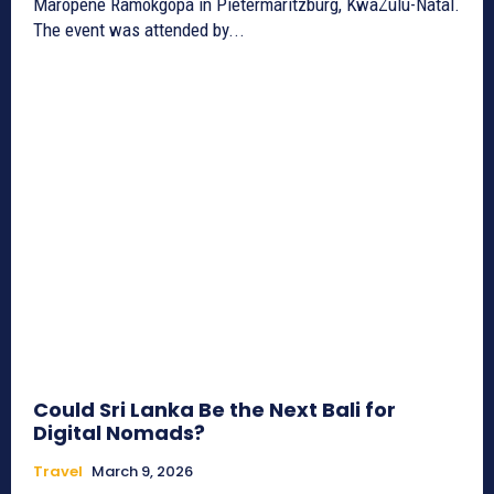
Maropene Ramokgopa in Pietermaritzburg, KwaZulu-Natal.
The event was attended by...
Could Sri Lanka Be the Next Bali for
Digital Nomads?
Travel
March 9, 2026