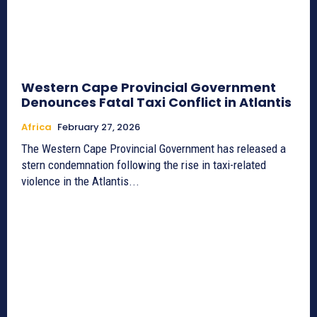
Western Cape Provincial Government
Denounces Fatal Taxi Conflict in Atlantis
Africa
February 27, 2026
The Western Cape Provincial Government has released a
stern condemnation following the rise in taxi-related
violence in the Atlantis...