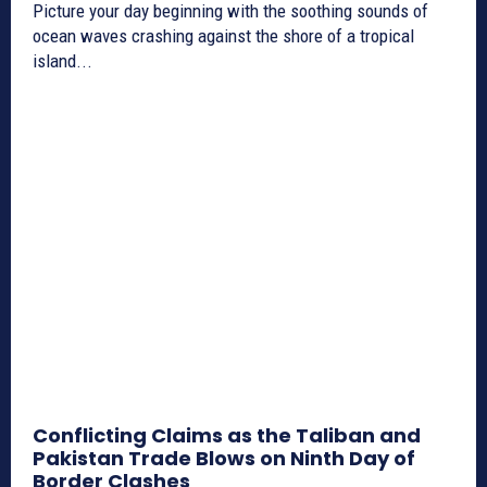
Picture your day beginning with the soothing sounds of
ocean waves crashing against the shore of a tropical
island...
Conflicting Claims as the Taliban and
Pakistan Trade Blows on Ninth Day of
Border Clashes