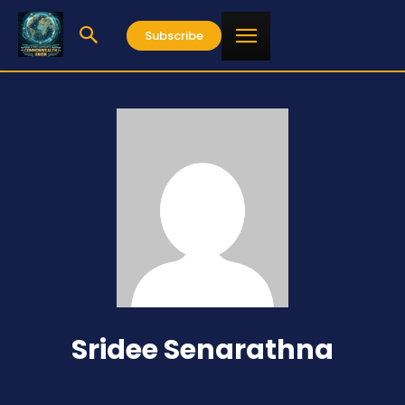
Subscribe
Sridee Senarathna