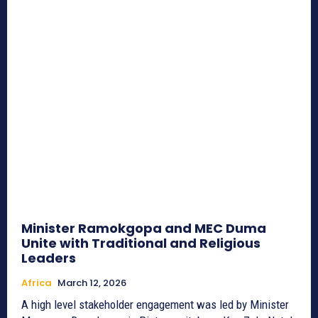
Minister Ramokgopa and MEC Duma
Unite with Traditional and Religious
Leaders
Africa
March 12, 2026
A high level stakeholder engagement was led by Minister