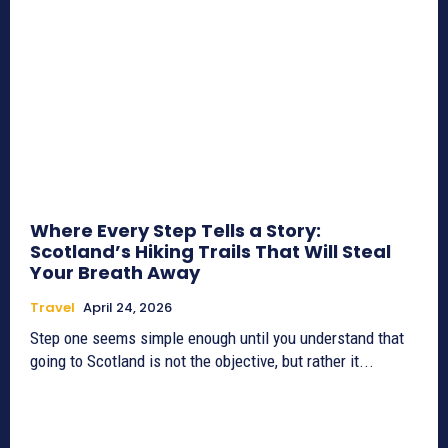
Where Every Step Tells a Story:
Scotland’s Hiking Trails That Will Steal
Your Breath Away
Travel
April 24, 2026
Step one seems simple enough until you understand that
going to Scotland is not the objective, but rather it...