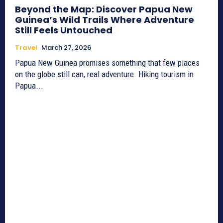
Beyond the Map: Discover Papua New
Guinea’s Wild Trails Where Adventure
Still Feels Untouched
Travel
March 27, 2026
Papua New Guinea promises something that few places
on the globe still can, real adventure. Hiking tourism in
Papua...