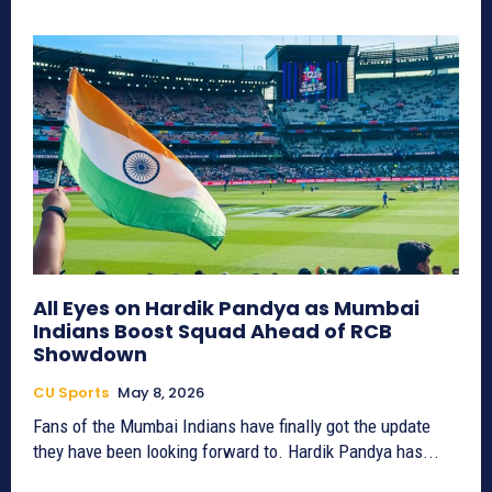
All Eyes on Hardik Pandya as Mumbai
Indians Boost Squad Ahead of RCB
Showdown
CU Sports
May 8, 2026
Fans of the Mumbai Indians have finally got the update
they have been looking forward to. Hardik Pandya has...