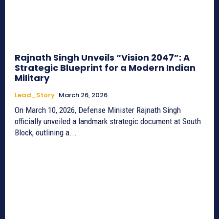
Rajnath Singh Unveils “Vision 2047”: A
Strategic Blueprint for a Modern Indian
Military
Lead_Story
March 26, 2026
On March 10, 2026, Defense Minister Rajnath Singh
officially unveiled a landmark strategic document at South
Block, outlining a...