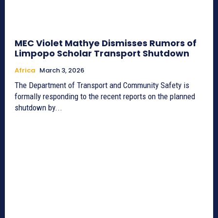
MEC Violet Mathye Dismisses Rumors of
Limpopo Scholar Transport Shutdown
Africa
March 3, 2026
The Department of Transport and Community Safety is
formally responding to the recent reports on the planned
shutdown by...