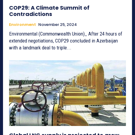
COP29: A Climate Summit of
Contradictions
Environment
November 25, 2024
Environmental (Commonwealth Union)_ After 24 hours of
extended negotiations, COP29 concluded in Azerbaijan
with a landmark deal to triple...