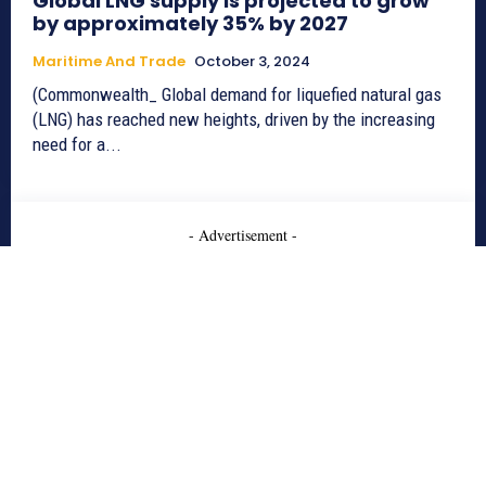
Global LNG supply is projected to grow
by approximately 35% by 2027
Maritime And Trade
October 3, 2024
(Commonwealth_ Global demand for liquefied natural gas
(LNG) has reached new heights, driven by the increasing
need for a...
- Advertisement -