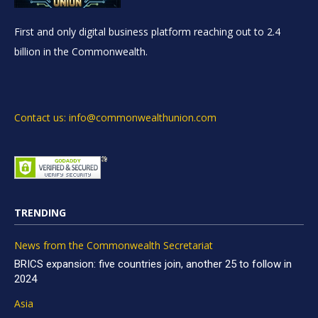
First and only digital business platform reaching out to 2.4
billion in the Commonwealth.
Contact us: info@commonwealthunion.com
TRENDING
News from the Commonwealth Secretariat
BRICS expansion: five countries join, another 25 to follow in
2024
Asia