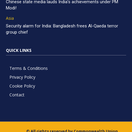
Chinese state media lauds India’s achievements under PM
Modi!
Asia
Security alarm for India: Bangladesh frees Al-Qaeda terror
group chief
QUICK LINKS
Terms & Conditions
Privacy Policy
Cookie Policy
Contact
© All rights reserved by Commonwealth Union