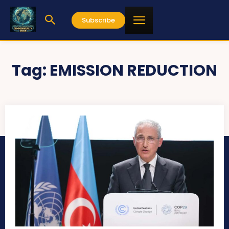
Subscribe
Tag:
EMISSION REDUCTION