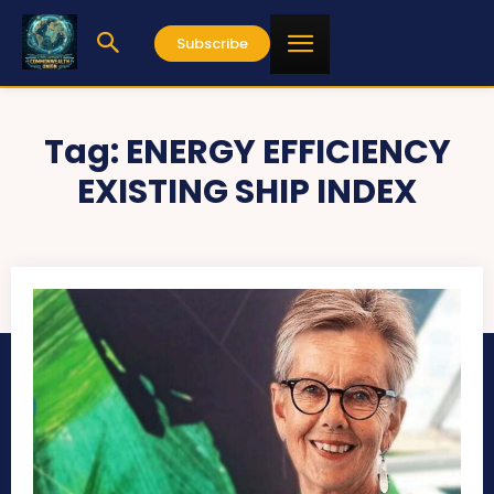
Subscribe
Tag:
ENERGY EFFICIENCY
EXISTING SHIP INDEX