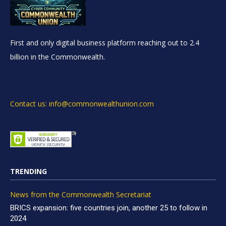
First and only digital business platform reaching out to 2.4
billion in the Commonwealth.
Contact us: info@commonwealthunion.com
TRENDING
News from the Commonwealth Secretariat
BRICS expansion: five countries join, another 25 to follow in
2024