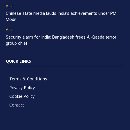
Asia
Chinese state media lauds India’s achievements under PM
Modi!
Asia
Security alarm for India: Bangladesh frees Al-Qaeda terror
group chief
QUICK LINKS
Terms & Conditions
Privacy Policy
Cookie Policy
Contact