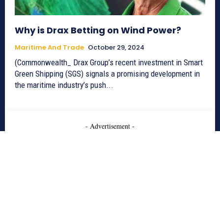
Why is Drax Betting on Wind Power?
Maritime And Trade
October 29, 2024
(Commonwealth_ Drax Group’s recent investment in Smart
Green Shipping (SGS) signals a promising development in
the maritime industry’s push...
- Advertisement -