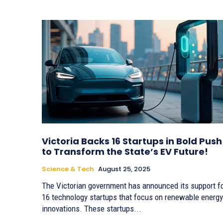
Victoria Backs 16 Startups in Bold Push
to Transform the State’s EV Future!
Science & Tech
August 25, 2025
The Victorian government has announced its support f
16 technology startups that focus on renewable energy
innovations. These startups...