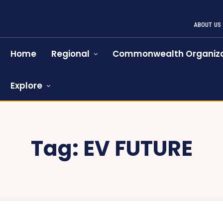
ABOUT US
Home
Regional
Commonwealth Organiza
Explore
Tag:
EV FUTURE