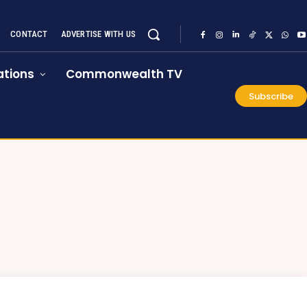
CONTACT
ADVERTISE WITH US
tions
Commonwealth TV
Subscribe