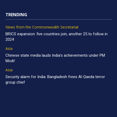
TRENDING
News from the Commonwealth Secretariat
BRICS expansion: five countries join, another 25 to follow in
2024
Asia
Chinese state media lauds India’s achievements under PM
Modi!
Asia
Security alarm for India: Bangladesh frees Al-Qaeda terror
group chief