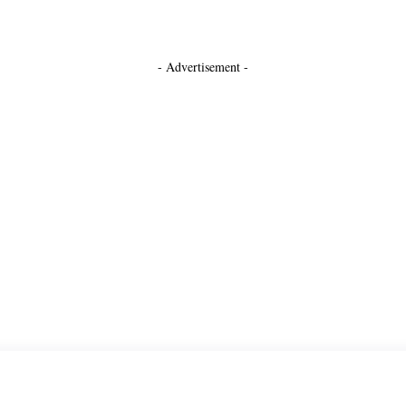
- Advertisement -