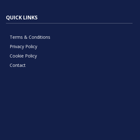
QUICK LINKS
Terms & Conditions
Privacy Policy
Cookie Policy
Contact