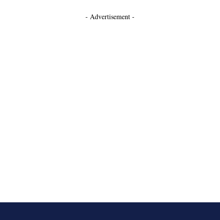
- Advertisement -