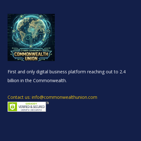
First and only digital business platform reaching out to 2.4
billion in the Commonwealth.
Contact us: info@commonwealthunion.com