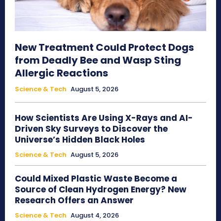
New Treatment Could Protect Dogs
from Deadly Bee and Wasp Sting
Allergic Reactions
Science & Tech
August 5, 2026
How Scientists Are Using X-Rays and AI-
Driven Sky Surveys to Discover the
Universe’s Hidden Black Holes
Science & Tech
August 5, 2026
Could Mixed Plastic Waste Become a
Source of Clean Hydrogen Energy? New
Research Offers an Answer
Science & Tech
August 4, 2026