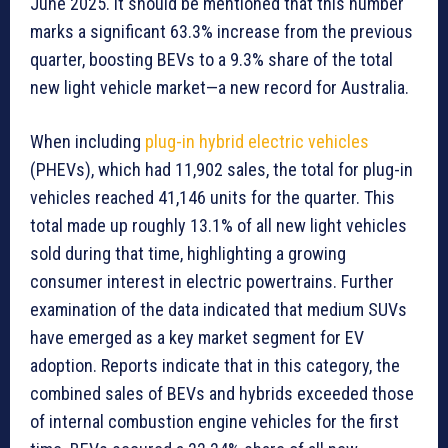
June 2025. It should be mentioned that this number
marks a significant 63.3% increase from the previous
quarter, boosting BEVs to a 9.3% share of the total
new light vehicle market—a new record for Australia.
When including
plug-in hybrid electric vehicles
(PHEVs), which had 11,902 sales, the total for plug-in
vehicles reached 41,146 units for the quarter. This
total made up roughly 13.1% of all new light vehicles
sold during that time, highlighting a growing
consumer interest in electric powertrains. Further
examination of the data indicated that medium SUVs
have emerged as a key market segment for EV
adoption. Reports indicate that in this category, the
combined sales of BEVs and hybrids exceeded those
of internal combustion engine vehicles for the first