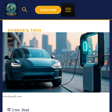
Subscribe
SCIENCE & TECH
www.freepik.com
2
min.
Read