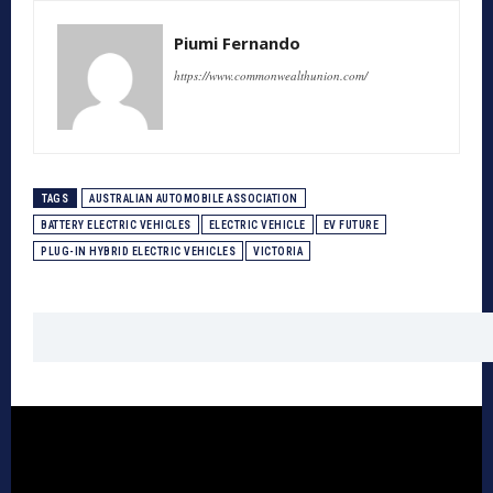
Piumi Fernando
https://www.commonwealthunion.com/
TAGS
AUSTRALIAN AUTOMOBILE ASSOCIATION
BATTERY ELECTRIC VEHICLES
ELECTRIC VEHICLE
EV FUTURE
PLUG-IN HYBRID ELECTRIC VEHICLES
VICTORIA