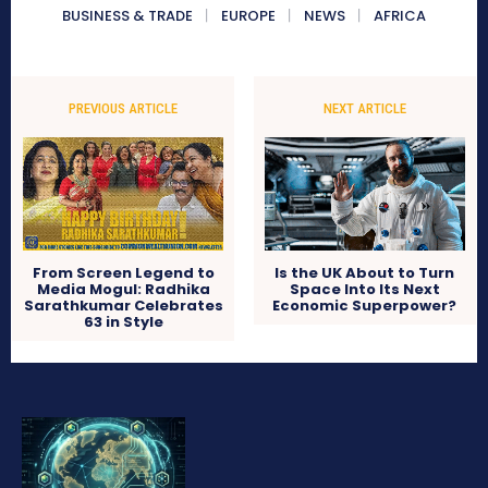
BUSINESS & TRADE
EUROPE
NEWS
AFRICA
PREVIOUS ARTICLE
NEXT ARTICLE
From Screen Legend to
Is the UK About to Turn
Media Mogul: Radhika
Space Into Its Next
Sarathkumar Celebrates
Economic Superpower?
63 in Style