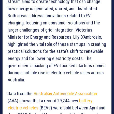
stream aims to create technology that can change
how energy is generated, stored, and distributed.
Both areas address innovations related to EV
charging, focusing on consumer solutions and the
larger challenges of grid integration. Victoria’s
Minister for Energy and Resources, Lily D’Ambrosio,
highlighted the vital role of these startups in creating
practical solutions for the state’s shift to renewable
energy and for lowering electricity costs. The
government’s backing of EV-focused startups comes
during a notable rise in electric vehicle sales across
Australia.
Data from the
Australian Automobile Association
(AAA) shows that a record 29,244 new
battery
electric vehicles
(BEVs) were sold between April and