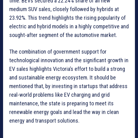
time. BEVs secured a 22.24% share of all new
medium SUV sales, closely followed by hybrids at
23.92%. This trend highlights the rising popularity of
electric and hybrid models in a highly competitive and
sought-after segment of the automotive market.
The combination of government support for
technological innovation and the significant growth in
EV sales highlights Victoria’s effort to build a strong
and sustainable energy ecosystem. It should be
mentioned that, by investing in startups that address
real-world problems like EV charging and grid
maintenance, the state is preparing to meet its
renewable energy goals and lead the way in clean
energy and transport solutions.