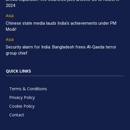
2024
Asia
Chinese state media lauds India’s achievements under PM
Modi!
Asia
Security alarm for India: Bangladesh frees Al-Qaeda terror
group chief
QUICK LINKS
Terms & Conditions
Privacy Policy
Cookie Policy
Contact