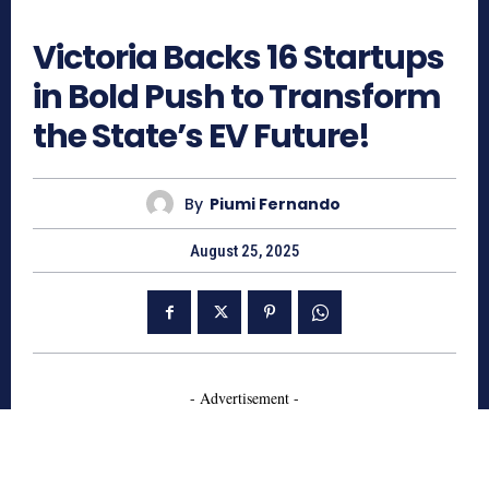
573
Victoria Backs 16 Startups
in Bold Push to Transform
the State’s EV Future!
By
Piumi Fernando
August 25, 2025
- Advertisement -