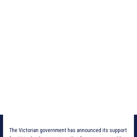
The Victorian government has announced its support