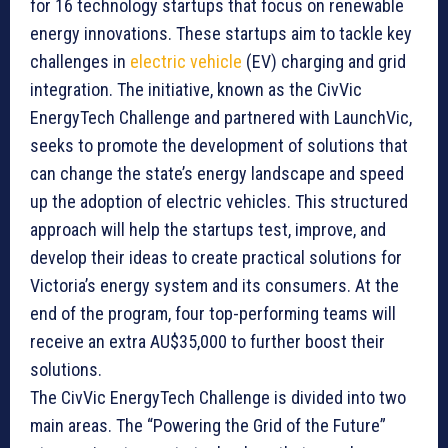
for 16 technology startups that focus on renewable
energy innovations. These startups aim to tackle key
challenges in
electric vehicle
(EV) charging and grid
integration. The initiative, known as the CivVic
EnergyTech Challenge and partnered with LaunchVic,
seeks to promote the development of solutions that
can change the state’s energy landscape and speed
up the adoption of electric vehicles. This structured
approach will help the startups test, improve, and
develop their ideas to create practical solutions for
Victoria’s energy system and its consumers. At the
end of the program, four top-performing teams will
receive an extra AU$35,000 to further boost their
solutions.
The CivVic EnergyTech Challenge is divided into two
main areas. The “Powering the Grid of the Future”