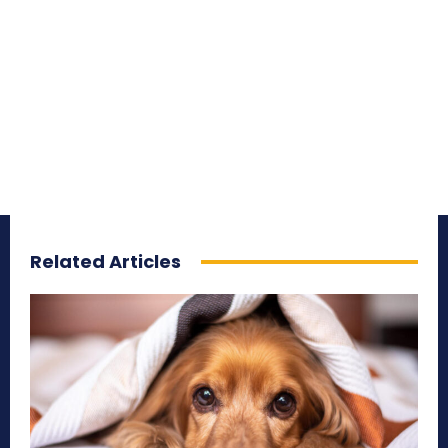
Related Articles