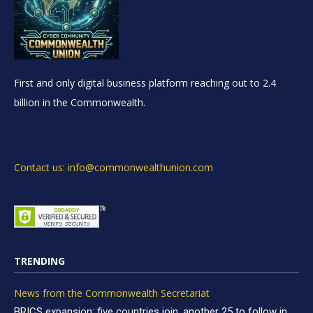
First and only digital business platform reaching out to 2.4
billion in the Commonwealth.
Contact us: info@commonwealthunion.com
TRENDING
News from the Commonwealth Secretariat
BRICS expansion: five countries join, another 25 to follow in