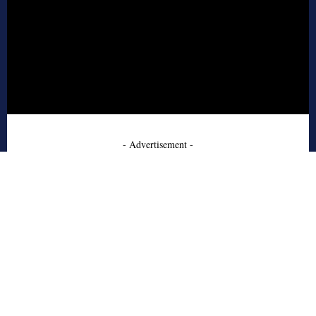
- Advertisement -