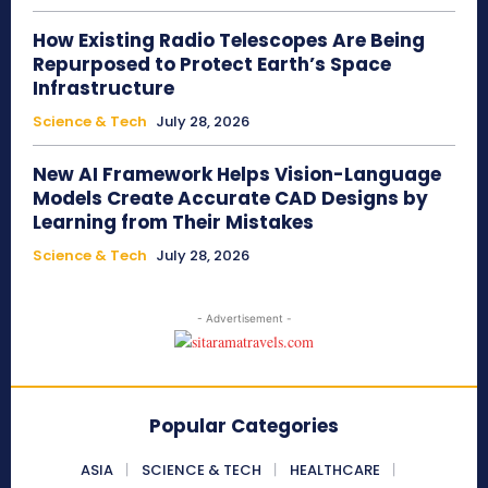
How Existing Radio Telescopes Are Being
Repurposed to Protect Earth’s Space
Infrastructure
Science & Tech
July 28, 2026
New AI Framework Helps Vision-Language
Models Create Accurate CAD Designs by
Learning from Their Mistakes
Science & Tech
July 28, 2026
- Advertisement -
Popular Categories
ASIA
SCIENCE & TECH
HEALTHCARE