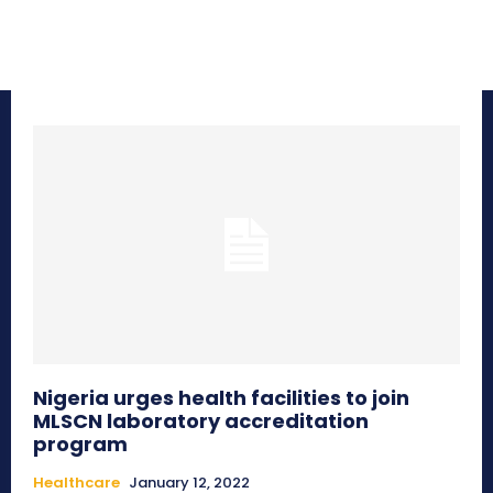
Nigeria urges health facilities to join
MLSCN laboratory accreditation
program
Healthcare
January 12, 2022