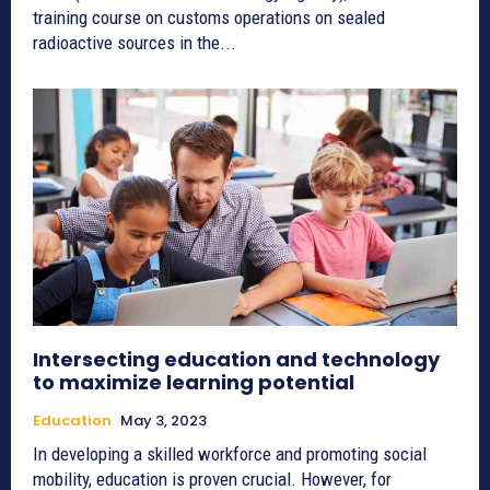
training course on customs operations on sealed
radioactive sources in the...
Intersecting education and technology
to maximize learning potential
Education
May 3, 2023
In developing a skilled workforce and promoting social
mobility, education is proven crucial. However, for