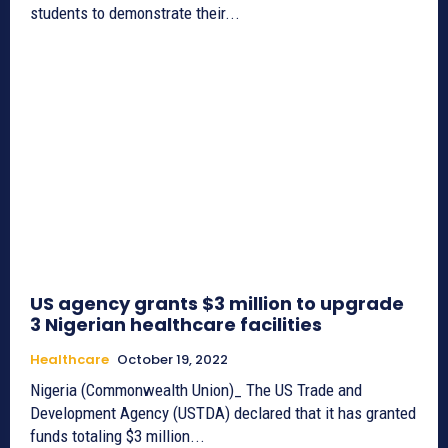
students to demonstrate their...
US agency grants $3 million to upgrade
3 Nigerian healthcare facilities
Healthcare
October 19, 2022
Nigeria (Commonwealth Union)_ The US Trade and
Development Agency (USTDA) declared that it has granted
funds totaling $3 million...