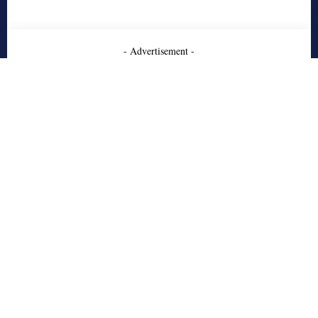
- Advertisement -