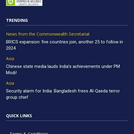
TRENDING
News from the Commonwealth Secretariat
BRICS expansion: five countries join, another 25 to follow in
2024
Asia
Chinese state media lauds India’s achievements under PM
Modi!
Asia
Security alarm for India: Bangladesh frees Al-Qaeda terror
group chief
QUICK LINKS
Terms & Conditions