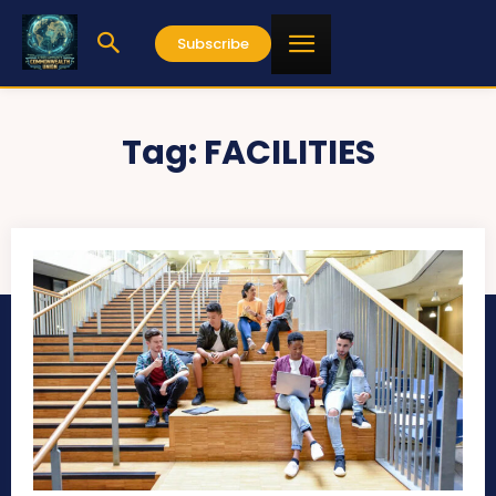
Subscribe
Tag:
FACILITIES