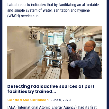
Latest reports indicates that by facilitating an affordable
and simple system of water, sanitation and hygiene
(WASH) services in...
Detecting radioactive sources at port
facilities by trained…
Canada And Caribbean
June 6, 2023
IAEA (International Atomic Energy Agency), had its first