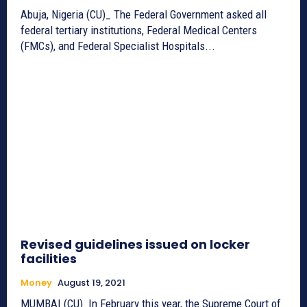
Abuja, Nigeria (CU)_ The Federal Government asked all
federal tertiary institutions, Federal Medical Centers
(FMCs), and Federal Specialist Hospitals...
Revised guidelines issued on locker
facilities
Money
August 19, 2021
MUMBAI (CU)_In February this year, the Supreme Court of