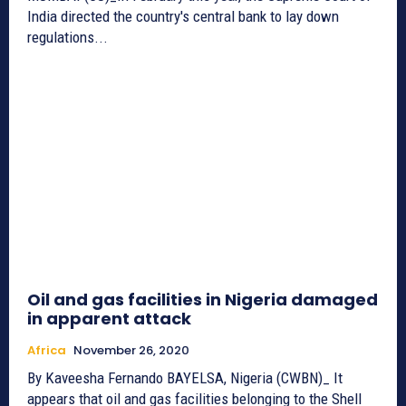
India directed the country's central bank to lay down
regulations...
Oil and gas facilities in Nigeria damaged
in apparent attack
Africa
November 26, 2020
By Kaveesha Fernando BAYELSA, Nigeria (CWBN)_ It
appears that oil and gas facilities belonging to the Shell