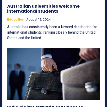
Australian universities welcome
international students
Education
August 12, 2024
Australia has consistently been a favored destination for
international students, ranking closely behind the United
States and the United...