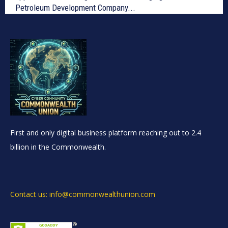
Petroleum Development Company...
First and only digital business platform reaching out to 2.4
billion in the Commonwealth.
Contact us: info@commonwealthunion.com