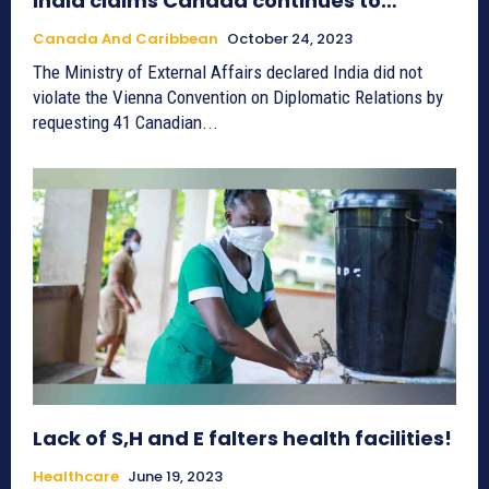
India claims Canada continues to…
Canada And Caribbean
October 24, 2023
The Ministry of External Affairs declared India did not
violate the Vienna Convention on Diplomatic Relations by
requesting 41 Canadian...
Lack of S,H and E falters health facilities!
Healthcare
June 19, 2023