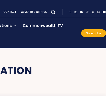
CONTACT
ADVERTISE WITH US
tions
Commonwealth TV
Subscribe
LATION