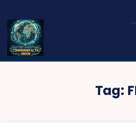
Tag:
F