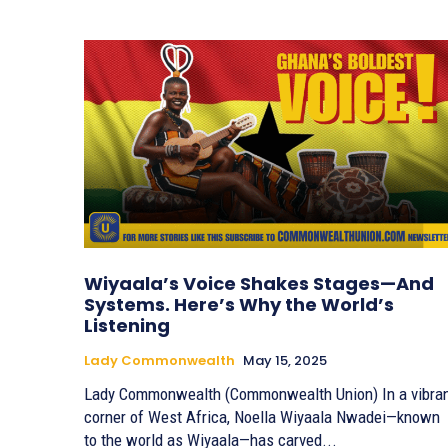
Wiyaala’s Voice Shakes Stages—And
Systems. Here’s Why the World’s
Listening
Lady Commonwealth
May 15, 2025
Lady Commonwealth (Commonwealth Union) In a vibrant
corner of West Africa, Noella Wiyaala Nwadei—known
to the world as Wiyaala—has carved...