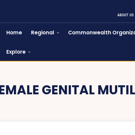
ABOUT US
Home
Regional
Commonwealth Organiza
Explore
EMALE GENITAL MUTI