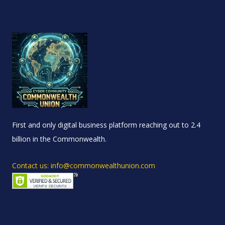
First and only digital business platform reaching out to 2.4
billion in the Commonwealth.
Contact us: info@commonwealthunion.com