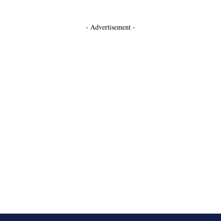
- Advertisement -