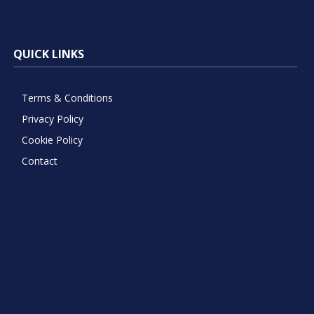
QUICK LINKS
Terms & Conditions
Privacy Policy
Cookie Policy
Contact