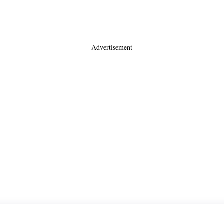
- Advertisement -