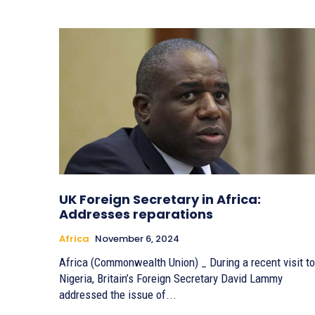
UK Foreign Secretary in Africa:
Addresses reparations
Africa
November 6, 2024
Africa (Commonwealth Union) _ During a recent visit to
Nigeria, Britain’s Foreign Secretary David Lammy
addressed the issue of...