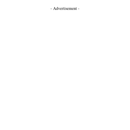
- Advertisement -