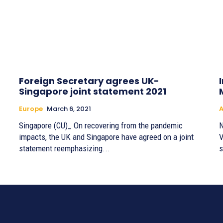
Foreign Secretary agrees UK-
Singapore joint statement 2021
Europe
March 6, 2021
A
Singapore (CU)_ On recovering from the pandemic
N
impacts, the UK and Singapore have agreed on a joint
V
statement reemphasizing...
s