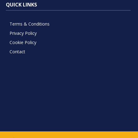
QUICK LINKS
Terms & Conditions
Privacy Policy
Cookie Policy
Contact