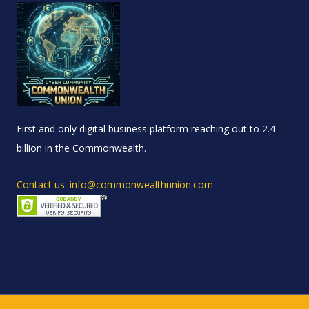
First and only digital business platform reaching out to 2.4
billion in the Commonwealth.
Contact us: info@commonwealthunion.com