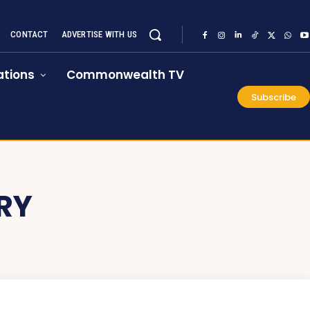
CONTACT
ADVERTISE WITH US
tions
Commonwealth TV
Subscribe
RY