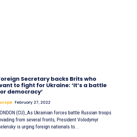
Foreign Secretary backs Brits who
want to fight for Ukraine: ‘It’s a battle
for democracy’
urope
February 27, 2022
ONDON (CU)_As Ukrainian forces battle Russian troops
nvading from several fronts, President Volodymyr
elensky is urging foreign nationals to...