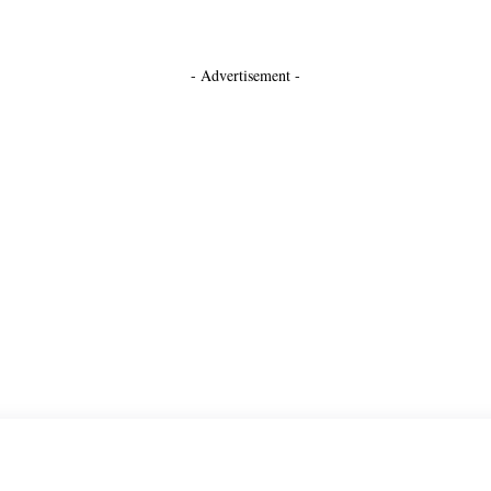
- Advertisement -