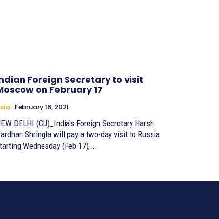
Indian Foreign Secretary to visit
Moscow on February 17
sia
February 16, 2021
EW DELHI (CU)_India's Foreign Secretary Harsh
ardhan Shringla will pay a two-day visit to Russia
tarting Wednesday (Feb 17),...