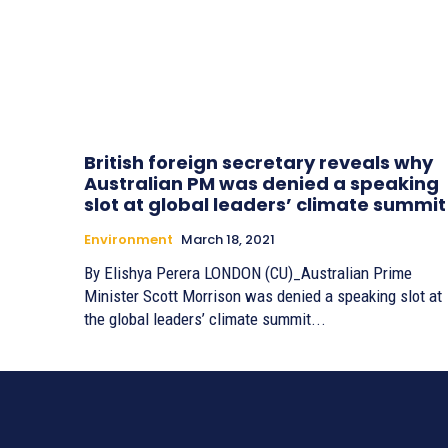
British foreign secretary reveals why
Australian PM was denied a speaking
slot at global leaders’ climate summit
Environment
March 18, 2021
By Elishya Perera LONDON (CU)_Australian Prime
Minister Scott Morrison was denied a speaking slot at
the global leaders’ climate summit...