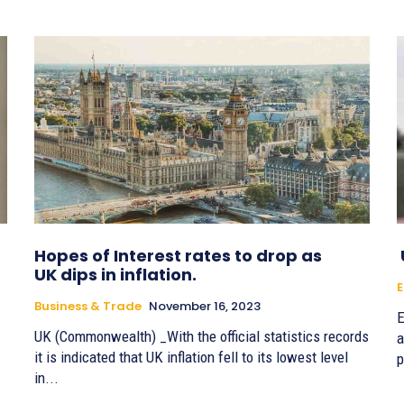
Hopes of Interest rates to drop as
UK dips in inflation.
E
Business & Trade
November 16, 2023
E
UK (Commonwealth) _With the official statistics records
a
it is indicated that UK inflation fell to its lowest level
p
in...