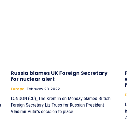
Russia blames UK Foreign Secretary
for nuclear alert
Europe
February 28, 2022
E
LONDON (CU)_The Kremlin on Monday blamed British
L
s
Foreign Secretary Liz Truss for Russian President
i
Vladimir Putin’s decision to place...
Z