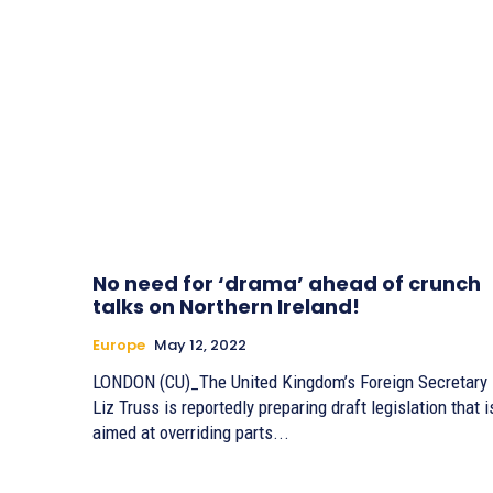
No need for ‘drama’ ahead of crunch
talks on Northern Ireland!
Europe
May 12, 2022
LONDON (CU)_The United Kingdom’s Foreign Secretary
Liz Truss is reportedly preparing draft legislation that i
aimed at overriding parts...