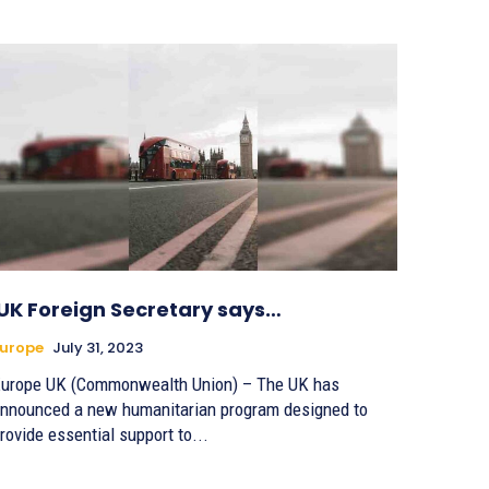
UK Foreign Secretary says…
urope
July 31, 2023
urope UK (Commonwealth Union) – The UK has
nnounced a new humanitarian program designed to
rovide essential support to...