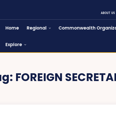
ABOUT US
Home
Regional
Commonwealth Organiza
Explore
ag:
FOREIGN SECRETA