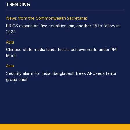
TRENDING
News from the Commonwealth Secretariat
BRICS expansion: five countries join, another 25 to follow in
2024
Asia
Chinese state media lauds India’s achievements under PM
Modi!
Asia
Security alarm for India: Bangladesh frees Al-Qaeda terror
group chief