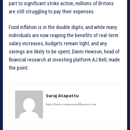
part to significant strike action, millions of Britons
are still struggling to pay their expenses.
Food inflation is in the double digits, and while many
individuals are now reaping the benefits of real-term
salary increases, budgets remain tight, and any
savings are likely to be spent, Danni Hewson, head of
financial research at investing platform AJ Bell, made
the point.
Suraj Atapattu
https://www.commonwealthunion.com