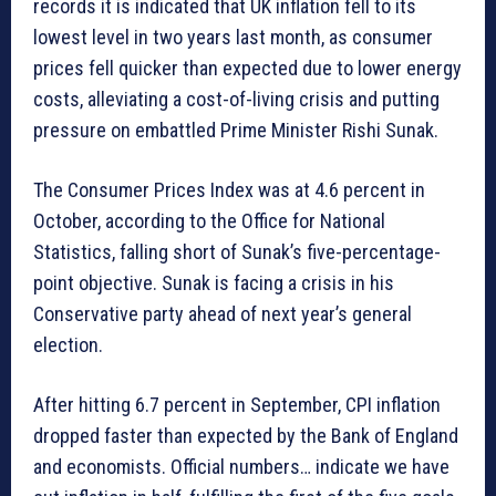
records it is indicated that UK inflation fell to its
lowest level in two years last month, as consumer
prices fell quicker than expected due to lower energy
costs, alleviating a cost-of-living crisis and putting
pressure on embattled Prime Minister Rishi Sunak.
The Consumer Prices Index was at 4.6 percent in
October, according to the Office for National
Statistics, falling short of Sunak’s five-percentage-
point objective. Sunak is facing a crisis in his
Conservative party ahead of next year’s general
election.
After hitting 6.7 percent in September, CPI inflation
dropped faster than expected by the Bank of England
and economists. Official numbers… indicate we have