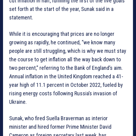
cut inflation in half, fulfilling the first of the five goals
set forth at the start of the year, Sunak said in a
statement.
While it is encouraging that prices are no longer
growing as rapidly, he continued, “we know many
people are still struggling, which is why we must stay
the course to get inflation all the way back down to
two percent,” referring to the Bank of England’s aim.
Annual inflation in the United Kingdom reached a 41-
year high of 11.1 percent in October 2022, fueled by
rising energy costs following Russia’s invasion of
Ukraine.
Sunak, who fired Suella Braverman as interior
minister and hired former Prime Minister David
Cameron as foreign secretary last week, has