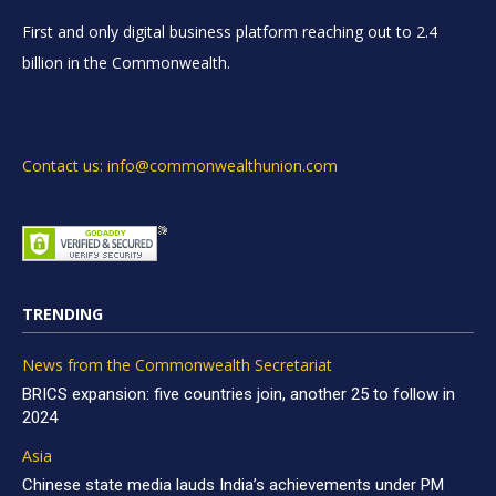
First and only digital business platform reaching out to 2.4
billion in the Commonwealth.
Contact us: info@commonwealthunion.com
TRENDING
News from the Commonwealth Secretariat
BRICS expansion: five countries join, another 25 to follow in
2024
Asia
Chinese state media lauds India’s achievements under PM