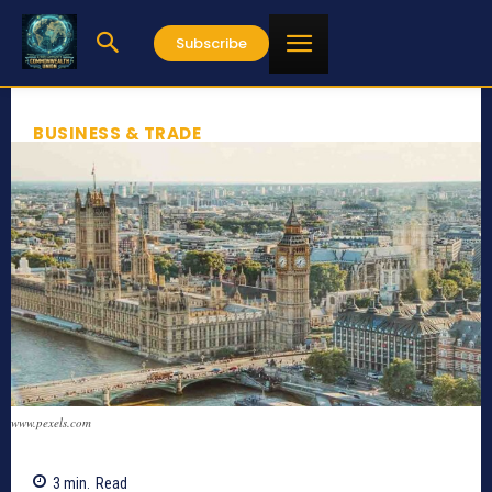
Subscribe
BUSINESS & TRADE
www.pexels.com
3
min.
Read