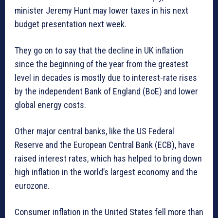
minister Jeremy Hunt may lower taxes in his next
budget presentation next week.
They go on to say that the decline in UK inflation
since the beginning of the year from the greatest
level in decades is mostly due to interest-rate rises
by the independent Bank of England (BoE) and lower
global energy costs.
Other major central banks, like the US Federal
Reserve and the European Central Bank (ECB), have
raised interest rates, which has helped to bring down
high inflation in the world’s largest economy and the
eurozone.
Consumer inflation in the United States fell more than