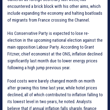
encountered a brick block with his other aims, which
include expanding the economy and halting boatloads
of migrants from France crossing the Channel.
His Conservative Party is expected to lose re-
election in the upcoming national election against the
main opposition Labour Party. According to Grant
Fitzner, chief economist at the ONS, inflation declined
significantly last month due to lower energy prices
following a high jump previous year.
Food costs were barely changed month on month
after growing this time last year, while hotel prices
declined, all of which contributed to inflation falling to
its lowest level in two years, he noted. Analysts
believe that if annual inflation falls sharply, finance