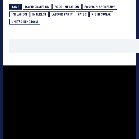
TAGS
DAVID CAMERON
FOOD INFLATION
FOREIGN SECRETARY
INFLATION
INTEREST
LABOUR PARTY
RATES
RISHI SUNAK
UNITED KINGDOM