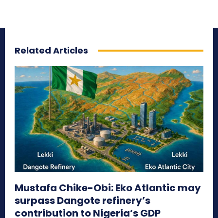
Related Articles
Mustafa Chike-Obi: Eko Atlantic may
surpass Dangote refinery’s
contribution to Nigeria’s GDP