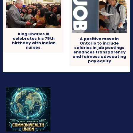
King Charles III
celebrates his 75th
A positive move in
birthday with Indian
Ontorio to include
nurses.
salaries in job postings
enhances transparency
and fairness advocating
pay equity