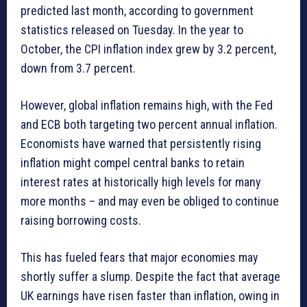
predicted last month, according to government
statistics released on Tuesday. In the year to
October, the CPI inflation index grew by 3.2 percent,
down from 3.7 percent.
However, global inflation remains high, with the Fed
and ECB both targeting two percent annual inflation.
Economists have warned that persistently rising
inflation might compel central banks to retain
interest rates at historically high levels for many
more months – and may even be obliged to continue
raising borrowing costs.
This has fueled fears that major economies may
shortly suffer a slump. Despite the fact that average
UK earnings have risen faster than inflation, owing in