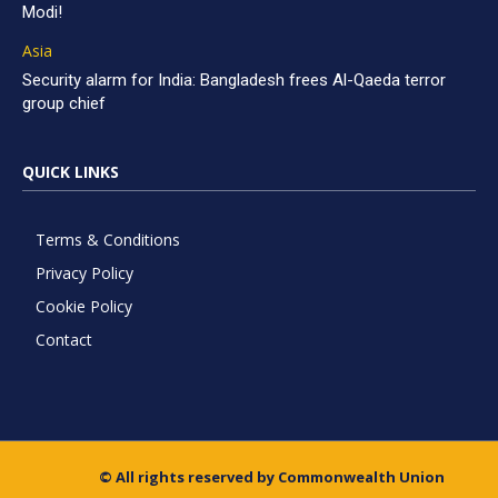
Modi!
Asia
Security alarm for India: Bangladesh frees Al-Qaeda terror
group chief
QUICK LINKS
Terms & Conditions
Privacy Policy
Cookie Policy
Contact
© All rights reserved by Commonwealth Union