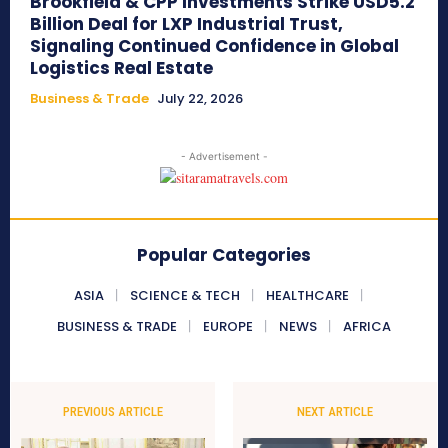
Brookfield & CPP Investments Strike USD5.2
Billion Deal for LXP Industrial Trust,
Signaling Continued Confidence in Global
Logistics Real Estate
Business & Trade
July 22, 2026
- Advertisement -
Popular Categories
ASIA
SCIENCE & TECH
HEALTHCARE
BUSINESS & TRADE
EUROPE
NEWS
AFRICA
PREVIOUS ARTICLE
NEXT ARTICLE