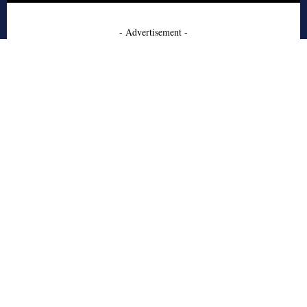
- Advertisement -