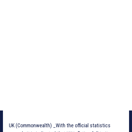
UK (Commonwealth) _With the official statistics