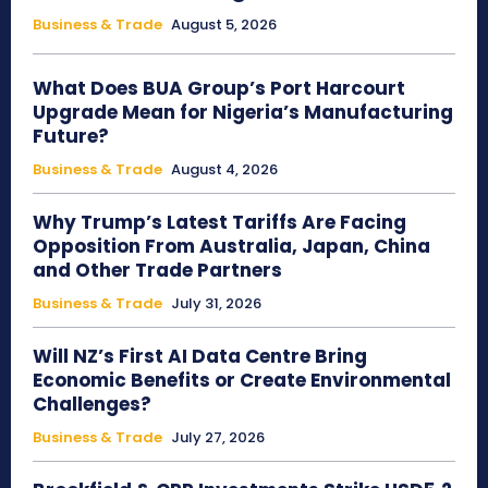
Business & Trade
August 5, 2026
What Does BUA Group’s Port Harcourt
Upgrade Mean for Nigeria’s Manufacturing
Future?
Business & Trade
August 4, 2026
Why Trump’s Latest Tariffs Are Facing
Opposition From Australia, Japan, China
and Other Trade Partners
Business & Trade
July 31, 2026
Will NZ’s First AI Data Centre Bring
Economic Benefits or Create Environmental
Challenges?
Business & Trade
July 27, 2026