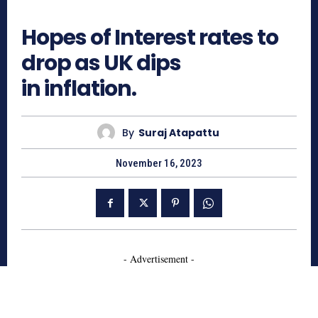
614
Hopes of Interest rates to
drop as UK dips
in inflation.
By
Suraj Atapattu
November 16, 2023
- Advertisement -