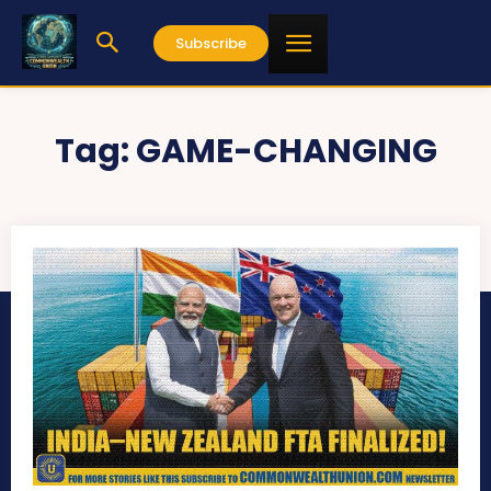
Subscribe
Tag:
GAME-CHANGING