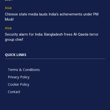
Asia
Chinese state media lauds India’s achievements under PM
Modi!
Asia
Security alarm for India: Bangladesh frees Al-Qaeda terror
group chief
QUICK LINKS
Terms & Conditions
Privacy Policy
Cookie Policy
Contact