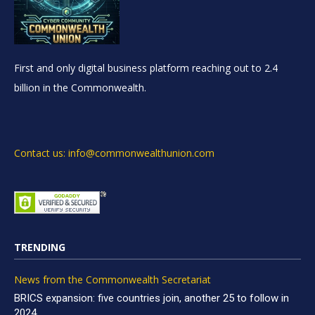
First and only digital business platform reaching out to 2.4
billion in the Commonwealth.
Contact us: info@commonwealthunion.com
TRENDING
News from the Commonwealth Secretariat
BRICS expansion: five countries join, another 25 to follow in
2024