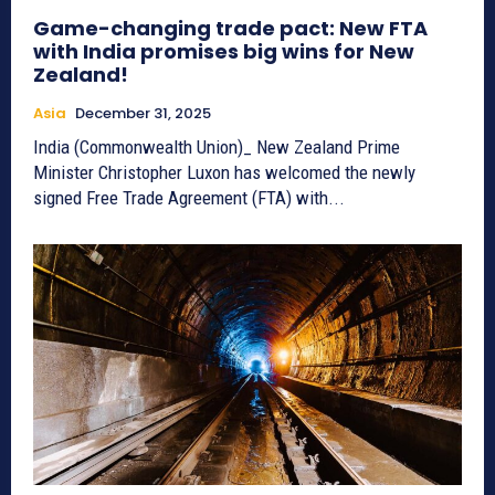
Game-changing trade pact: New FTA
with India promises big wins for New
Zealand!
Asia
December 31, 2025
India (Commonwealth Union)_ New Zealand Prime
Minister Christopher Luxon has welcomed the newly
signed Free Trade Agreement (FTA) with...