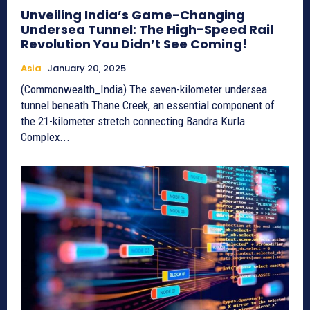
Unveiling India’s Game-Changing
Undersea Tunnel: The High-Speed Rail
Revolution You Didn’t See Coming!
Asia
January 20, 2025
(Commonwealth_India) The seven-kilometer undersea
tunnel beneath Thane Creek, an essential component of
the 21-kilometer stretch connecting Bandra Kurla
Complex...