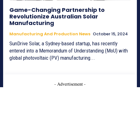
Game-Changing Partnership to
Revolutionize Australian Solar
Manufacturing
Manufacturing And Production News
October 15, 2024
SunDrive Solar, a Sydney-based startup, has recently
entered into a Memorandum of Understanding (MoU) with
global photovoltaic (PV) manufacturing...
- Advertisement -