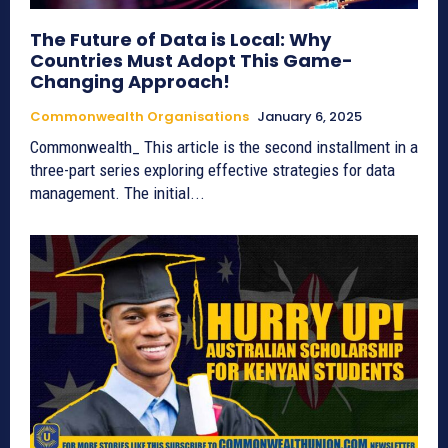
The Future of Data is Local: Why
Countries Must Adopt This Game-
Changing Approach!
Commonwealth Organisations
January 6, 2025
Commonwealth_ This article is the second installment in a
three-part series exploring effective strategies for data
management. The initial...