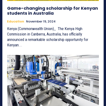
Game-changing scholarship for Kenyan
students in Australia
Education
November 19, 2024
Kenya (Commonwealth Union)_ The Kenya High
Commission in Canberra, Australia, has officially
announced a remarkable scholarship opportunity for
Kenyan...