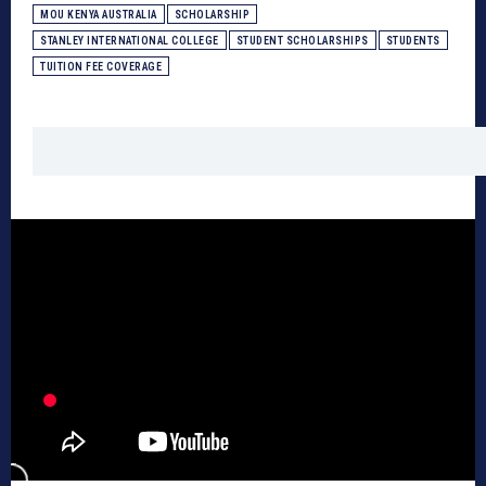
MOU KENYA AUSTRALIA
SCHOLARSHIP
STANLEY INTERNATIONAL COLLEGE
STUDENT SCHOLARSHIPS
STUDENTS
TUITION FEE COVERAGE