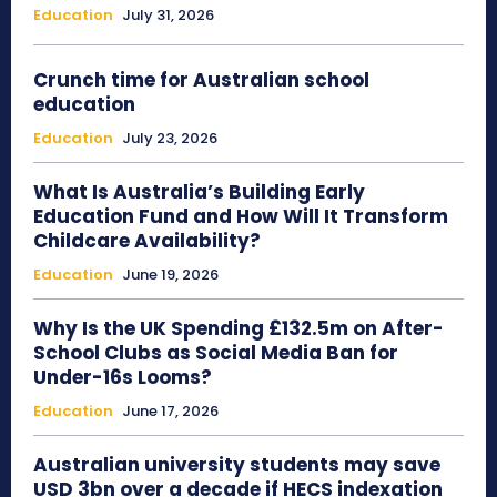
Education
July 31, 2026
Crunch time for Australian school
education
Education
July 23, 2026
What Is Australia’s Building Early
Education Fund and How Will It Transform
Childcare Availability?
Education
June 19, 2026
Why Is the UK Spending £132.5m on After-
School Clubs as Social Media Ban for
Under-16s Looms?
Education
June 17, 2026
Australian university students may save
USD 3bn over a decade if HECS indexation