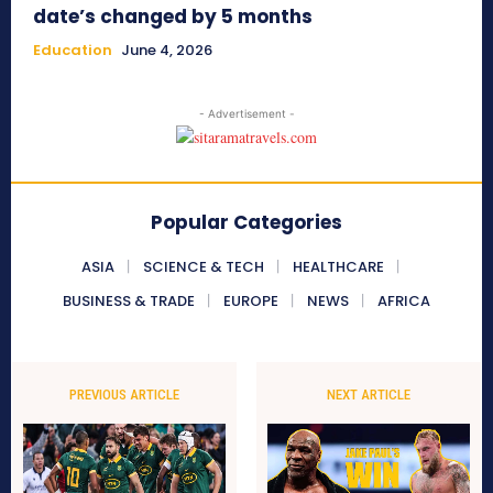
date’s changed by 5 months
Education
June 4, 2026
- Advertisement -
Popular Categories
ASIA
SCIENCE & TECH
HEALTHCARE
BUSINESS & TRADE
EUROPE
NEWS
AFRICA
PREVIOUS ARTICLE
NEXT ARTICLE