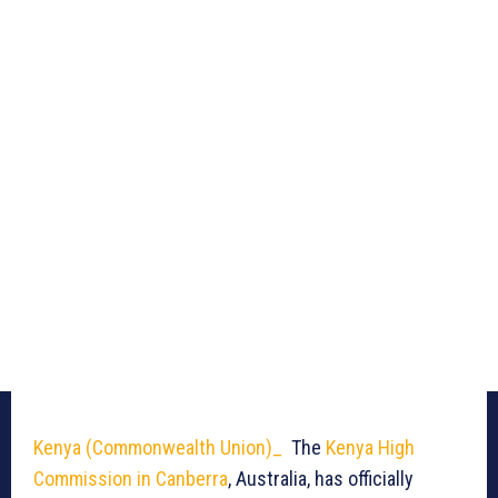
Kenya (Commonwealth Union)_
The
Kenya High
Commission in Canberra
, Australia, has officially