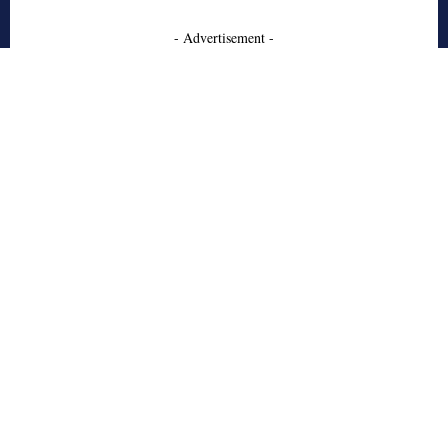
- Advertisement -