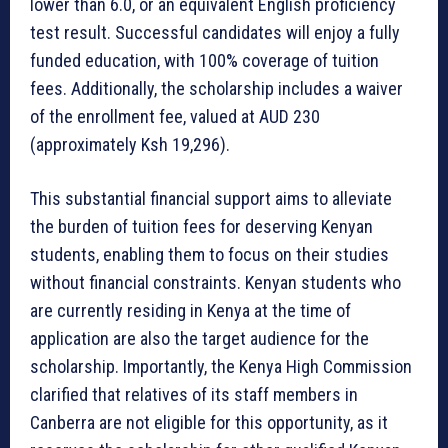
lower than 6.0, or an equivalent English proficiency
test result. Successful candidates will enjoy a fully
funded education, with 100% coverage of tuition
fees. Additionally, the scholarship includes a waiver
of the enrollment fee, valued at AUD 230
(approximately Ksh 19,296).
This substantial financial support aims to alleviate
the burden of tuition fees for deserving Kenyan
students, enabling them to focus on their studies
without financial constraints. Kenyan students who
are currently residing in Kenya at the time of
application are also the target audience for the
scholarship. Importantly, the Kenya High Commission
clarified that relatives of its staff members in
Canberra are not eligible for this opportunity, as it