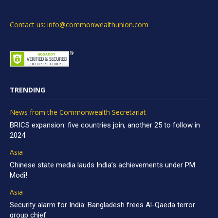
Contact us: info@commonwealthunion.com
TRENDING
News from the Commonwealth Secretariat
BRICS expansion: five countries join, another 25 to follow in
2024
Asia
Chinese state media lauds India’s achievements under PM
Modi!
Asia
Security alarm for India: Bangladesh frees Al-Qaeda terror
group chief