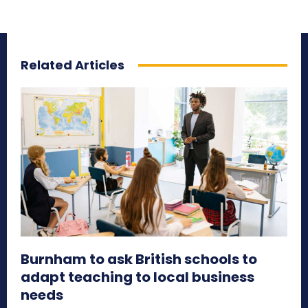
Related Articles
Burnham to ask British schools to
adapt teaching to local business
needs