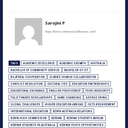
Sarojini P
https://www.commonwealthunion.com/
TAGS
ACADEMIC EXCELLENCE
ACADEMIC GROWTH
AUSTRALIA
BACHELOR OF COMMUNITY SERVICE
BACHELOR OF ICT
BILATERAL COOPERATION
CLIMATE CHANGE COLLABORATION
CONFLICT RESOLUTION
CULTURAL TIES
EDUCATION PARTNERSHIPS
EDUCATIONAL EXCHANGE
ENGLISH PROFICIENCY
FOOD INSECURITY
FULLY FUNDED SCHOLARSHIPS
GAME-CHANGING
GEORGE ORINA
GLOBAL CHALLENGES
HIGHER EDUCATION ABROAD
IELTS REQUIREMENT
INTERNATIONAL EDUCATION
KENYA AUSTRALIA RELATIONS
KENYA HIGH COMMISSION
KENYAN
KENYAN STUDENTS ABROAD
KENYAN STUDENTS IN AUSTRALIA
KENYAN YOUTH OPPORTUNITIES