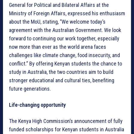
General for Political and Bilateral Affairs at the
Ministry of Foreign Affairs, expressed his enthusiasm
about the MoU, stating, “We welcome today’s
agreement with the Australian Government. We look
forward to continuing our work together, especially
now more than ever as the world arena faces
challenges like climate change, food insecurity, and
conflict.” By offering Kenyan students the chance to
study in Australia, the two countries aim to build
stronger educational and cultural ties, benefiting
future generations.
Life-changing opportunity
The Kenya High Commission’s announcement of fully
funded scholarships for Kenyan students in Australia