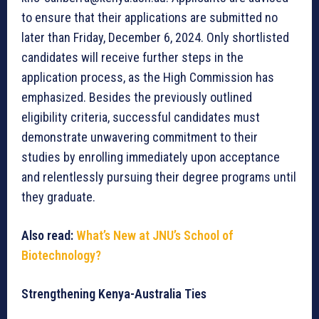
to ensure that their applications are submitted no
later than Friday, December 6, 2024. Only shortlisted
candidates will receive further steps in the
application process, as the High Commission has
emphasized. Besides the previously outlined
eligibility criteria, successful candidates must
demonstrate unwavering commitment to their
studies by enrolling immediately upon acceptance
and relentlessly pursuing their degree programs until
they graduate.
Also read:
What’s New at JNU’s School of
Biotechnology?
Strengthening Kenya-Australia Ties