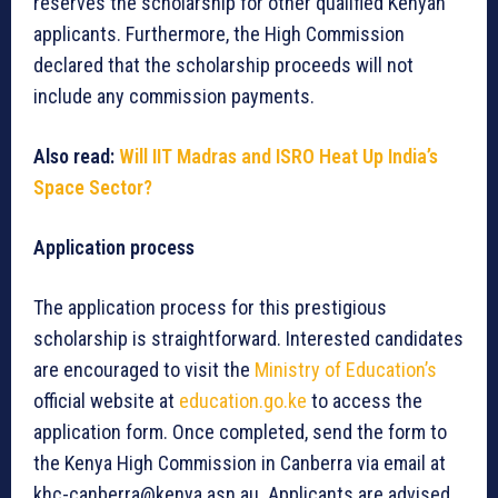
reserves the scholarship for other qualified Kenyan
applicants. Furthermore, the High Commission
declared that the scholarship proceeds will not
include any commission payments.
Also read:
Will IIT Madras and ISRO Heat Up India’s
Space Sector?
Application process
The application process for this prestigious
scholarship is straightforward. Interested candidates
are encouraged to visit the
Ministry of Education’s
official website at
education.go.ke
to access the
application form. Once completed, send the form to
the Kenya High Commission in Canberra via email at
khc-canberra@kenya.asn.au. Applicants are advised