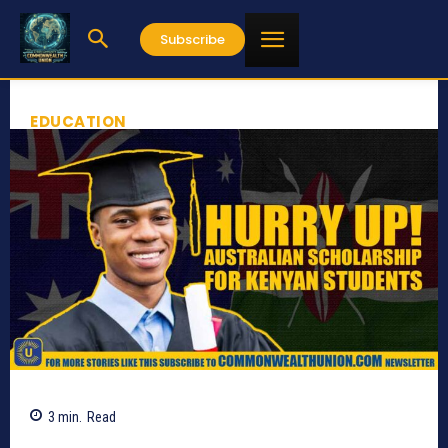
Subscribe
EDUCATION
3
min.
Read
1498