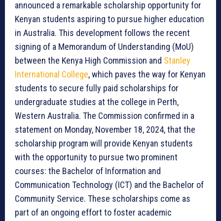
announced a remarkable scholarship opportunity for
Kenyan students aspiring to pursue higher education
in Australia. This development follows the recent
signing of a Memorandum of Understanding (MoU)
between the Kenya High Commission and
Stanley
International College
, which paves the way for Kenyan
students to secure fully paid scholarships for
undergraduate studies at the college in Perth,
Western Australia. The Commission confirmed in a
statement on Monday, November 18, 2024, that the
scholarship program will provide Kenyan students
with the opportunity to pursue two prominent
courses: the Bachelor of Information and
Communication Technology (ICT) and the Bachelor of
Community Service. These scholarships come as
part of an ongoing effort to foster academic