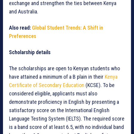
exchange and strengthen the ties between Kenya
and Australia.
Also read:
Global Student Trends: A Shift in
Preferences
Scholarship details
The scholarships are open to Kenyan students who
have attained a minimum of a B plain in their
Kenya
Certificate of Secondary Education
(KCSE). To be
considered eligible, applicants must also
demonstrate proficiency in English by presenting a
satisfactory score on the International English
Language Testing System (IELTS). The required score
is a band score of at least 6.5, with no individual band