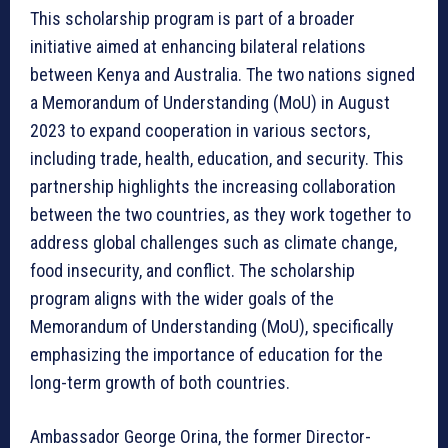
This scholarship program is part of a broader
initiative aimed at enhancing bilateral relations
between Kenya and Australia. The two nations signed
a Memorandum of Understanding (MoU) in August
2023 to expand cooperation in various sectors,
including trade, health, education, and security. This
partnership highlights the increasing collaboration
between the two countries, as they work together to
address global challenges such as climate change,
food insecurity, and conflict. The scholarship
program aligns with the wider goals of the
Memorandum of Understanding (MoU), specifically
emphasizing the importance of education for the
long-term growth of both countries.
Ambassador George Orina, the former Director-