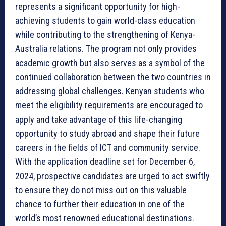
represents a significant opportunity for high-
achieving students to gain world-class education
while contributing to the strengthening of Kenya-
Australia relations. The program not only provides
academic growth but also serves as a symbol of the
continued collaboration between the two countries in
addressing global challenges. Kenyan students who
meet the eligibility requirements are encouraged to
apply and take advantage of this life-changing
opportunity to study abroad and shape their future
careers in the fields of ICT and community service.
With the application deadline set for December 6,
2024, prospective candidates are urged to act swiftly
to ensure they do not miss out on this valuable
chance to further their education in one of the
world’s most renowned educational destinations.