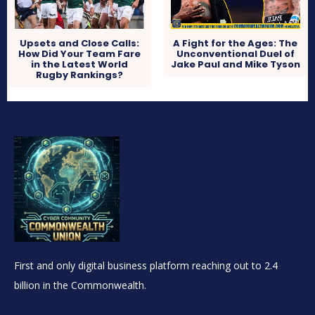
Upsets and Close Calls:
A Fight for the Ages: The
How Did Your Team Fare
Unconventional Duel of
in the Latest World
Jake Paul and Mike Tyson
Rugby Rankings?
First and only digital business platform reaching out to 2.4
billion in the Commonwealth.