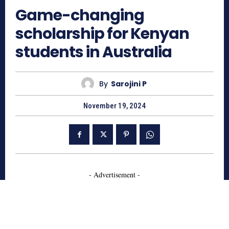
Game-changing
scholarship for Kenyan
students in Australia
By
Sarojini P
November 19, 2024
- Advertisement -