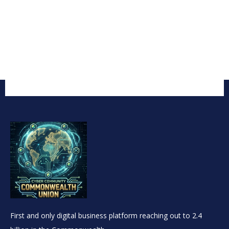
First and only digital business platform reaching out to 2.4