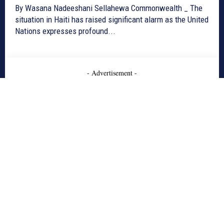
By Wasana Nadeeshani Sellahewa Commonwealth _ The
situation in Haiti has raised significant alarm as the United
Nations expresses profound...
- Advertisement -