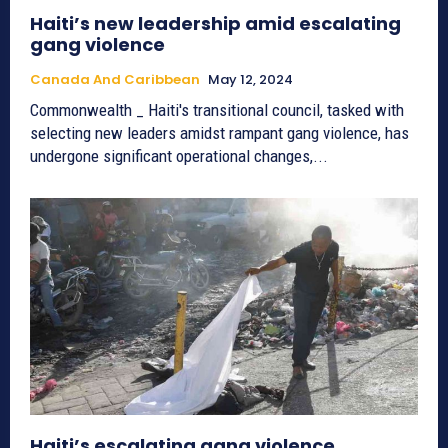
Haiti’s new leadership amid escalating
gang violence
Canada And Caribbean
May 12, 2024
Commonwealth _ Haiti's transitional council, tasked with
selecting new leaders amidst rampant gang violence, has
undergone significant operational changes,...
Haiti’s escalating gang violence