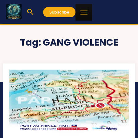
Subscribe
Tag:
GANG VIOLENCE