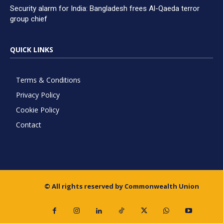
Security alarm for India: Bangladesh frees Al-Qaeda terror
group chief
QUICK LINKS
Terms & Conditions
Privacy Policy
Cookie Policy
Contact
© All rights reserved by Commonwealth Union