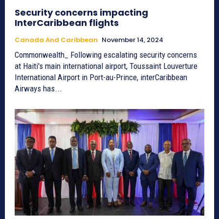
Security concerns impacting
InterCaribbean flights
Canada And Caribbean
November 14, 2024
Commonwealth_ Following escalating security concerns
at Haiti's main international airport, Toussaint Louverture
International Airport in Port-au-Prince, interCaribbean
Airways has...