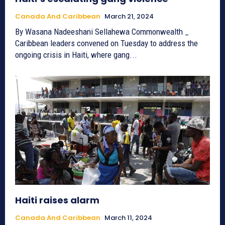
Canada And Caribbean
March 21, 2024
By Wasana Nadeeshani Sellahewa Commonwealth _
Caribbean leaders convened on Tuesday to address the
ongoing crisis in Haiti, where gang...
Haiti raises alarm
Canada And Caribbean
March 11, 2024