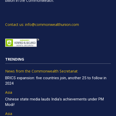
billion in the Commonwealth.
Contact us: info@commonwealthunion.com
TRENDING
News from the Commonwealth Secretariat
BRICS expansion: five countries join, another 25 to follow in
2024
Asia
Chinese state media lauds India’s achievements under PM
Modi!
Asia