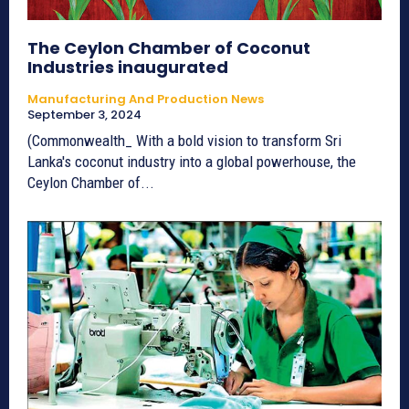
The Ceylon Chamber of Coconut
Industries inaugurated
Manufacturing And Production News
September 3, 2024
(Commonwealth_ With a bold vision to transform Sri
Lanka's coconut industry into a global powerhouse, the
Ceylon Chamber of...