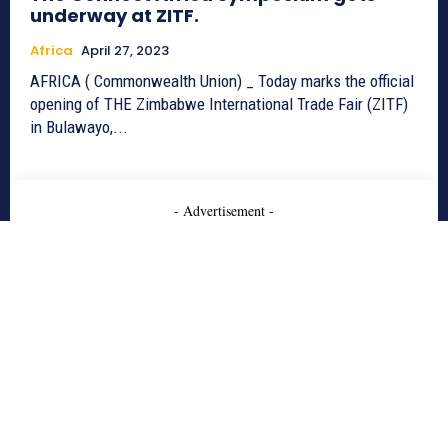
underway at ZITF.
Africa
April 27, 2023
AFRICA ( Commonwealth Union) _ Today marks the official
opening of THE Zimbabwe International Trade Fair (ZITF)
in Bulawayo,...
- Advertisement -