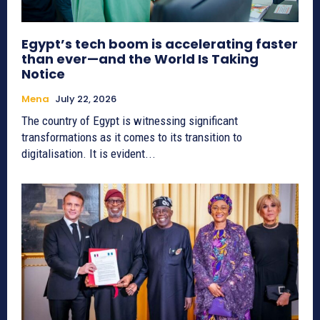
Egypt’s tech boom is accelerating faster
than ever—and the World Is Taking
Notice
Mena
July 22, 2026
The country of Egypt is witnessing significant
transformations as it comes to its transition to
digitalisation. It is evident...