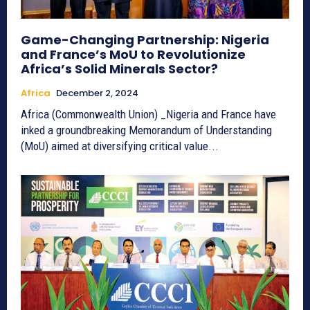
Game-Changing Partnership: Nigeria
and France’s MoU to Revolutionize
Africa’s Solid Minerals Sector?
Africa
December 2, 2024
Africa (Commonwealth Union) _Nigeria and France have
inked a groundbreaking Memorandum of Understanding
(MoU) aimed at diversifying critical value...