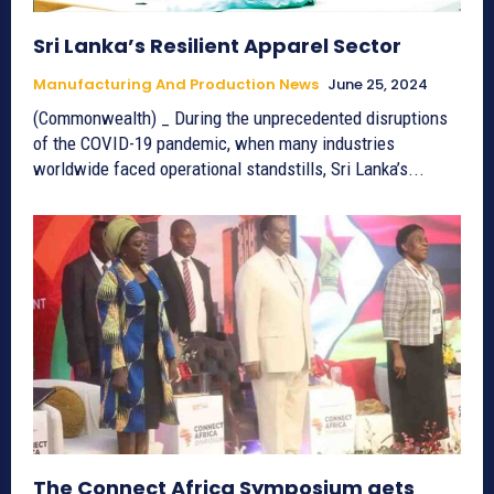
Sri Lanka’s Resilient Apparel Sector
Manufacturing And Production News
June 25, 2024
(Commonwealth) _ During the unprecedented disruptions
of the COVID-19 pandemic, when many industries
worldwide faced operational standstills, Sri Lanka’s...
The Connect Africa Symposium gets