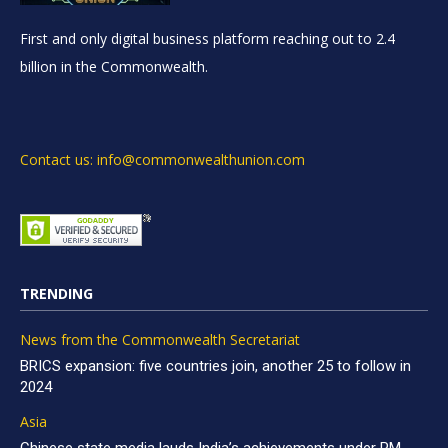
First and only digital business platform reaching out to 2.4
billion in the Commonwealth.
Contact us: info@commonwealthunion.com
TRENDING
News from the Commonwealth Secretariat
BRICS expansion: five countries join, another 25 to follow in
2024
Asia