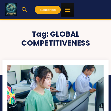
Subscribe
Tag:
GLOBAL
COMPETITIVENESS