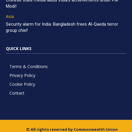
Chinese state media lauds India’s achievements under PM
Modi!
Asia
Security alarm for India: Bangladesh frees Al-Qaeda terror
group chief
QUICK LINKS
Terms & Conditions
Privacy Policy
Cookie Policy
Contact
© All rights reserved by Commonwealth Union