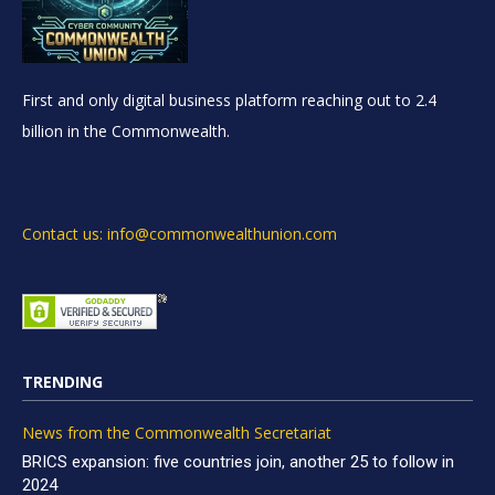
First and only digital business platform reaching out to 2.4
billion in the Commonwealth.
Contact us: info@commonwealthunion.com
TRENDING
News from the Commonwealth Secretariat
BRICS expansion: five countries join, another 25 to follow in
2024