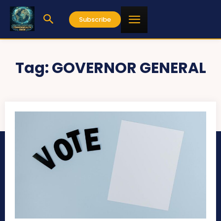
Subscribe
Tag:
GOVERNOR GENERAL