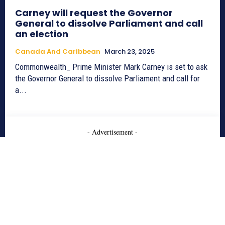
Carney will request the Governor
General to dissolve Parliament and call
an election
Canada And Caribbean
March 23, 2025
Commonwealth_ Prime Minister Mark Carney is set to ask
the Governor General to dissolve Parliament and call for
a...
- Advertisement -