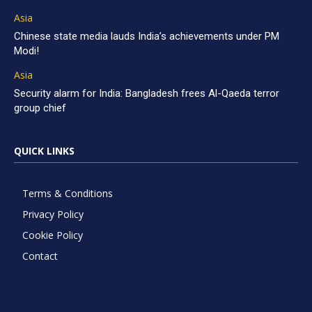
Asia
Chinese state media lauds India’s achievements under PM
Modi!
Asia
Security alarm for India: Bangladesh frees Al-Qaeda terror
group chief
QUICK LINKS
Terms & Conditions
Privacy Policy
Cookie Policy
Contact