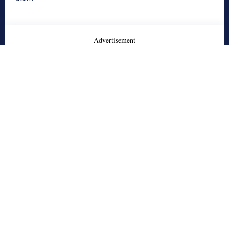
- Advertisement -