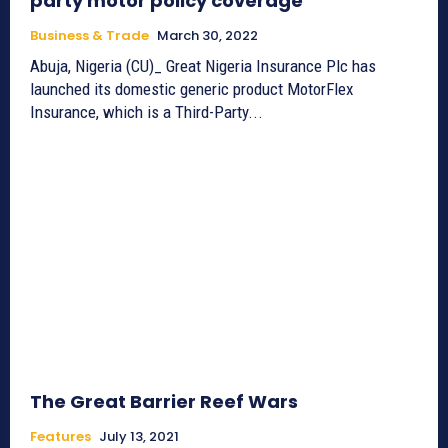
party motor policy coverage
Business & Trade
March 30, 2022
Abuja, Nigeria (CU)_ Great Nigeria Insurance Plc has
launched its domestic generic product MotorFlex
Insurance, which is a Third-Party...
The Great Barrier Reef Wars
Features
July 13, 2021