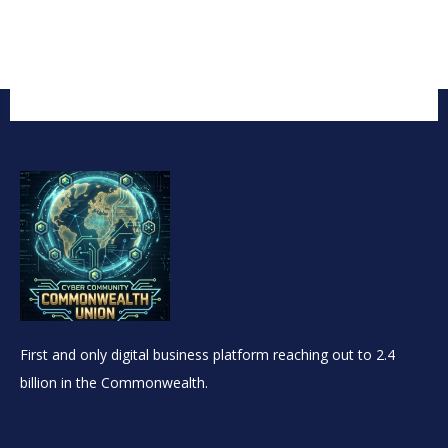
First and only digital business platform reaching out to 2.4
billion in the Commonwealth.