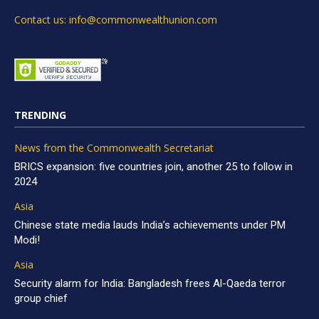
Contact us: info@commonwealthunion.com
TRENDING
News from the Commonwealth Secretariat
BRICS expansion: five countries join, another 25 to follow in
2024
Asia
Chinese state media lauds India’s achievements under PM
Modi!
Asia
Security alarm for India: Bangladesh frees Al-Qaeda terror
group chief