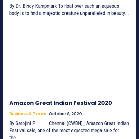
By Dr. Binoy Kampmark To float over such an aqueous
body is to find a majestic creature unparalleled in beauty...
Amazon Great Indian Festival 2020
Business & Trade
October 8, 2020
By Sarojini P Chennai (CWBN)_ Amazon Great Indian
Festival sale, one of the most expected mega sale for
the...