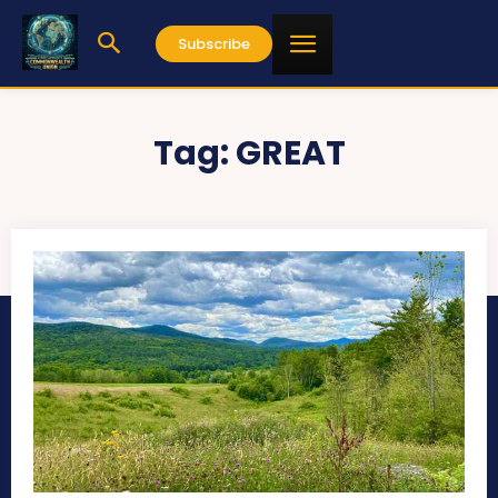
Subscribe
Tag:
GREAT