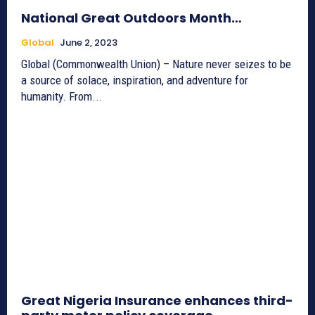
National Great Outdoors Month…
Global
June 2, 2023
Global (Commonwealth Union) – Nature never seizes to be
a source of solace, inspiration, and adventure for
humanity. From...
Great Nigeria Insurance enhances third-