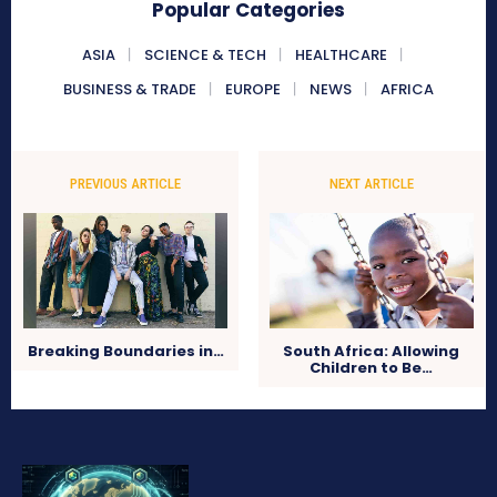
Popular Categories
ASIA
SCIENCE & TECH
HEALTHCARE
BUSINESS & TRADE
EUROPE
NEWS
AFRICA
PREVIOUS ARTICLE
NEXT ARTICLE
Breaking Boundaries in…
South Africa: Allowing
Children to Be…