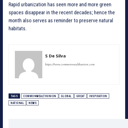
Rapid urbanization has seen more and more green
spaces disappear in the recent decades; hence the
month also serves as reminder to preserve natural
habitats.
S De Silva
https://www.commonwealthunion.com
TAGS
COMMONWEALTHUNION
GLOBAL
GREAT
INSPIRATION
NATIONAL
NEWS