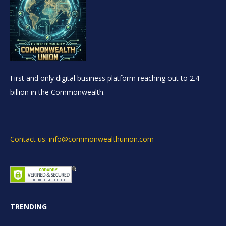
First and only digital business platform reaching out to 2.4
billion in the Commonwealth.
Contact us: info@commonwealthunion.com
TRENDING