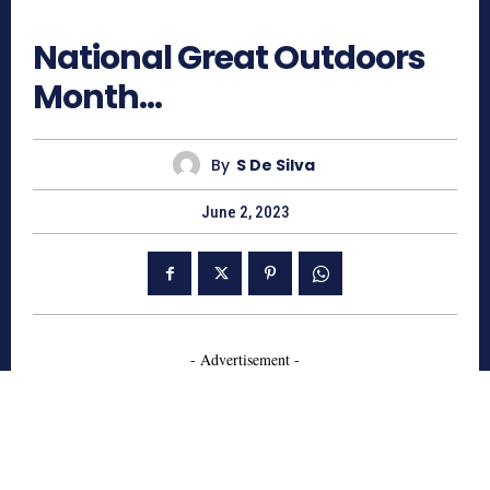
849
National Great Outdoors
Month…
By
S De Silva
June 2, 2023
- Advertisement -