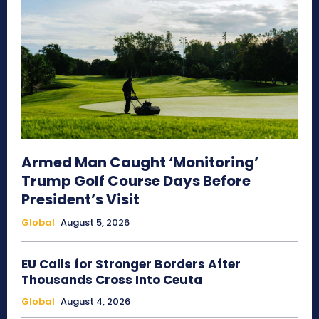
Armed Man Caught ‘Monitoring’
Trump Golf Course Days Before
President’s Visit
Global
August 5, 2026
EU Calls for Stronger Borders After
Thousands Cross Into Ceuta
Global
August 4, 2026