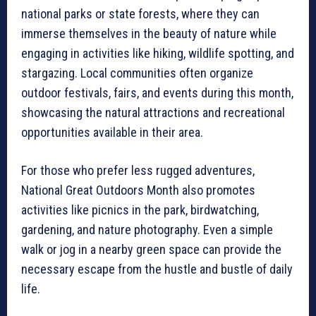
national parks or state forests, where they can
immerse themselves in the beauty of nature while
engaging in activities like hiking, wildlife spotting, and
stargazing. Local communities often organize
outdoor festivals, fairs, and events during this month,
showcasing the natural attractions and recreational
opportunities available in their area.
For those who prefer less rugged adventures,
National Great Outdoors Month also promotes
activities like picnics in the park, birdwatching,
gardening, and nature photography. Even a simple
walk or jog in a nearby green space can provide the
necessary escape from the hustle and bustle of daily
life.