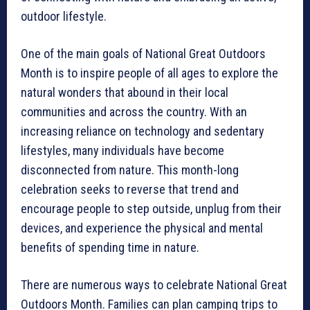
outdoor lifestyle.
One of the main goals of National Great Outdoors
Month is to inspire people of all ages to explore the
natural wonders that abound in their local
communities and across the country. With an
increasing reliance on technology and sedentary
lifestyles, many individuals have become
disconnected from nature. This month-long
celebration seeks to reverse that trend and
encourage people to step outside, unplug from their
devices, and experience the physical and mental
benefits of spending time in nature.
There are numerous ways to celebrate National Great
Outdoors Month. Families can plan camping trips to