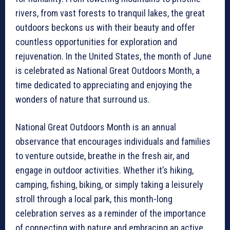
rivers, from vast forests to tranquil lakes, the great
outdoors beckons us with their beauty and offer
countless opportunities for exploration and
rejuvenation. In the United States, the month of June
is celebrated as National Great Outdoors Month, a
time dedicated to appreciating and enjoying the
wonders of nature that surround us.
National Great Outdoors Month is an annual
observance that encourages individuals and families
to venture outside, breathe in the fresh air, and
engage in outdoor activities. Whether it’s hiking,
camping, fishing, biking, or simply taking a leisurely
stroll through a local park, this month-long
celebration serves as a reminder of the importance
of connecting with nature and embracing an active,