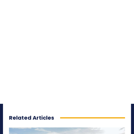
Related Articles