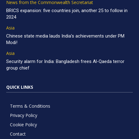
News from the Commonwealth Secretariat
BRICS expansion: five countries join, another 25 to follow in
2024
Asia
Chinese state media lauds India’s achievements under PM
Modi!
Asia
Security alarm for India: Bangladesh frees Al-Qaeda terror
group chief
QUICK LINKS
Terms & Conditions
Privacy Policy
Cookie Policy
Contact