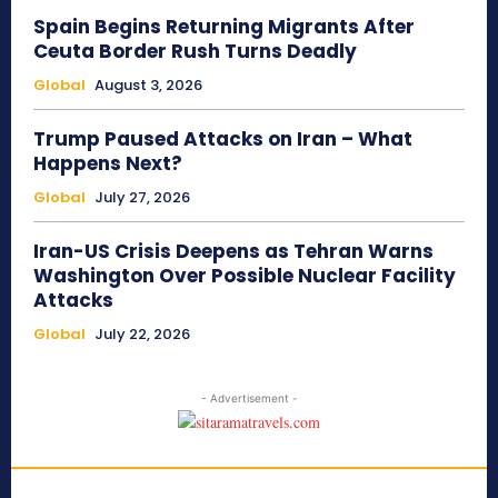
Spain Begins Returning Migrants After
Ceuta Border Rush Turns Deadly
Global
August 3, 2026
Trump Paused Attacks on Iran – What
Happens Next?
Global
July 27, 2026
Iran-US Crisis Deepens as Tehran Warns
Washington Over Possible Nuclear Facility
Attacks
Global
July 22, 2026
- Advertisement -