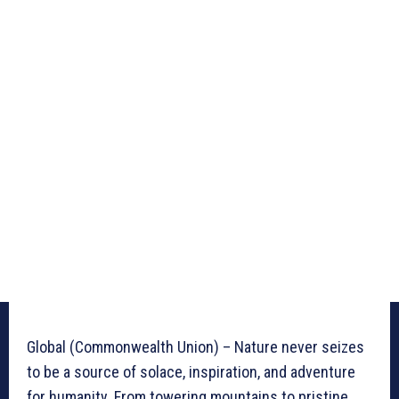
Global (Commonwealth Union) – Nature never seizes
to be a source of solace, inspiration, and adventure
for humanity. From towering mountains to pristine