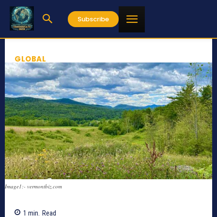
Subscribe
GLOBAL
Image1:- vermontbiz.com
1
min.
Read