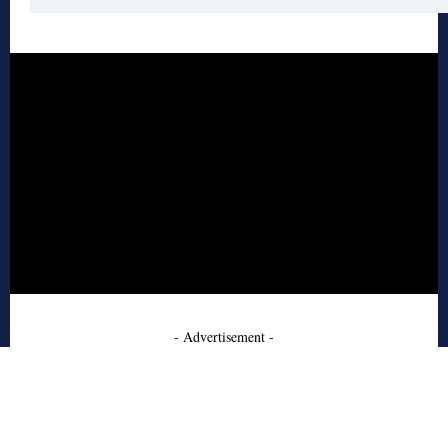
- Advertisement -