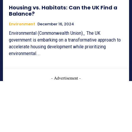
Housing vs. Habitats: Can the UK Find a
Balance?
Environment
December 16, 2024
Environmental (Commonwealth Union)_ The UK
government is embarking on a transformative approach to
accelerate housing development while prioritizing
environmental...
- Advertisement -