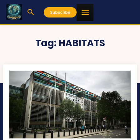
Subscribe
Tag:
HABITATS