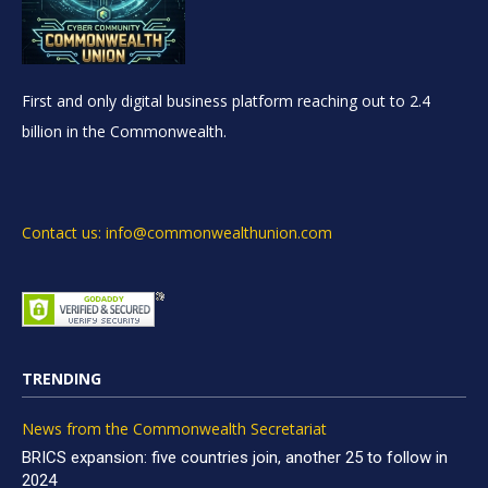
First and only digital business platform reaching out to 2.4
billion in the Commonwealth.
Contact us: info@commonwealthunion.com
TRENDING
News from the Commonwealth Secretariat
BRICS expansion: five countries join, another 25 to follow in
2024