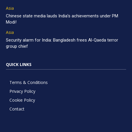
Asia
Chinese state media lauds India’s achievements under PM
Modi!
Asia
Security alarm for India: Bangladesh frees Al-Qaeda terror
group chief
QUICK LINKS
Terms & Conditions
Privacy Policy
Cookie Policy
Contact