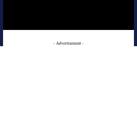
- Advertisement -