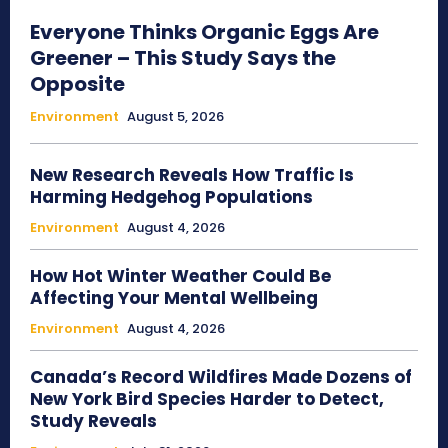
Everyone Thinks Organic Eggs Are
Greener – This Study Says the
Opposite
Environment
August 5, 2026
New Research Reveals How Traffic Is
Harming Hedgehog Populations
Environment
August 4, 2026
How Hot Winter Weather Could Be
Affecting Your Mental Wellbeing
Environment
August 4, 2026
Canada’s Record Wildfires Made Dozens of
New York Bird Species Harder to Detect,
Study Reveals