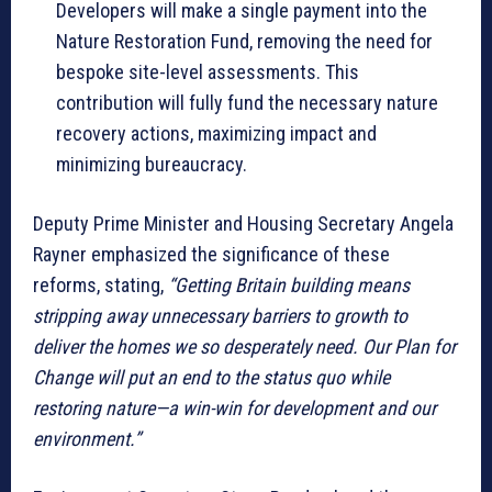
Developers will make a single payment into the
Nature Restoration Fund, removing the need for
bespoke site-level assessments. This
contribution will fully fund the necessary nature
recovery actions, maximizing impact and
minimizing bureaucracy.
Deputy Prime Minister and Housing Secretary Angela
Rayner emphasized the significance of these
reforms, stating,
“Getting Britain building means
stripping away unnecessary barriers to growth to
deliver the homes we so desperately need. Our Plan for
Change will put an end to the status quo while
restoring nature—a win-win for development and our
environment.”