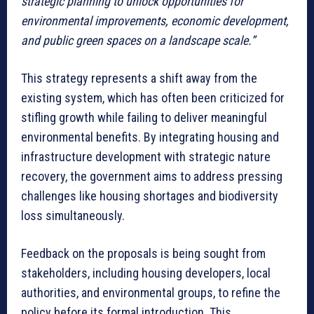
strategic planning to unlock opportunities for
environmental improvements, economic development,
and public green spaces on a landscape scale.”
This strategy represents a shift away from the
existing system, which has often been criticized for
stifling growth while failing to deliver meaningful
environmental benefits. By integrating housing and
infrastructure development with strategic nature
recovery, the government aims to address pressing
challenges like housing shortages and biodiversity
loss simultaneously.
Feedback on the proposals is being sought from
stakeholders, including housing developers, local
authorities, and environmental groups, to refine the
policy before its formal introduction. This