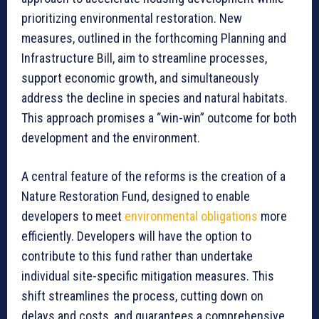
prioritizing environmental restoration. New
measures, outlined in the forthcoming Planning and
Infrastructure Bill, aim to streamline processes,
support economic growth, and simultaneously
address the decline in species and natural habitats.
This approach promises a “win-win” outcome for both
development and the environment.
A central feature of the reforms is the creation of a
Nature Restoration Fund, designed to enable
developers to meet
environmental obligations
more
efficiently. Developers will have the option to
contribute to this fund rather than undertake
individual site-specific mitigation measures. This
shift streamlines the process, cutting down on
delays and costs, and guarantees a comprehensive