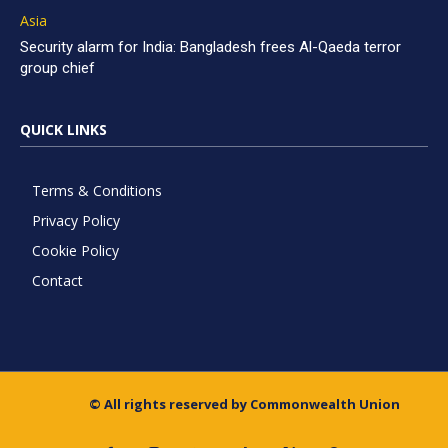
Asia
Security alarm for India: Bangladesh frees Al-Qaeda terror
group chief
QUICK LINKS
Terms & Conditions
Privacy Policy
Cookie Policy
Contact
© All rights reserved by Commonwealth Union