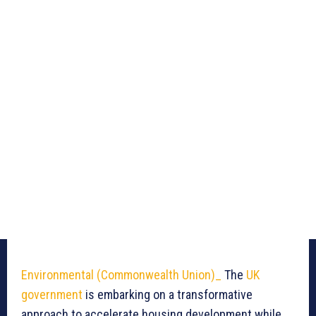
Environmental (Commonwealth Union)_
The
UK
government
is embarking on a transformative
approach to accelerate housing development while