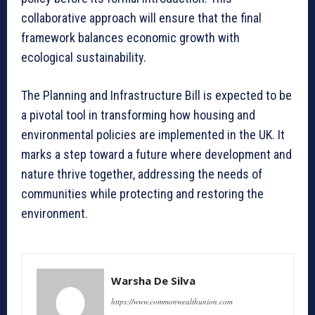
collaborative approach will ensure that the final
framework balances economic growth with
ecological sustainability.
The Planning and Infrastructure Bill is expected to be
a pivotal tool in transforming how housing and
environmental policies are implemented in the UK. It
marks a step toward a future where development and
nature thrive together, addressing the needs of
communities while protecting and restoring the
environment.
Warsha De Silva
https://www.commonwealthunion.com