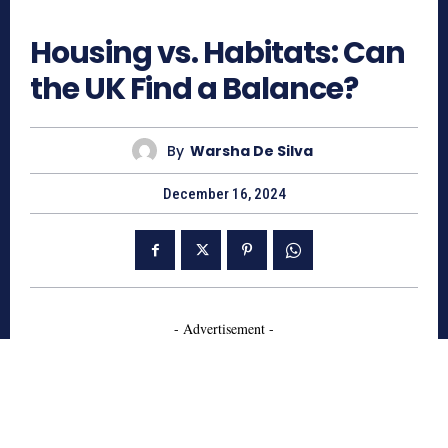
485
Housing vs. Habitats: Can
the UK Find a Balance?
By
Warsha De Silva
December 16, 2024
- Advertisement -