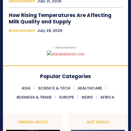
Environment
July 31, 2026
How Rising Temperatures Are Affecting
Milk Quality and Supply
Environment
July 28, 2026
- Advertisement -
Popular Categories
ASIA
SCIENCE & TECH
HEALTHCARE
BUSINESS & TRADE
EUROPE
NEWS
AFRICA
PREVIOUS ARTICLE
NEXT ARTICLE