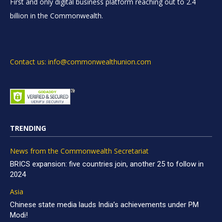
First and only digital business platform reaching out to 2.4
billion in the Commonwealth.
Contact us: info@commonwealthunion.com
TRENDING
News from the Commonwealth Secretariat
BRICS expansion: five countries join, another 25 to follow in
2024
Asia
Chinese state media lauds India’s achievements under PM
Modi!