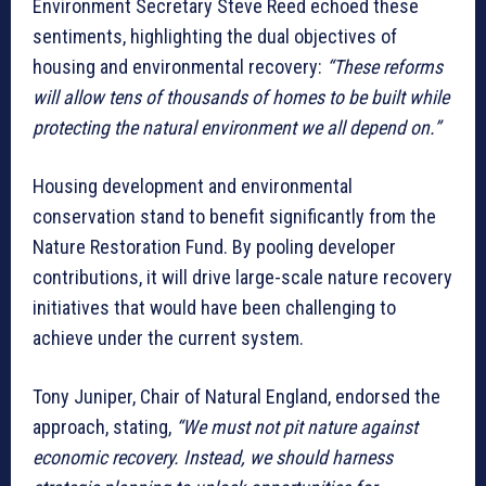
Environment Secretary Steve Reed echoed these
sentiments, highlighting the dual objectives of
housing and environmental recovery:
“These reforms
will allow tens of thousands of homes to be built while
protecting the natural environment we all depend on.”
Housing development and environmental
conservation stand to benefit significantly from the
Nature Restoration Fund. By pooling developer
contributions, it will drive large-scale nature recovery
initiatives that would have been challenging to
achieve under the current system.
Tony Juniper, Chair of Natural England, endorsed the
approach, stating,
“We must not pit nature against
economic recovery. Instead, we should harness