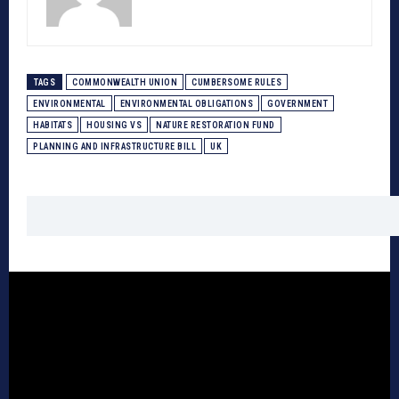
TAGS
COMMONWEALTH UNION
CUMBERSOME RULES
ENVIRONMENTAL
ENVIRONMENTAL OBLIGATIONS
GOVERNMENT
HABITATS
HOUSING VS
NATURE RESTORATION FUND
PLANNING AND INFRASTRUCTURE BILL
UK