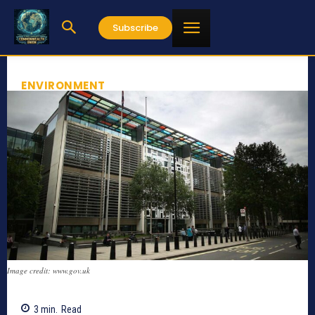
Subscribe
ENVIRONMENT
Image credit: www.gov.uk
3
min.
Read