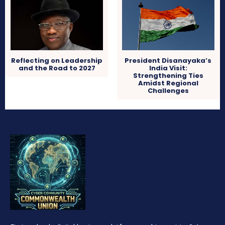
Reflecting on Leadership
President Disanayaka’s
and the Road to 2027
India Visit:
Strengthening Ties
Amidst Regional
Challenges