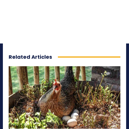
Related Articles