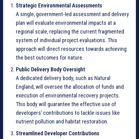
Strategic Environmental Assessments
A single, government-led assessment and delivery
plan will evaluate environmental impacts at a
regional scale, replacing the current fragmented
system of individual project evaluations. This
approach will direct resources towards achieving
the best outcomes for nature.
Public Delivery Body Oversight
A dedicated delivery body, such as Natural
England, will oversee the allocation of funds and
execution of environmental recovery projects.
This body will guarantee the effective use of
developers’ contributions to tackle issues like
nutrient pollution and habitat restoration.
Streamlined Developer Contributions