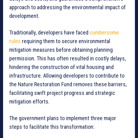
approach to addressing the environmental impact of
development.
Traditionally, developers have faced
cumbersome
rules
requiring them to secure environmental
mitigation measures before obtaining planning
permission. This has often resulted in costly delays,
hindering the construction of vital housing and
infrastructure. Allowing developers to contribute to
the Nature Restoration Fund removes these barriers,
facilitating swift project progress and strategic
mitigation efforts.
The government plans to implement three major
steps to facilitate this transformation: