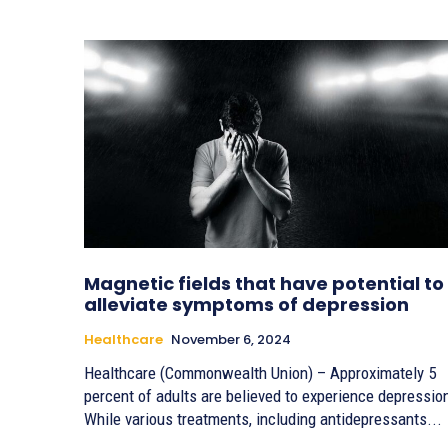
Magnetic fields that have potential to
alleviate symptoms of depression
Healthcare
November 6, 2024
Healthcare (Commonwealth Union) – Approximately 5
percent of adults are believed to experience depressio
While various treatments, including antidepressants...