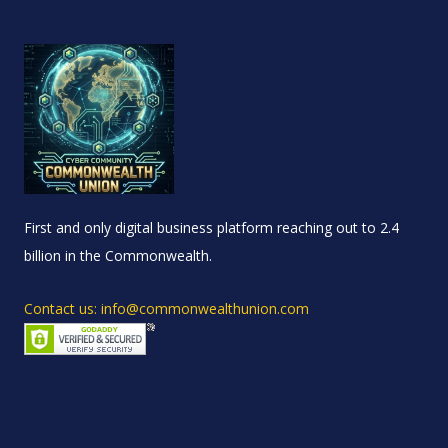
First and only digital business platform reaching out to 2.4
billion in the Commonwealth.
Contact us: info@commonwealthunion.com