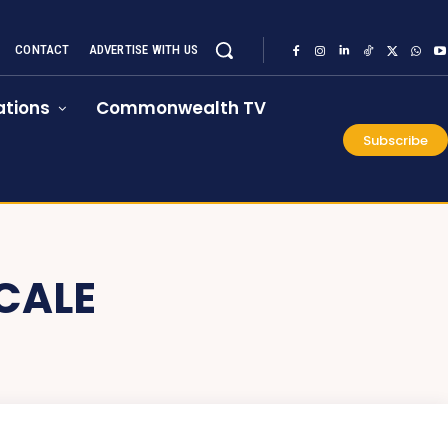
CONTACT
ADVERTISE WITH US
tions
Commonwealth TV
Subscribe
CALE