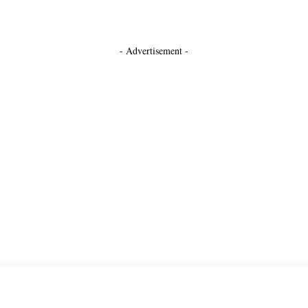
- Advertisement -