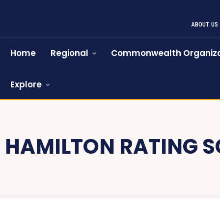
ABOUT US
Home
Regional
Commonwealth Organiza
Explore
:
HAMILTON RATING S