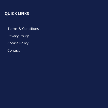
QUICK LINKS
Terms & Conditions
Privacy Policy
Cookie Policy
Contact