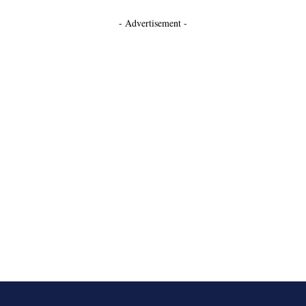
- Advertisement -