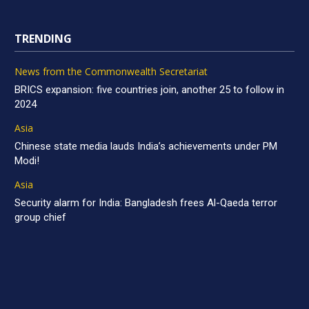
TRENDING
News from the Commonwealth Secretariat
BRICS expansion: five countries join, another 25 to follow in
2024
Asia
Chinese state media lauds India’s achievements under PM
Modi!
Asia
Security alarm for India: Bangladesh frees Al-Qaeda terror
group chief