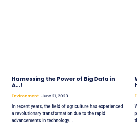
Harnessing the Power of Big Data in
A…!
Environment
June 21, 2023
In recent years, the field of agriculture has experienced
W
a revolutionary transformation due to the rapid
p
advancements in technology....
t