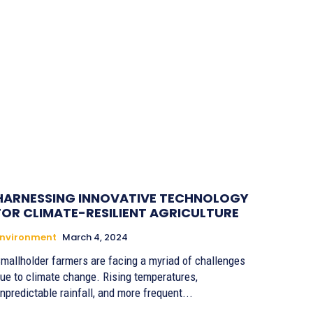
HARNESSING INNOVATIVE TECHNOLOGY
FOR CLIMATE-RESILIENT AGRICULTURE
Environment
March 4, 2024
mallholder farmers are facing a myriad of challenges
ue to climate change. Rising temperatures,
npredictable rainfall, and more frequent...