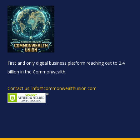
First and only digital business platform reaching out to 2.4
billion in the Commonwealth.
Contact us: info@commonwealthunion.com