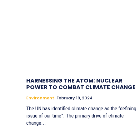
HARNESSING THE ATOM: NUCLEAR
POWER TO COMBAT CLIMATE CHANGE
Environment
February 19, 2024
The UN has identified climate change as the “defining
issue of our time”. The primary drive of climate
change...