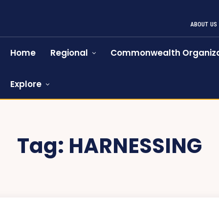
ABOUT US
Home
Regional
Commonwealth Organiza
Explore
Tag:
HARNESSING