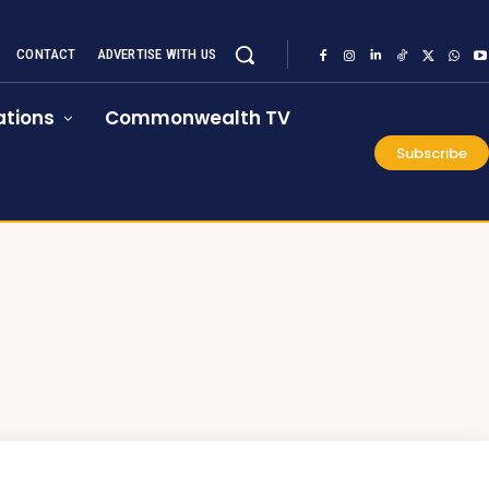
CONTACT
ADVERTISE WITH US
tions
Commonwealth TV
Subscribe