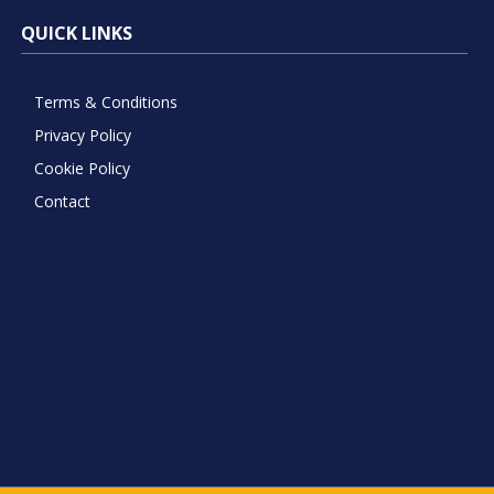
QUICK LINKS
Terms & Conditions
Privacy Policy
Cookie Policy
Contact