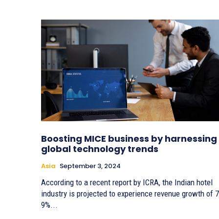
Boosting MICE business by harnessing
global technology trends
Asia
September 3, 2024
According to a recent report by ICRA, the Indian hotel
industry is projected to experience revenue growth of 7
9%...