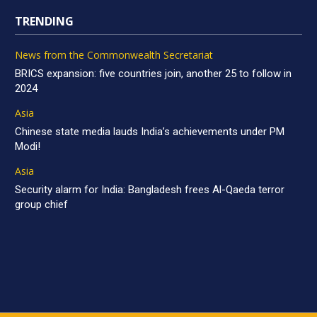
TRENDING
News from the Commonwealth Secretariat
BRICS expansion: five countries join, another 25 to follow in
2024
Asia
Chinese state media lauds India’s achievements under PM
Modi!
Asia
Security alarm for India: Bangladesh frees Al-Qaeda terror
group chief