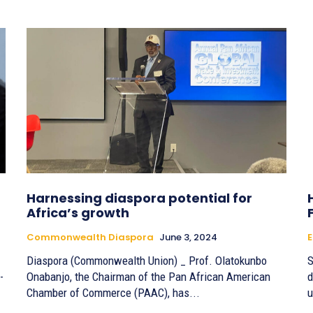
Harnessing diaspora potential for
Africa’s growth
Commonwealth Diaspora
June 3, 2024
Diaspora (Commonwealth Union) _ Prof. Olatokunbo
S
-
Onabanjo, the Chairman of the Pan African American
d
Chamber of Commerce (PAAC), has...
u