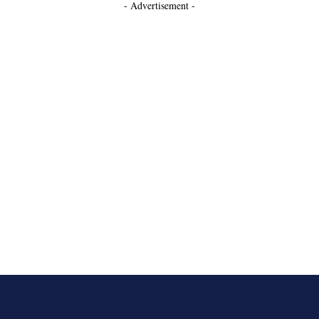
- Advertisement -