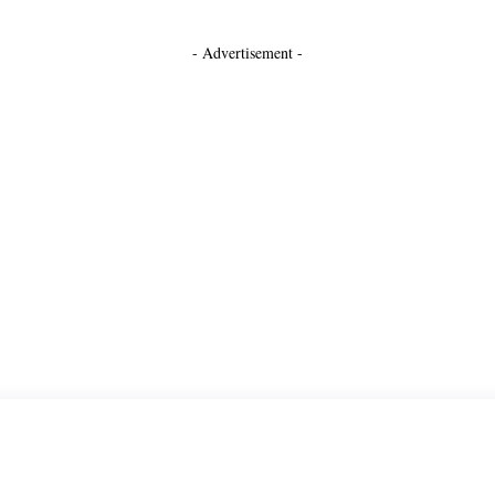
- Advertisement -