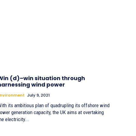
Win (d)–win situation through
harnessing wind power
Environment
July 9, 2021
ith its ambitious plan of quadrupling its offshore wind
ower generation capacity, the UK aims at overtaking
he electricity...