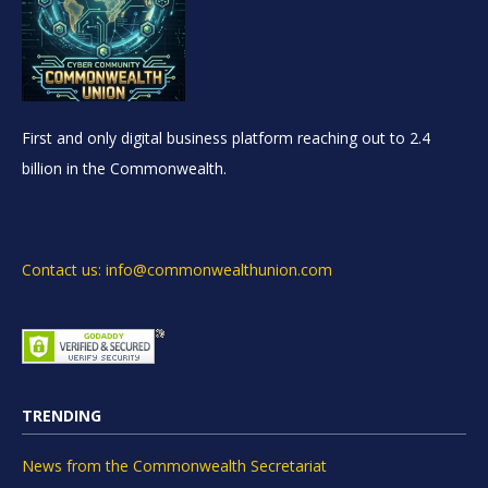
First and only digital business platform reaching out to 2.4
billion in the Commonwealth.
Contact us: info@commonwealthunion.com
TRENDING
News from the Commonwealth Secretariat