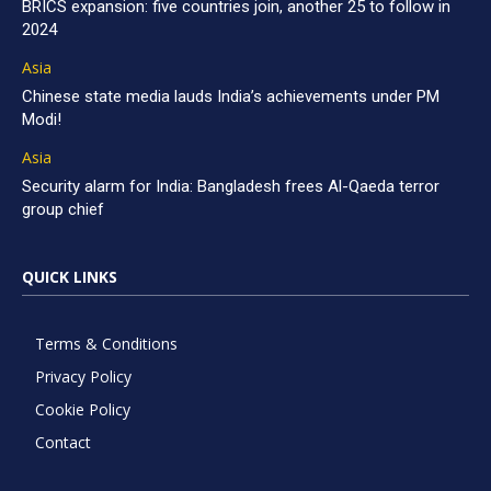
BRICS expansion: five countries join, another 25 to follow in
2024
Asia
Chinese state media lauds India’s achievements under PM
Modi!
Asia
Security alarm for India: Bangladesh frees Al-Qaeda terror
group chief
QUICK LINKS
Terms & Conditions
Privacy Policy
Cookie Policy
Contact