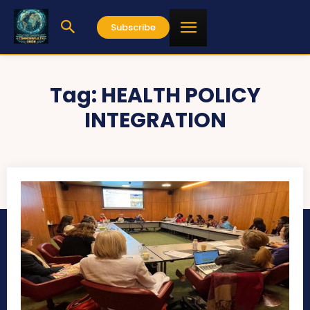
Subscribe
Tag:
HEALTH POLICY
INTEGRATION