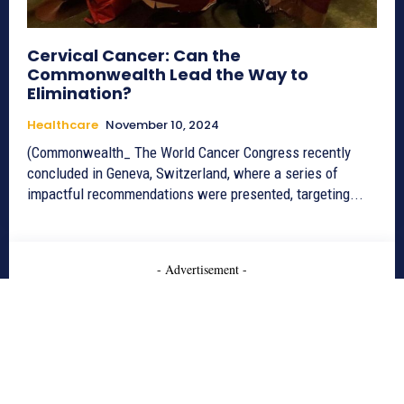
Cervical Cancer: Can the
Commonwealth Lead the Way to
Elimination?
Healthcare
November 10, 2024
(Commonwealth_ The World Cancer Congress recently
concluded in Geneva, Switzerland, where a series of
impactful recommendations were presented, targeting...
- Advertisement -