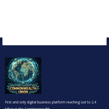
First and only digital business platform reaching out to 2.4
billion in the Commonwealth.