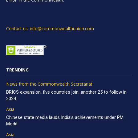
Contact us: info@commonwealthunion.com
TRENDING
News from the Commonwealth Secretariat
BRICS expansion: five countries join, another 25 to follow in
2024
Asia
Chinese state media lauds India’s achievements under PM
Modi!
Asia