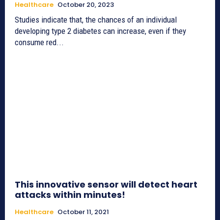
Healthcare
October 20, 2023
Studies indicate that, the chances of an individual
developing type 2 diabetes can increase, even if they
consume red...
This innovative sensor will detect heart
attacks within minutes!
Healthcare
October 11, 2021