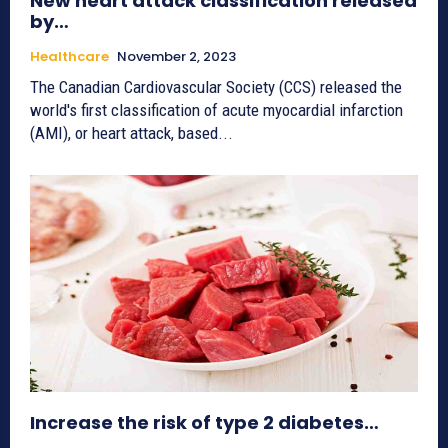
New heart attack classification released
by…
Healthcare
November 2, 2023
The Canadian Cardiovascular Society (CCS) released the
world's first classification of acute myocardial infarction
(AMI), or heart attack, based...
Increase the risk of type 2 diabetes…