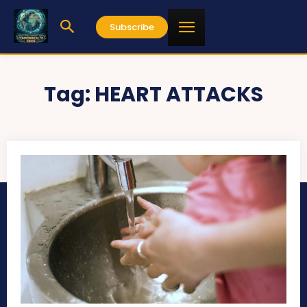
Subscribe
Tag:
HEART ATTACKS