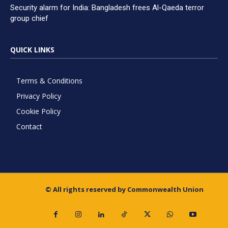
Security alarm for India: Bangladesh frees Al-Qaeda terror
group chief
QUICK LINKS
Terms & Conditions
Privacy Policy
Cookie Policy
Contact
© All rights reserved by Commonwealth Union