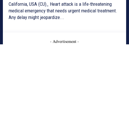
California, USA (CU)_ Heart attack is a life-threatening
medical emergency that needs urgent medical treatment.
Any delay might jeopardize...
- Advertisement -