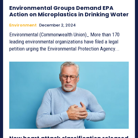
Environmental Groups Demand EPA
Action on Microplastics in Drinking Water
Environment
December 2, 2024
Environmental (Commonwealth Union)_ More than 170
leading environmental organizations have filed a legal
petition urging the Environmental Protection Agency...