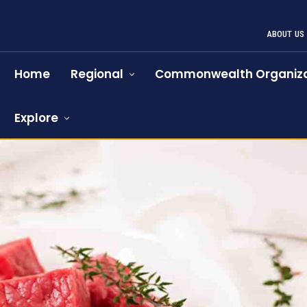
ABOUT US
Home
Regional
Commonwealth Organiza
Explore