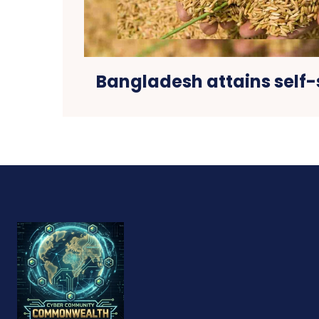
Bangladesh attains self-