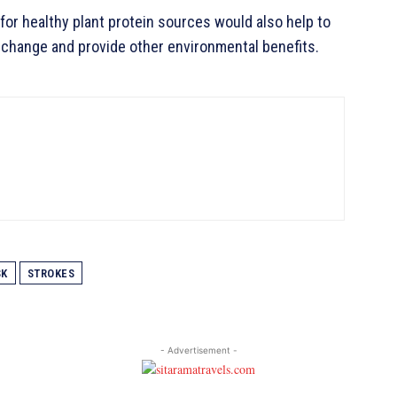
or healthy plant protein sources would also help to
change and provide other environmental benefits.
SK
STROKES
- Advertisement -