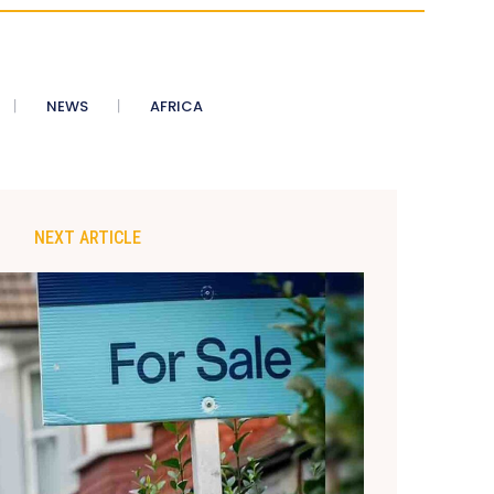
NEWS
AFRICA
NEXT ARTICLE