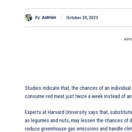
By
Admin
October 20, 2023
- Adve
Studies indicate that, the chances of an individual
consume red meat just twice a week instead of an
Experts at Harvard University says that, substitut
as legumes and nuts, may lessen the chances of d
reduce greenhouse gas emissions and handle cli