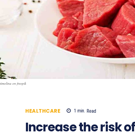
timolina on freepik
HEALTHCARE
1
min.
Read
1998
Increase the risk 