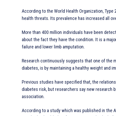
According to the World Health Organization, Type 2
health threats. Its prevalence has increased all ov
More than 400 million individuals have been detect
about the fact they have the condition. It is a majo
failure and lower limb amputation.
Research continuously suggests that one of the ma
diabetes, is by maintaining a healthy weight and im
Previous studies have specified that, the relati
diabetes risk, but researchers say new research by
association.
According to a study which was published in the Am