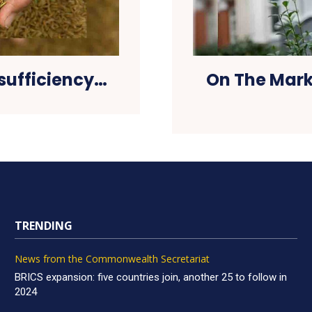
sufficiency…
On The Mark
TRENDING
News from the Commonwealth Secretariat
BRICS expansion: five countries join, another 25 to follow in
2024