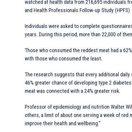
watched at health data from 216,695 individuals fr
and Health Professionals Follow-up Study (HPFS)
Individuals were asked to complete questionnaires 
years. During this period, more than 22,000 of th
Those who consumed the reddest meat had a 62% h
with those who consumed the least.
The research suggests that every additional dail
46% greater chance of developing type 2 diabetes.
meat was connected with a 24% greater risk.
Professor of epidemiology and nutrition Walter Wil
others, a limit of about one serving a week of red
improve their health and wellbeing.”