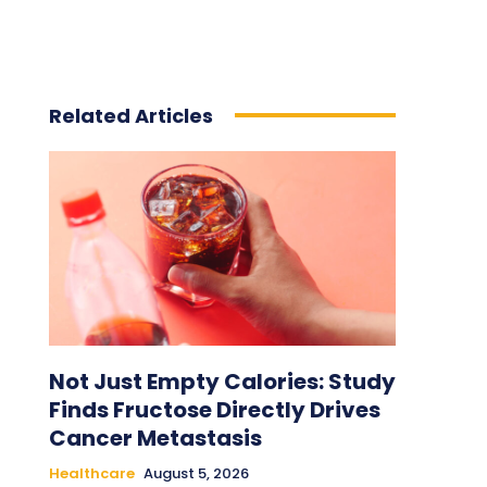
Related Articles
Not Just Empty Calories: Study
Finds Fructose Directly Drives
Cancer Metastasis
Healthcare
August 5, 2026