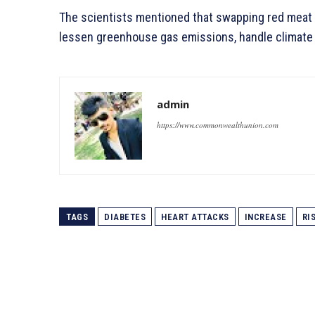
The scientists mentioned that swapping red meat f
lessen greenhouse gas emissions, handle climate 
admin
https://www.commonwealthunion.com
TAGS
DIABETES
HEART ATTACKS
INCREASE
RI