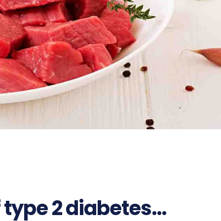
of type 2 diabetes…