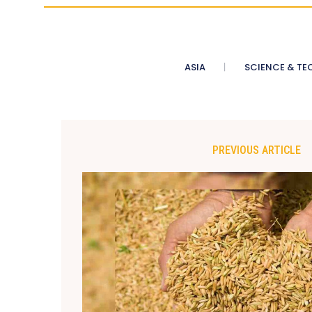
ASIA
SCIENCE & TE
PREVIOUS ARTICLE