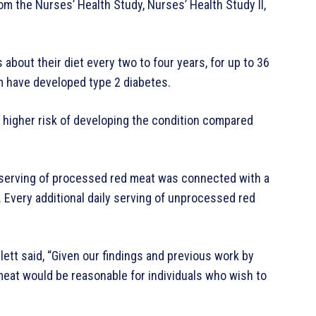
om the Nurses’ Health Study, Nurses’ Health Study II,
about their diet every two to four years, for up to 36
em have developed type 2 diabetes.
igher risk of developing the condition compared
y serving of processed red meat was connected with a
 Every additional daily serving of unprocessed red
lett said, “Given our findings and previous work by
 meat would be reasonable for individuals who wish to