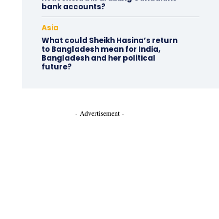
bank accounts?
Asia
What could Sheikh Hasina’s return
to Bangladesh mean for India,
Bangladesh and her political
future?
- Advertisement -