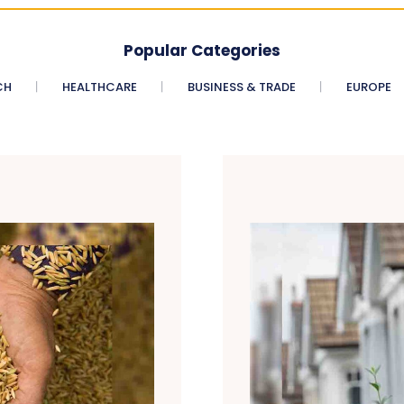
Popular Categories
CH
HEALTHCARE
BUSINESS & TRADE
EUROPE