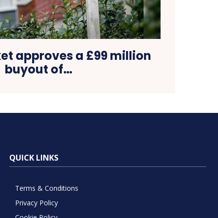
et approves a £99 million
buyout of…
QUICK LINKS
Terms & Conditions
Privacy Policy
Cookie Policy