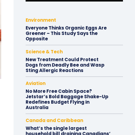
Environment
Everyone Thinks Organic Eggs Are
Greener – This Study Says the
Opposite
Science & Tech
New Treatment Could Protect
Dogs from Deadly Bee and Wasp
Sting Allergic Reactions
Aviation
No More Free Cabin Space?
Jetstar’s Bold Baggage Shake-Up
Redefines Budget Flying in
Australia
Canada and Caribbean
What’s the single largest
household bill draining Canadians’