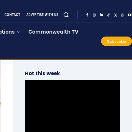
CONTACT
ADVERTISE WITH US
tions
Commonwealth TV
Subscribe
Hot this week