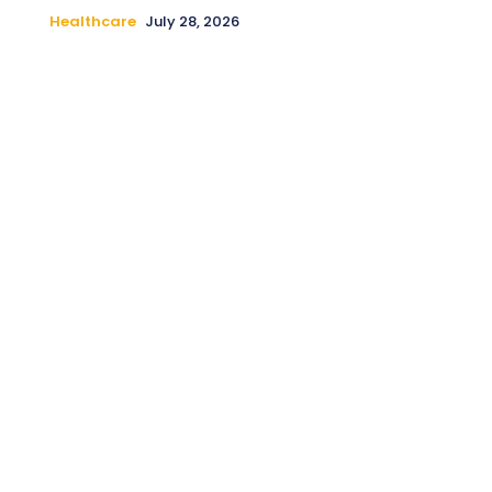
Healthcare
July 28, 2026