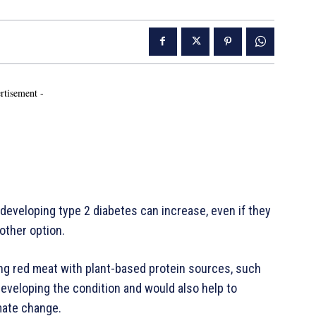
rtisement -
 developing type 2 diabetes can increase, even if they
other option.
ing red meat with plant-based protein sources, such
eveloping the condition and would also help to
mate change.