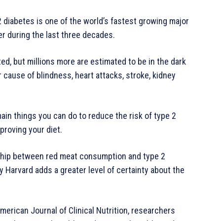
 diabetes is one of the world’s fastest growing major
er during the last three decades.
ed, but millions more are estimated to be in the dark
r cause of blindness, heart attacks, stroke, kidney
in things you can do to reduce the risk of type 2
proving your diet.
onship between red meat consumption and type 2
 Harvard adds a greater level of certainty about the
erican Journal of Clinical Nutrition, researchers