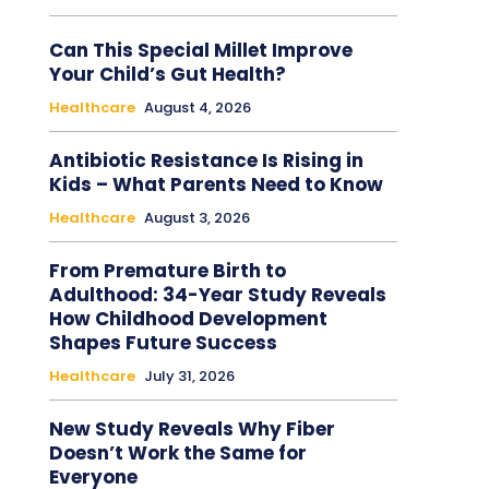
Can This Special Millet Improve
Your Child’s Gut Health?
Healthcare
August 4, 2026
Antibiotic Resistance Is Rising in
Kids – What Parents Need to Know
Healthcare
August 3, 2026
From Premature Birth to
Adulthood: 34-Year Study Reveals
How Childhood Development
Shapes Future Success
Healthcare
July 31, 2026
New Study Reveals Why Fiber
Doesn’t Work the Same for
Everyone