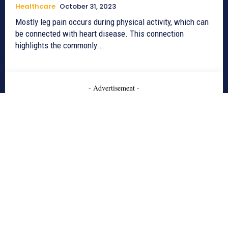
Healthcare
October 31, 2023
Mostly leg pain occurs during physical activity, which can
be connected with heart disease. This connection
highlights the commonly...
- Advertisement -