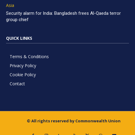
Asia
Security alarm for India: Bangladesh frees Al-Qaeda terror
group chief
QUICK LINKS
Terms & Conditions
Privacy Policy
Cookie Policy
Contact
© All rights reserved by Commonwealth Union