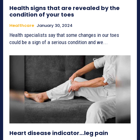
Health signs that are revealed by the
condition of your toes
Healthcare
January 30, 2024
Health specialists say that some changes in our toes
could be a sign of a serious condition and we...
Heart disease indicator…leg pain