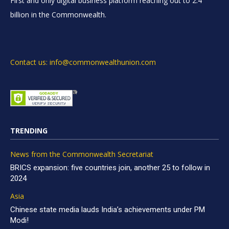
First and only digital business platform reaching out to 2.4
billion in the Commonwealth.
Contact us: info@commonwealthunion.com
TRENDING
News from the Commonwealth Secretariat
BRICS expansion: five countries join, another 25 to follow in
2024
Asia
Chinese state media lauds India’s achievements under PM
Modi!