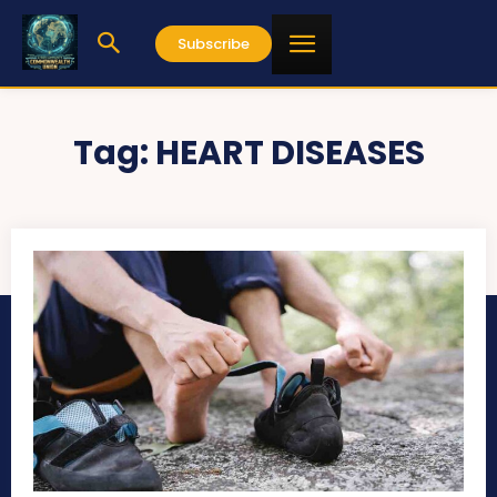
Subscribe
Tag:
HEART DISEASES