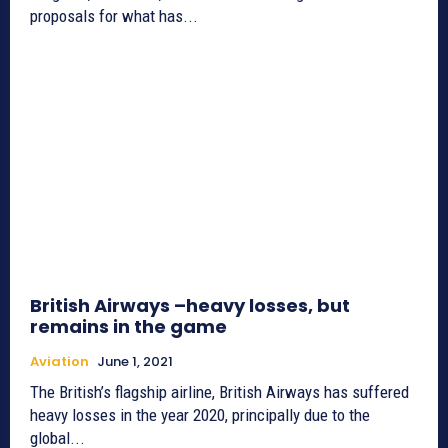
proposals for what has...
British Airways –heavy losses, but
remains in the game
Aviation
June 1, 2021
The British’s flagship airline, British Airways has suffered
heavy losses in the year 2020, principally due to the
global...