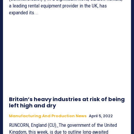
a leading rental equipment provider in the UK, has
expanded its...
Britain’s heavy industries at risk of being
left high and dry
Manufacturing And Production News
April 5, 2022
RUNCORN, England (CU)_The government of the United
Kingdom, this week, is due to outline long-awaited