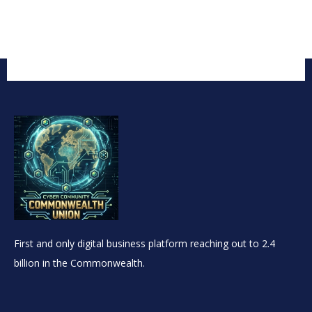
First and only digital business platform reaching out to 2.4
billion in the Commonwealth.