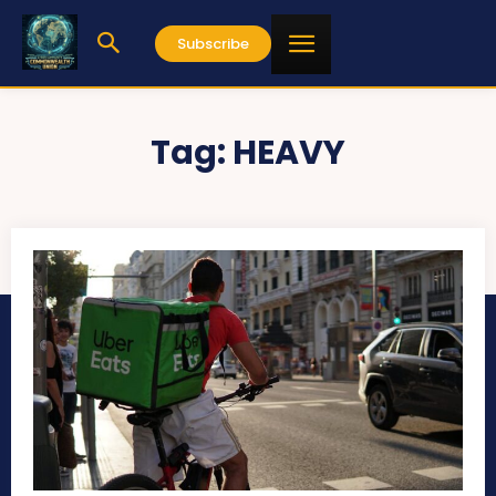
Subscribe
Tag:
HEAVY