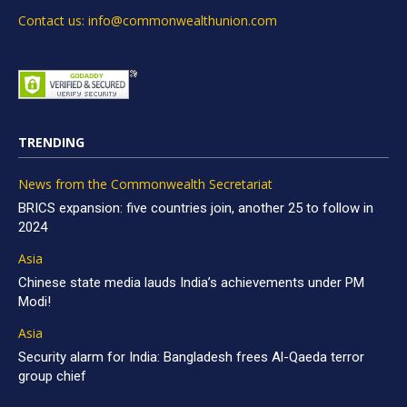
Contact us: info@commonwealthunion.com
TRENDING
News from the Commonwealth Secretariat
BRICS expansion: five countries join, another 25 to follow in
2024
Asia
Chinese state media lauds India’s achievements under PM
Modi!
Asia
Security alarm for India: Bangladesh frees Al-Qaeda terror
group chief