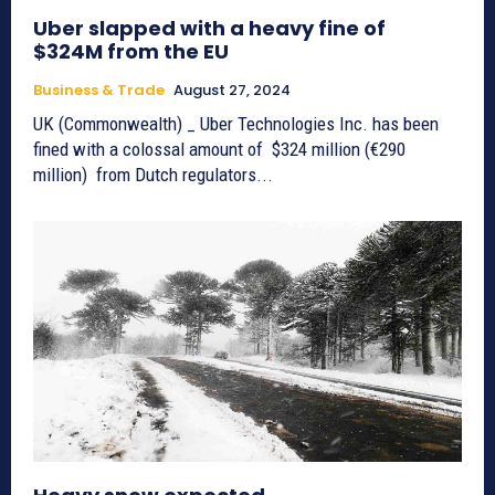
Uber slapped with a heavy fine of
$324M from the EU
Business & Trade
August 27, 2024
UK (Commonwealth) _ Uber Technologies Inc. has been
fined with a colossal amount of $324 million (€290
million) from Dutch regulators...