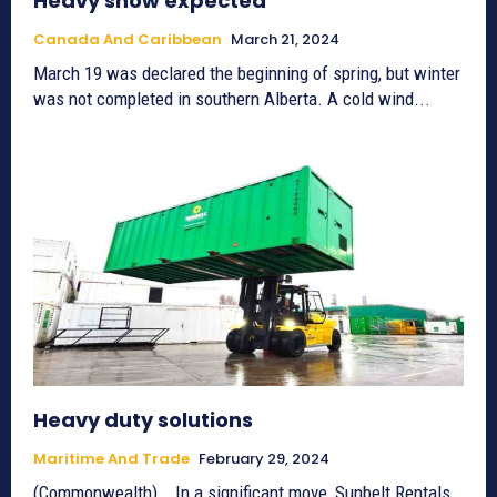
Heavy snow expected
Canada And Caribbean
March 21, 2024
March 19 was declared the beginning of spring, but winter
was not completed in southern Alberta. A cold wind...
Heavy duty solutions
Maritime And Trade
February 29, 2024
(Commonwealth) _ In a significant move, Sunbelt Rentals,