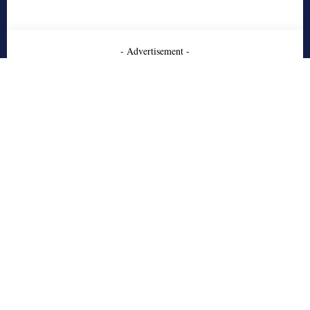
- Advertisement -