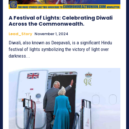
A Festival of Lights: Celebrating Diwali
Across the Commonwealth.
Lead_Story
November 1, 2024
Diwali, also known as Deepavali, is a significant Hindu
festival of lights symbolizing the victory of light over
darkness...