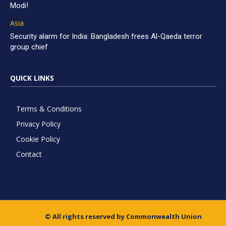
Modi!
Asia
Security alarm for India: Bangladesh frees Al-Qaeda terror
group chief
QUICK LINKS
Terms & Conditions
Privacy Policy
Cookie Policy
Contact
© All rights reserved by Commonwealth Union