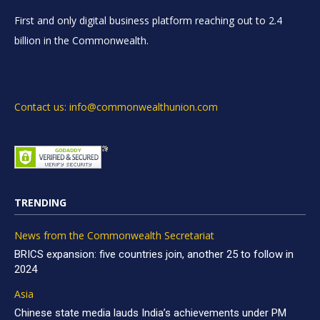
First and only digital business platform reaching out to 2.4
billion in the Commonwealth.
Contact us: info@commonwealthunion.com
TRENDING
News from the Commonwealth Secretariat
BRICS expansion: five countries join, another 25 to follow in
2024
Asia
Chinese state media lauds India’s achievements under PM