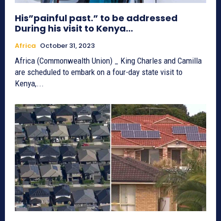
His”painful past.” to be addressed
During his visit to Kenya…
Africa
October 31, 2023
Africa (Commonwealth Union) _ King Charles and Camilla
are scheduled to embark on a four-day state visit to
Kenya,...