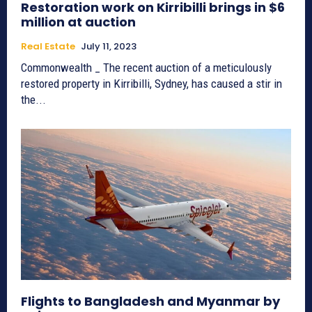
Restoration work on Kirribilli brings in $6
million at auction
Real Estate
July 11, 2023
Commonwealth _ The recent auction of a meticulously
restored property in Kirribilli, Sydney, has caused a stir in
the...
Flights to Bangladesh and Myanmar by