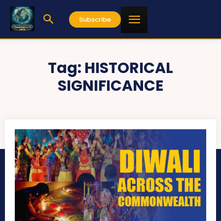
Subscribe
Tag:
HISTORICAL
SIGNIFICANCE