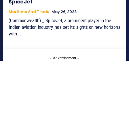
SpiceJet
Maritime And Trade
May 26, 2023
(Commonwealth) _ SpiceJet, a prominent player in the
Indian aviation industry, has set its sights on new horizons
with...
- Advertisement -