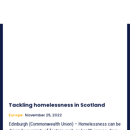
Tackling homelessness in Scotland
Europe
November 25, 2022
Edinburgh (Commonwealth Union) – Homelessness can be