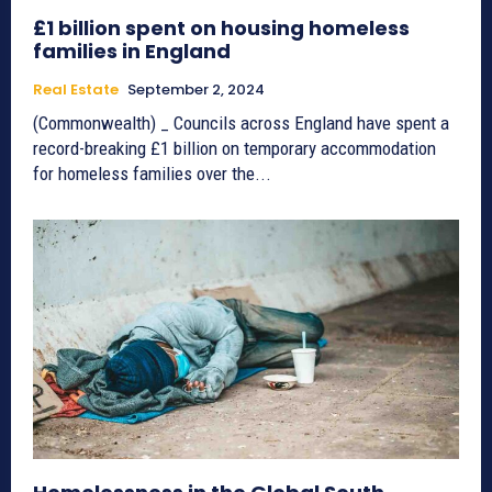
£1 billion spent on housing homeless
families in England
Real Estate
September 2, 2024
(Commonwealth) _ Councils across England have spent a
record-breaking £1 billion on temporary accommodation
for homeless families over the...