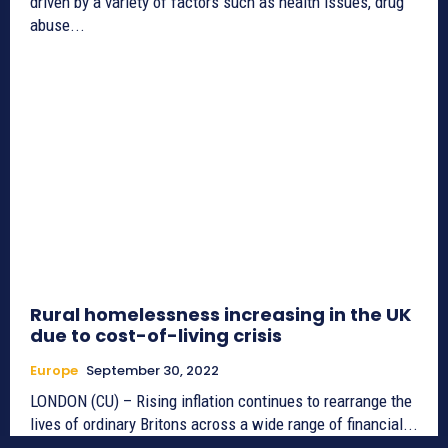
driven by a variety of factors such as health issues, drug
abuse...
Rural homelessness increasing in the UK
due to cost-of-living crisis
Europe
September 30, 2022
LONDON (CU) – Rising inflation continues to rearrange the
lives of ordinary Britons across a wide range of financial...