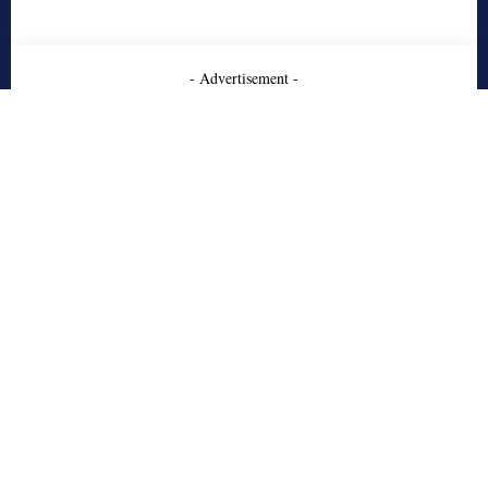
- Advertisement -