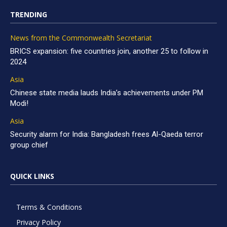
TRENDING
News from the Commonwealth Secretariat
BRICS expansion: five countries join, another 25 to follow in
2024
Asia
Chinese state media lauds India’s achievements under PM
Modi!
Asia
Security alarm for India: Bangladesh frees Al-Qaeda terror
group chief
QUICK LINKS
Terms & Conditions
Privacy Policy