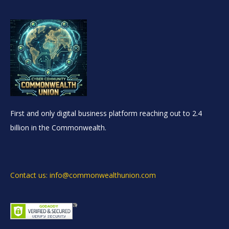
First and only digital business platform reaching out to 2.4
billion in the Commonwealth.
Contact us: info@commonwealthunion.com