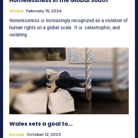
Homelessness in the Global South
Global
February 15, 2024
Homelessness is increasingly recognized as a violation of
human rights on a global scale. It is catastrophic, and
isolating....
Wales sets a goal to…
Europe
October 12, 2023