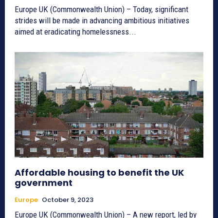
Europe UK (Commonwealth Union) – Today, significant
strides will be made in advancing ambitious initiatives
aimed at eradicating homelessness...
Affordable housing to benefit the UK
government
Europe
October 9, 2023
Europe UK (Commonwealth Union) – A new report, led by