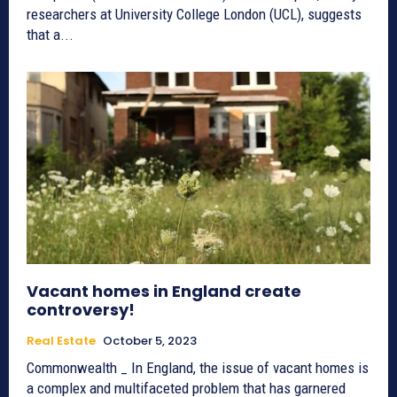
researchers at University College London (UCL), suggests
that a...
Vacant homes in England create
controversy!
Real Estate
October 5, 2023
Commonwealth _ In England, the issue of vacant homes is
a complex and multifaceted problem that has garnered