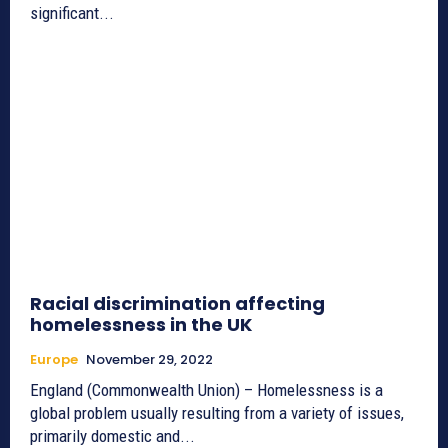
significant...
Racial discrimination affecting
homelessness in the UK
Europe
November 29, 2022
England (Commonwealth Union) – Homelessness is a
global problem usually resulting from a variety of issues,
primarily domestic and...