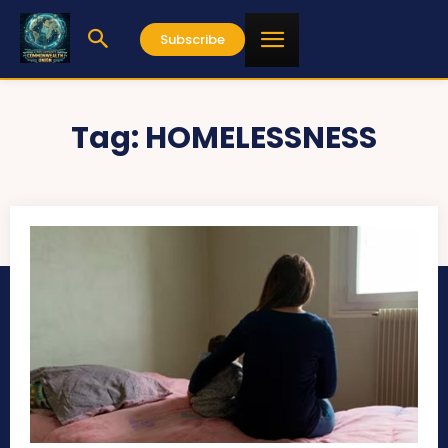
Subscribe
Tag:
HOMELESSNESS