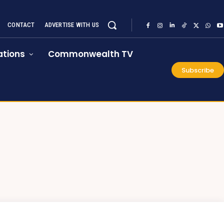
CONTACT
ADVERTISE WITH US
tions
Commonwealth TV
Subscribe