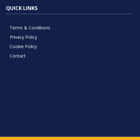
QUICK LINKS
Terms & Conditions
Privacy Policy
Cookie Policy
Contact