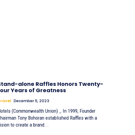
Stand-alone Raffles Honors Twenty-
four Years of Greatness
ravel
December 5, 2023
otels (Commonwealth Union) _ In 1999, Founder
hairman Tony Bohoran established Raffles with a
ision to create a brand...