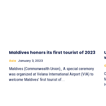
Maldives honors its first tourist of 2023
Asia
January 3, 2023
G
Maldives (Commonwealth Union)_ A special ceremony
C
was organized at Velana International Airport (VIA) to
M
welcome Maldives’ first tourist of...
H