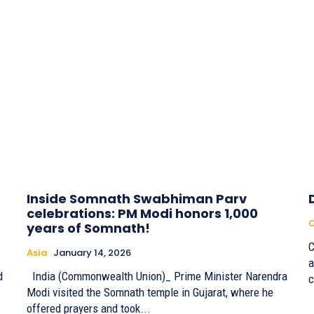
Inside Somnath Swabhiman Parv
celebrations: PM Modi honors 1,000
years of Somnath!
C
Asia
January 14, 2026
a
d
India (Commonwealth Union)_ Prime Minister Narendra
c
Modi visited the Somnath temple in Gujarat, where he
offered prayers and took...