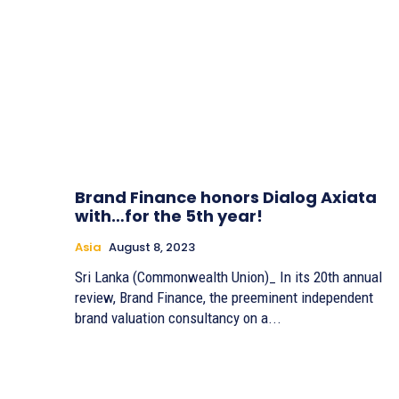
Brand Finance honors Dialog Axiata
with…for the 5th year!
Asia
August 8, 2023
Sri Lanka (Commonwealth Union)_ In its 20th annual
review, Brand Finance, the preeminent independent
brand valuation consultancy on a...