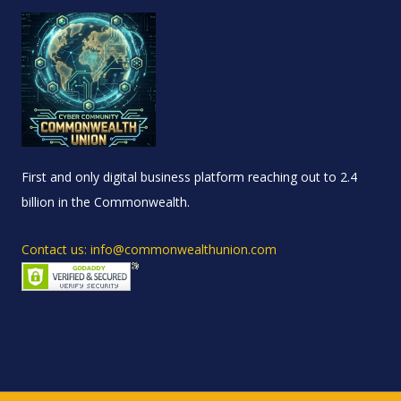
First and only digital business platform reaching out to 2.4
billion in the Commonwealth.
Contact us: info@commonwealthunion.com