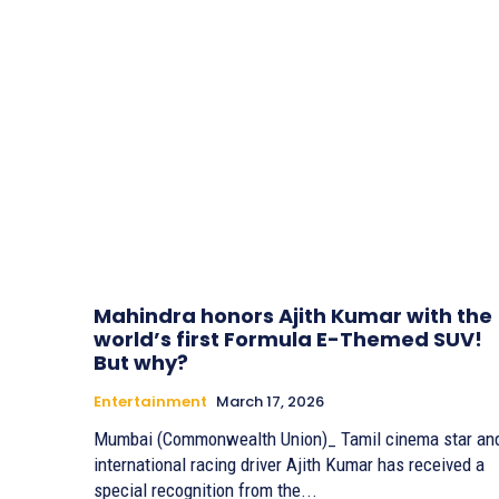
Mahindra honors Ajith Kumar with the
world’s first Formula E-Themed SUV!
But why?
Entertainment
March 17, 2026
Mumbai (Commonwealth Union)_ Tamil cinema star an
international racing driver Ajith Kumar has received a
special recognition from the...