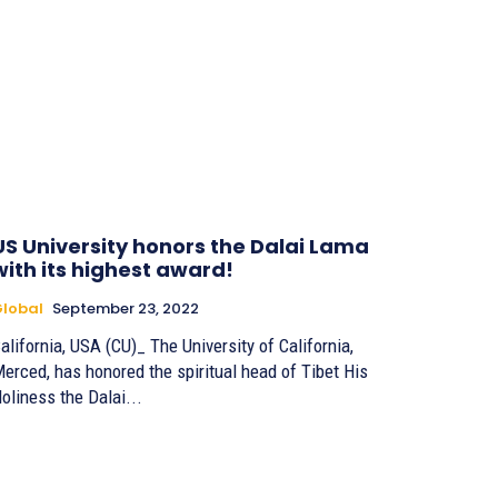
US University honors the Dalai Lama
with its highest award!
lobal
September 23, 2022
alifornia, USA (CU)_ The University of California,
erced, has honored the spiritual head of Tibet His
oliness the Dalai...