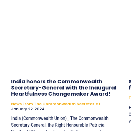
India honors the Commonwealth
Secretary-General with the Inaugural
Heartfulness Changemaker Award!
T
News From The Commonwealth Secretariat
H
January 22, 2024
C
India (Commonwealth Union)_ The Commonwealth
v
Secretary-General, the Right Honourable Patricia