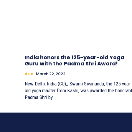
India honors the 125-year-old Yoga
Guru with the Padma Shri Award!
Asia
March 22, 2022
New Delhi, India (CU)_ Swami Sivananda, the 125-year-
old yoga master from Kashi, was awarded the honorab
Padma Shri by...