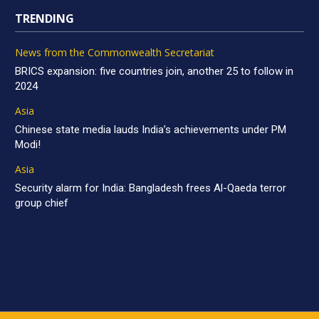
TRENDING
News from the Commonwealth Secretariat
BRICS expansion: five countries join, another 25 to follow in
2024
Asia
Chinese state media lauds India’s achievements under PM
Modi!
Asia
Security alarm for India: Bangladesh frees Al-Qaeda terror
group chief