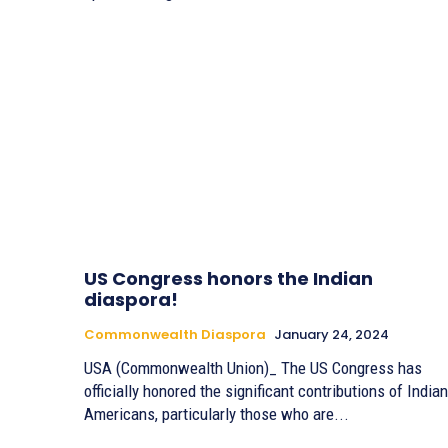
US Congress honors the Indian
diaspora!
Commonwealth Diaspora
January 24, 2024
USA (Commonwealth Union)_ The US Congress has
officially honored the significant contributions of Indian
Americans, particularly those who are...