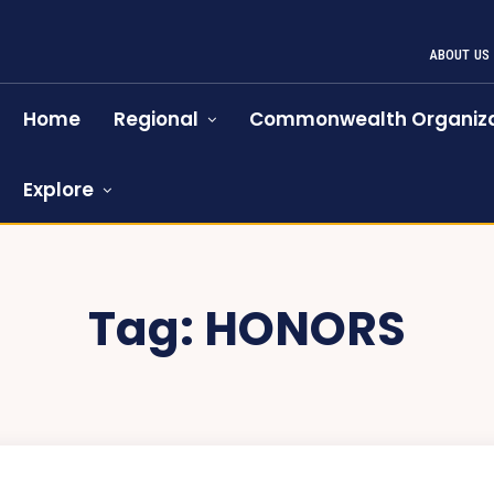
ABOUT US
Home
Regional
Commonwealth Organiza
Explore
Tag:
HONORS