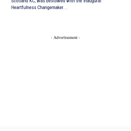
Scotland KC, was bestowed with the inaugural
Heartfulness Changemaker...
- Advertisement -