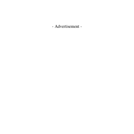
- Advertisement -