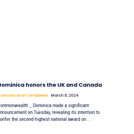
Dominica honors the UK and Canada
Canada And Caribbean
March 9, 2024
ommonwealth _ Dominica made a significant
nnouncement on Tuesday, revealing its intention to
onfer the second-highest national award on...